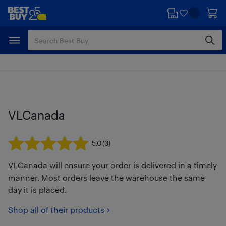
Skip
Skip
to
to
main
footer
content
VLCanada
5.0
(3)
VLCanada will ensure your order is delivered in a timely
manner. Most orders leave the warehouse the same
day it is placed.
Shop all of their products