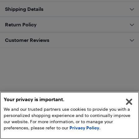
Shipping Details
Return Policy
Customer Reviews
Your privacy is important.
We and our trusted partners use cookies to provide you with a
personalized shopping experience and to continually improve
our website. For more information, or to manage your
preferences, please refer to our
Privacy Policy
.