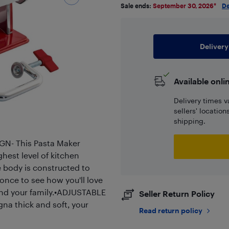
Sale ends:
September 30, 2026
*
De
Delivery
Available onli
Delivery times v
sellers' locatio
shipping.
N- This Pasta Maker
hest level of kitchen
 body is constructed to
 once to see how you'll love
and your family.•ADJUSTABLE
Seller Return Policy
a thick and soft, your
Read return policy