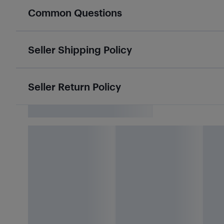
Common Questions
Seller Shipping Policy
Seller Return Policy