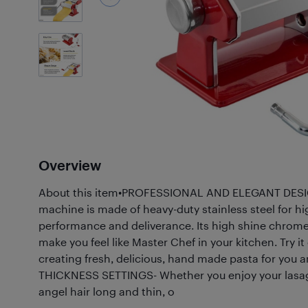
2
Photos
Overview
About this item•PROFESSIONAL AND ELEGANT DESIG
machine is made of heavy-duty stainless steel for hig
performance and deliverance. Its high shine chrome
make you feel like Master Chef in your kitchen. Try it
creating fresh, delicious, hand made pasta for you 
THICKNESS SETTINGS- Whether you enjoy your lasagn
angel hair long and thin, o