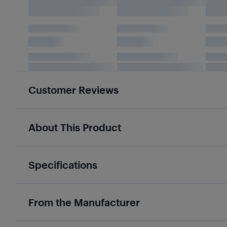
Customer Reviews
About This Product
Specifications
From the Manufacturer