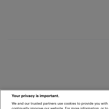
Your privacy is important.
We and our trusted partners use cookies to provide you wit
continually improve our website. For more information, or to