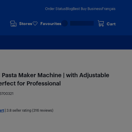
Order Status
Blog
Best Buy Business
Français
Stores
Favourites
Cart
l Pasta Maker Machine | with Adjustable
erfect for Professional
6700321
art
|
3.8
seller rating (316 reviews)