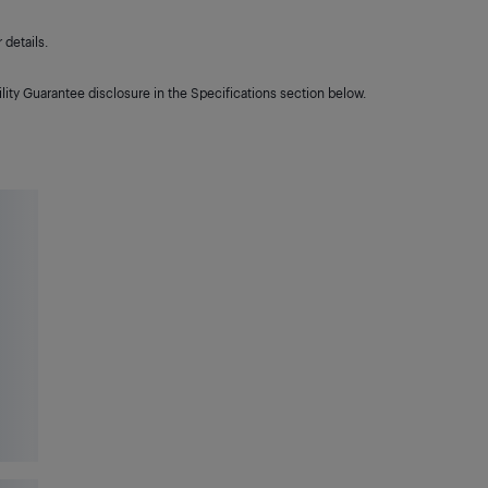
details.
lity Guarantee disclosure in the Specifications section below.