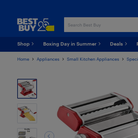
Skip
Skip
to
to
main
footer
content
Shop
Boxing Day in Summer
Deals
Home
Appliances
Small Kitchen Appliances
Speci