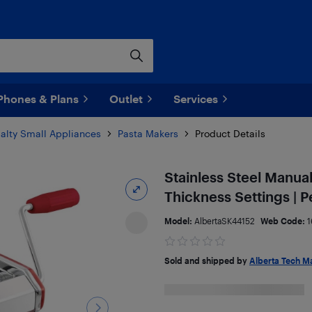
Phones & Plans
Outlet
Services
alty Small Appliances
Pasta Makers
Product Details
Stainless Steel Manua
Thickness Settings | P
Model:
AlbertaSK44152
Web Code:
1
Sold and shipped by
Alberta Tech M