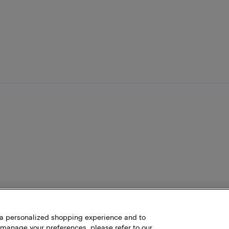
h a personalized shopping experience and to
 manage your preferences, please refer to our