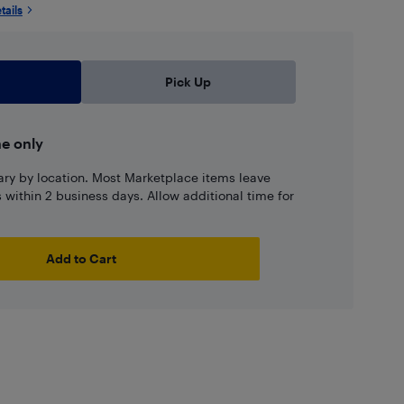
tails
Pick Up
ne only
ary by location. Most Marketplace items leave
ns within 2 business days. Allow additional time for
Add to Cart