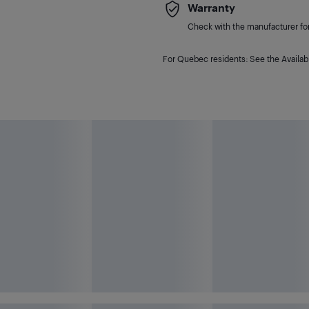
Warranty
Check with the manufacturer for 
For Quebec residents: See the Availabi