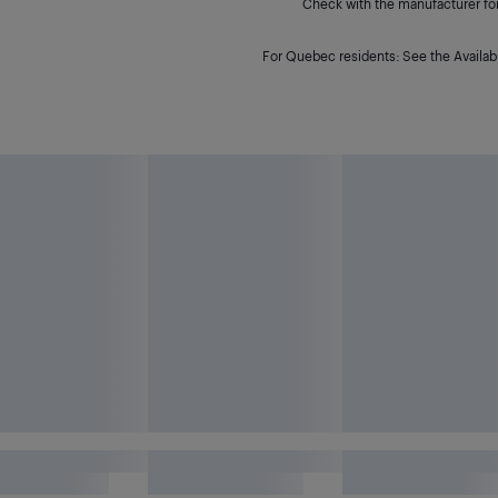
Check with the manufacturer for 
For Quebec residents: See the Availabi