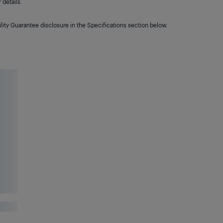
details.
lity Guarantee disclosure in the Specifications section below.