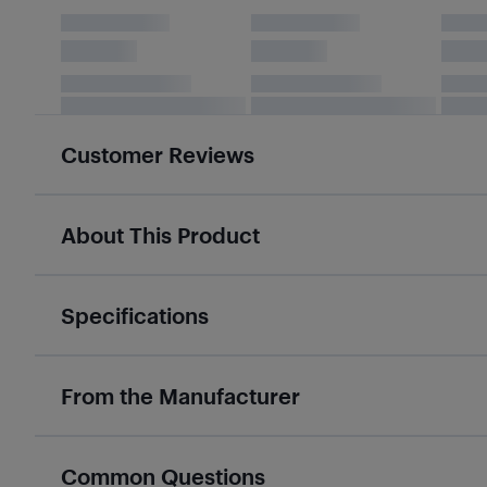
Customer Reviews
About This Product
Specifications
From the Manufacturer
Common Questions