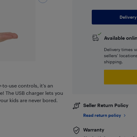
Delivery
Available onli
Delivery times v
sellers' locatio
shipping.
to-use controls, it’s an
e! The USB charger lets you
our kids are never bored.
Seller Return Policy
Read return policy
Warranty