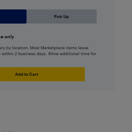
Pick Up
ne only
ary by location. Most Marketplace items leave
ns within 2 business days. Allow additional time for
Add to Cart