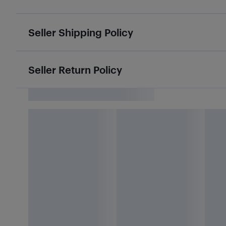
Seller Shipping Policy
Seller Return Policy