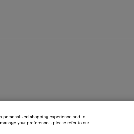
h a personalized shopping experience and to
 manage your preferences, please refer to our