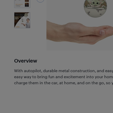
3
Photos
Overview
With autopilot, durable metal construction, and easy-
easy way to bring fun and excitement into your hom
charge them in the car, at home, and on the go, so y