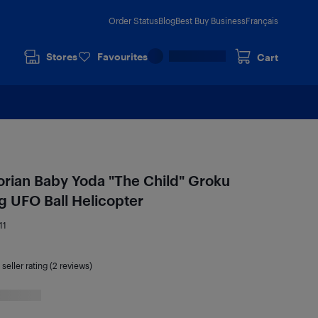
Order Status
Blog
Best Buy Business
Français
Stores
Favourites
Cart
orian Baby Yoda "The Child" Groku
g UFO Ball Helicopter
11
seller rating (2 reviews)