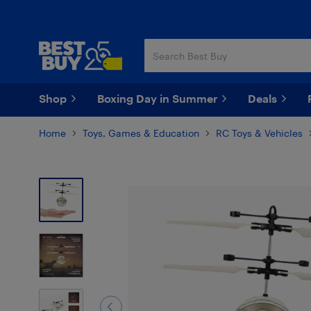
Skip
Skip
to
to
main
footer
content
Shop
Boxing Day in Summer
Deals
Home
Toys, Games & Education
RC Toys & Vehicles