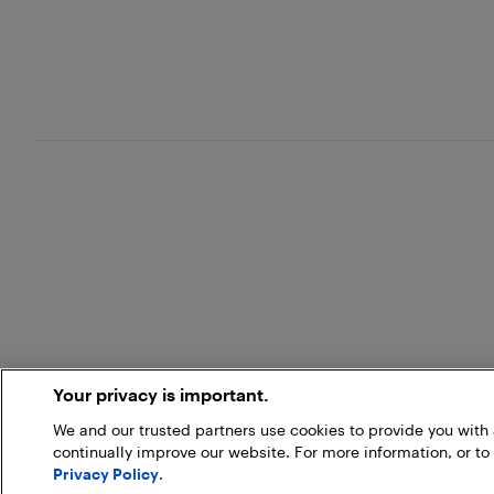
Your privacy is important.
We and our trusted partners use cookies to provide you wit
continually improve our website. For more information, or to
Privacy Policy
.