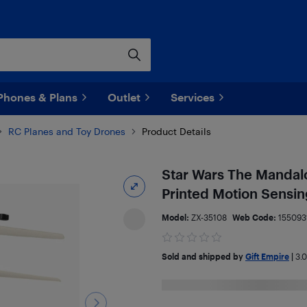
Phones & Plans
Outlet
Services
RC Planes and Toy Drones
Product Details
Star Wars The Mandal
Printed Motion Sensin
Model:
ZX-35108
Web Code:
155093
Sold and shipped by
Gift Empire
|
3.0