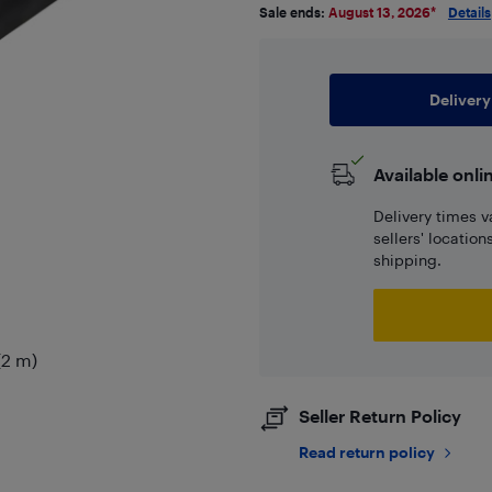
Sale ends:
August 13, 2026
*
Details
Delivery
Available onli
Delivery times v
sellers' locatio
shipping.
(2 m)
Seller Return Policy
Read return policy