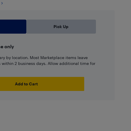
Pick Up
ne only
ary by location. Most Marketplace items leave
ns within 2 business days. Allow additional time for
Add to Cart