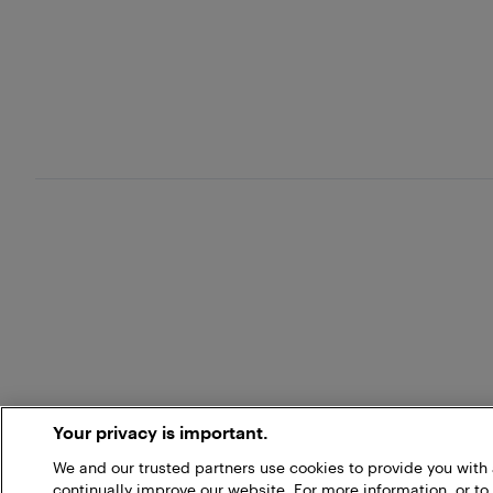
Your privacy is important.
We and our trusted partners use cookies to provide you wit
continually improve our website. For more information, or to