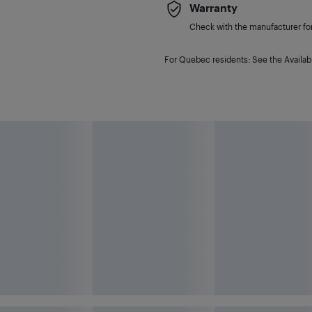
Warranty
Check with the manufacturer for 
For Quebec residents: See the Availabi