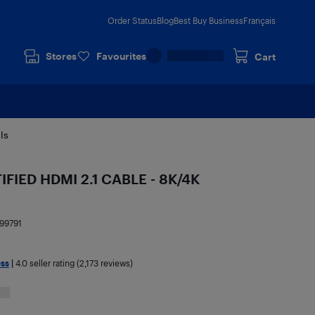
Order Status
Blog
Best Buy Business
Français
Stores
Favourites
Cart
ls
IFIED HDMI 2.1 CABLE - 8K/4K
99791
ess
|
4.0
seller rating (2,173 reviews)