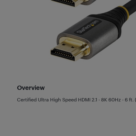
Overview
Certified Ultra High Speed HDMI 2.1 - 8K 60Hz - 6 ft. 