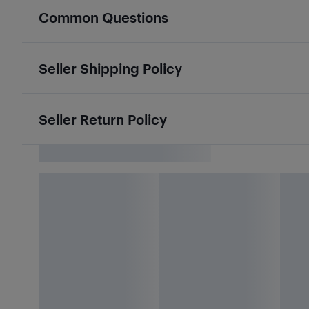
Common Questions
Seller Shipping Policy
Seller Return Policy