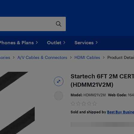
Phones & Plans
Outlet
Services
ories
A/V Cables & Connectors
HDMI Cables
Product Detai
Startech 6FT 2M CERT
(HDMM21V2M)
Model:
HDMM21V2M
Web Code:
164
Sold and shipped by
Best Buy Busin