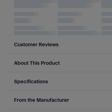
Customer Reviews
About This Product
Specifications
From the Manufacturer