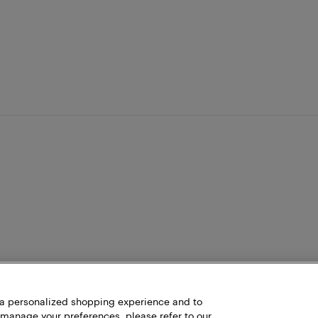
h a personalized shopping experience and to
 manage your preferences, please refer to our