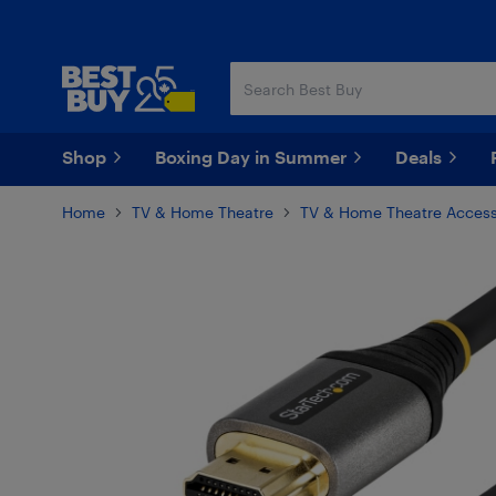
Skip
Skip
to
to
main
footer
content
Shop
Boxing Day in Summer
Deals
Home
TV & Home Theatre
TV & Home Theatre Access