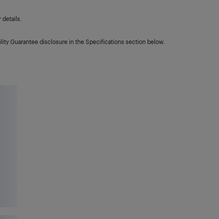
details.
lity Guarantee disclosure in the Specifications section below.