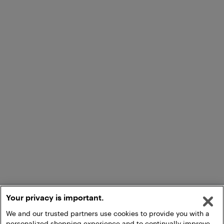
Your privacy is important.
We and our trusted partners use cookies to provide you with a
personalized shopping experience and to continually improve