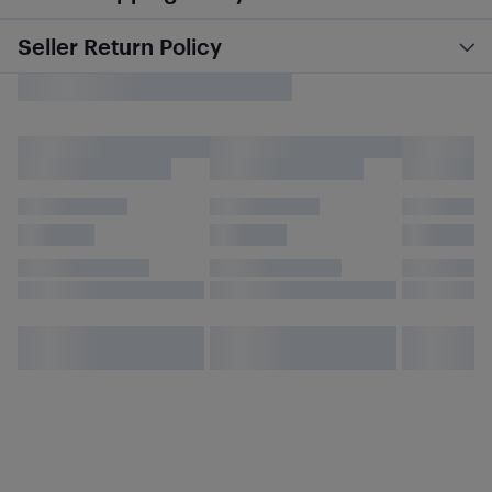
Seller Return Policy