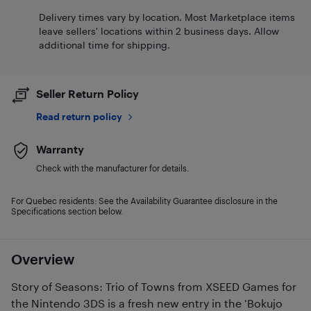
Delivery times vary by location. Most Marketplace items
leave sellers' locations within 2 business days. Allow
additional time for shipping.
Seller Return Policy
Read return policy
Warranty
Check with the manufacturer for details.
For Quebec residents: See the Availability Guarantee disclosure in the
Specifications section below.
Overview
Story of Seasons: Trio of Towns from XSEED Games for
the Nintendo 3DS is a fresh new entry in the ‘Bokujo