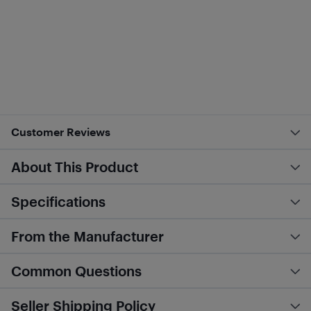
Customer Reviews
About This Product
Specifications
From the Manufacturer
Common Questions
Seller Shipping Policy