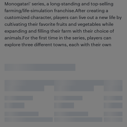
Monogatari’ series, a long-standing and top-selling
farming/life-simulation franchise.After creating a
customized character, players can live out a new life by
cultivating their favorite fruits and vegetables while
expanding and filling their farm with their choice of
animals.For the first time in the series, players can
explore three different towns, each with their own