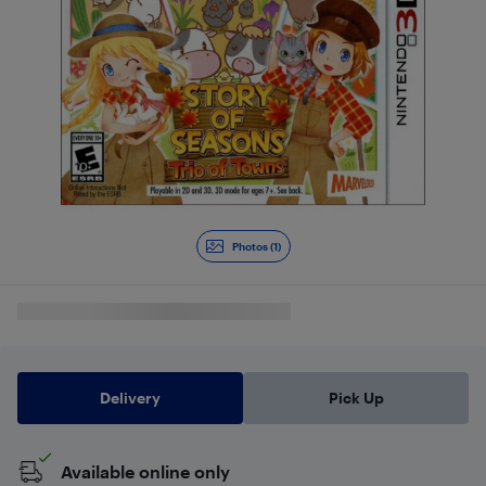
Photos (1)
Delivery
Pick Up
Available online only