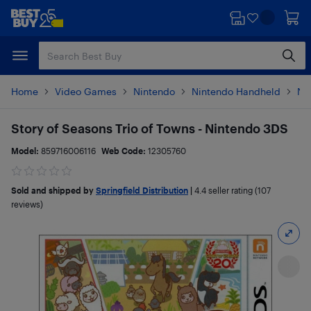
Skip
Skip
to
to
main
footer
content
Home
Video Games
Nintendo
Nintendo Handheld
Ni
Story of Seasons Trio of Towns - Nintendo 3DS
Model:
859716006116
Web Code:
12305760
Sold and shipped by
Springfield Distribution
|
4.4
seller rating (107
reviews)