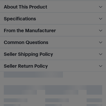
About This Product
Specifications
From the Manufacturer
Common Questions
Seller Shipping Policy
Seller Return Policy