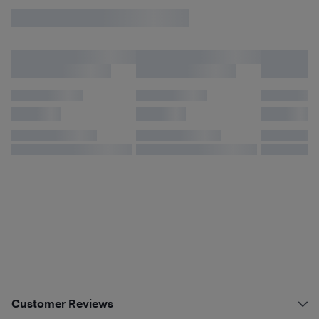
Customer Reviews