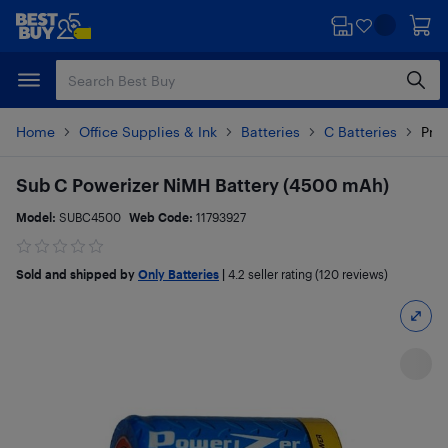
Skip
Skip
to
to
main
footer
content
Home
Office Supplies & Ink
Batteries
C Batteries
Prod
Sub C Powerizer NiMH Battery (4500 mAh)
Model:
SUBC4500
Web Code:
11793927
Sold and shipped by
Only Batteries
|
4.2
seller rating (120 reviews)