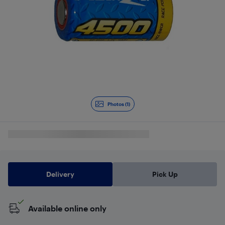
Photos (1)
Delivery
Pick Up
Available online only