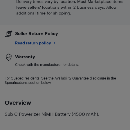
Delivery times vary by location. Most Marketplace items
leave sellers' locations within 2 business days. Allow
additional time for shipping.
Seller Return Policy
Read return policy
Warranty
Check with the manufacturer for details.
For Quebec residents: See the Availability Guarantee disclosure in the
Specifications section below.
Overview
Sub C Powerizer NiMH Battery (4500 mAh).