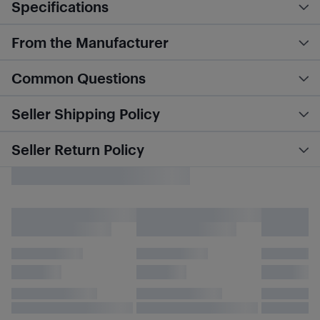
Specifications
From the Manufacturer
Common Questions
Seller Shipping Policy
Seller Return Policy