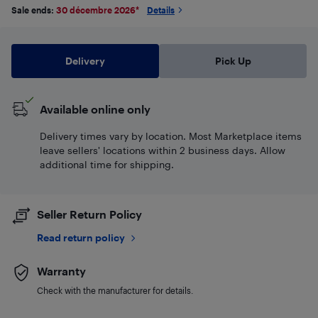
Sale ends:
30 décembre 2026
*
Details
Delivery
Pick Up
Available online only
Delivery times vary by location. Most Marketplace items
leave sellers' locations within 2 business days. Allow
additional time for shipping.
Seller Return Policy
Read return policy
Warranty
Check with the manufacturer for details.