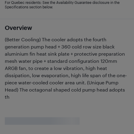
For Quebec residents: See the Availability Guarantee disclosure in the
Specifications section below.
Overview
(Better Cooling) The cooler adopts the fourth
generation pump head + 360 cold row size black
aluminium fin heat sink plate + protective preparation
mesh water pipe + standard configuration 120mm
ARGB fan, to create a low vibration, high heat
dissipation, low evaporation, high life span of the one-
piece water-cooled cooler area unit. (Unique Pump
Head) The octagonal shaped cold pump head adopts
th