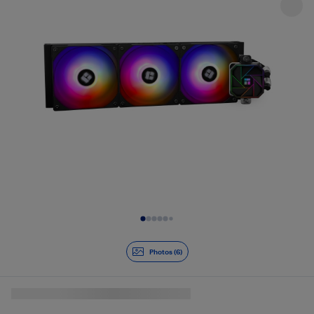
Slide 1 of 6
Photos (6)