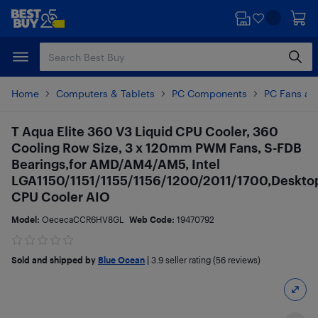
Skip
Skip
to
to
main
footer
content
Home
Computers & Tablets
PC Components
PC Fans an
T Aqua Elite 360 V3 Liquid CPU Cooler, 360
Cooling Row Size, 3 x 120mm PWM Fans, S-FDB
Bearings,for AMD/AM4/AM5, Intel
LGA1150/1151/1155/1156/1200/2011/1700,Deskto
CPU Cooler AIO
Model:
OececaCCR6HV8GL
Web Code:
19470792
Sold and shipped by
Blue Ocean
|
3.9
seller rating (56 reviews)