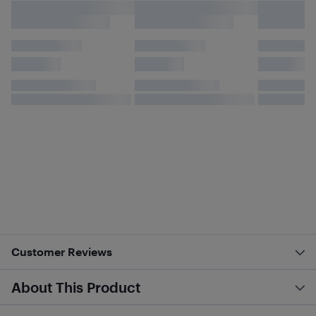
Customer Reviews
About This Product