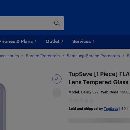
Phones & Plans
Outlet
Services
ccessories
Screen Protectors
Samsung Screen Protectors
S
TopSave [1 Piece] FLA
Lens Tempered Glass 
Model:
Galaxy S22
Web Code:
1600
Sold and shipped by
TopSave
|
4.2
se