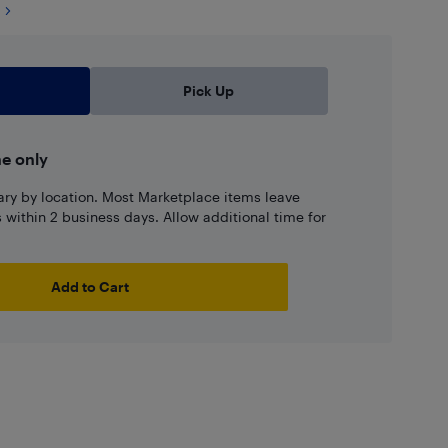
Pick Up
ne only
ary by location. Most Marketplace items leave
ns within 2 business days. Allow additional time for
Add to Cart