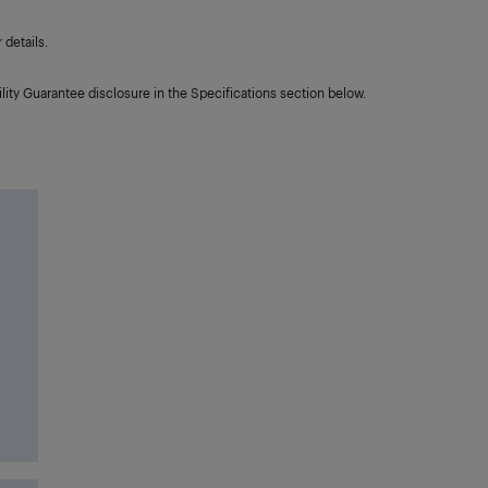
details.
lity Guarantee disclosure in the Specifications section below.