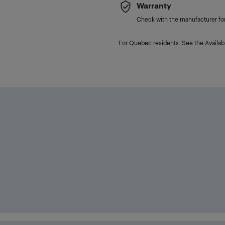
Warranty
Check with the manufacturer for 
For Quebec residents: See the Availabi