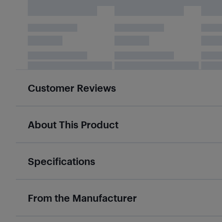
Customer Reviews
About This Product
Specifications
From the Manufacturer