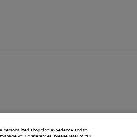
h a personalized shopping experience and to
 manage your preferences, please refer to our