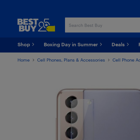
Skip
Skip
to
to
main
footer
content
Shop
Boxing Day in Summer
Deals
Home
Cell Phones, Plans & Accessories
Cell Phone A