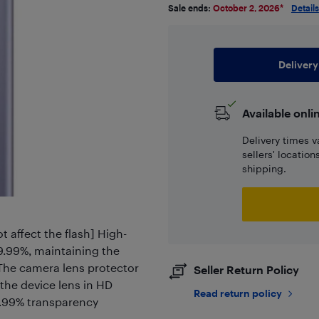
Sale ends:
October 2, 2026
*
Details
Delivery
Available onli
Delivery times v
sellers' locatio
shipping.
 affect the flash] High-
99.99%, maintaining the
] The camera lens protector
Seller Return Policy
 the device lens in HD
Read return policy
99.99% transparency