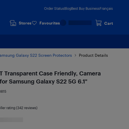
Order Status
Blog
Best Buy Business
Français
Stores
Favourites
Cart
amsung Galaxy S22 Screen Protectors
Product Details
T Transparent Case Friendly, Camera
for Samsung Galaxy S22 5G 6.1"
0815
ller rating (342 reviews)