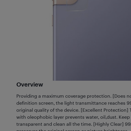
Overview
Providing a maximum coverage protection. [Does not
definition screen, the light transmittance reaches 
original quality of the device. [Excellent Protection
with oleophobic layer prevents water, oil,dust. Keep
transparent and clean all the time. [Highly Clear] 
preserves the original screen or picture brightness.