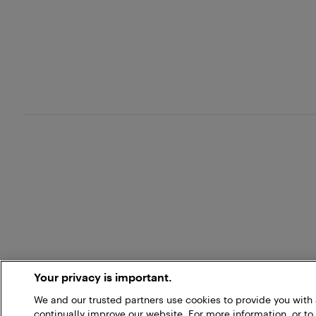
Your privacy is important.
We and our trusted partners use cookies to provide you wit
continually improve our website. For more information, or to