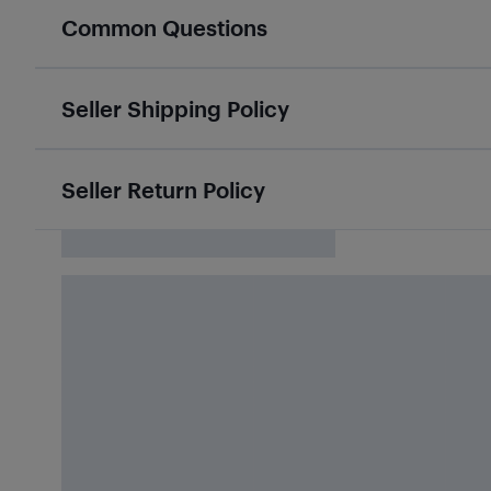
Common Questions
Seller Shipping Policy
Seller Return Policy