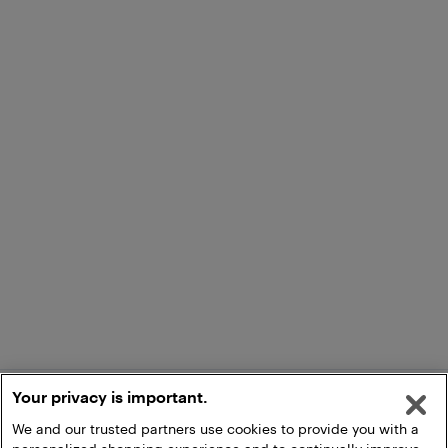
Your privacy is important.
We and our trusted partners use cookies to provide you with a