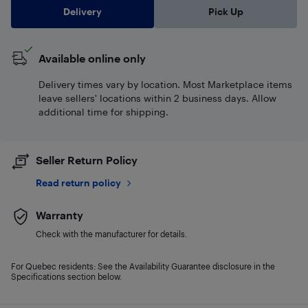
Delivery
Pick Up
Available online only
Delivery times vary by location. Most Marketplace items
leave sellers' locations within 2 business days. Allow
additional time for shipping.
Seller Return Policy
Read return policy
Warranty
Check with the manufacturer for details.
For Quebec residents: See the Availability Guarantee disclosure in the
Specifications section below.