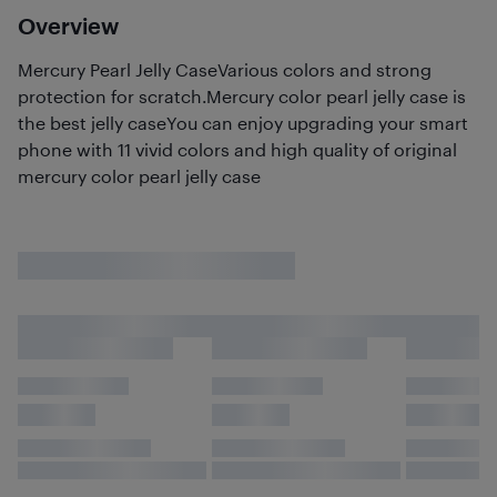
Overview
Mercury Pearl Jelly CaseVarious colors and strong
protection for scratch.Mercury color pearl jelly case is
the best jelly caseYou can enjoy upgrading your smart
phone with 11 vivid colors and high quality of original
mercury color pearl jelly case