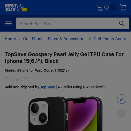
Skip
Skip
to
to
main
footer
content
Home
Cell Phones, Plans & Accessories
Cell Phone Accesso
TopSave Goospery Pearl Jelly Gel TPU Case For
Iphone 15(6.1"), Black
Model:
iPhone 15
Web Code:
17362137
Sold and shipped by
TopSave
|
4.2
seller rating (342 reviews)