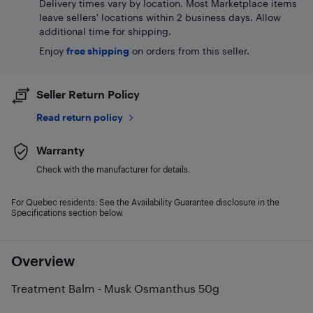
Delivery times vary by location. Most Marketplace items
leave sellers' locations within 2 business days. Allow
additional time for shipping.
Enjoy
free shipping
on orders from this seller.
Seller Return Policy
Read return policy
Warranty
Check with the manufacturer for details.
For Quebec residents: See the Availability Guarantee disclosure in the
Specifications section below.
Overview
Treatment Balm - Musk Osmanthus 50g