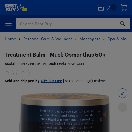
Skip
Skip
to
to
main
footer
content
Home
Personal Care & Wellness
Massagers
Spa & Mass
Treatment Balm - Musk Osmanthus 50g
Model:
33137533001SBN
Web Code:
17946983
Sold and shipped by
Gift Plus One
|
5.0
seller rating (1 review)