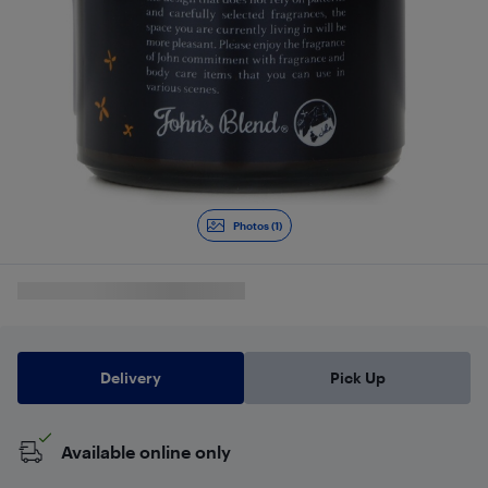
Photos (1)
Delivery
Pick Up
Available online only