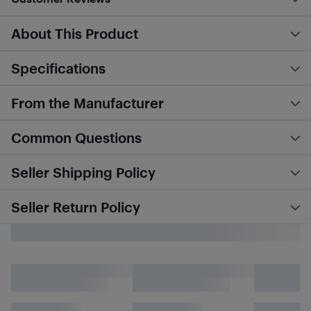
About This Product
Specifications
From the Manufacturer
Common Questions
Seller Shipping Policy
Seller Return Policy