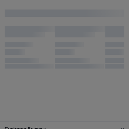
Customer Reviews