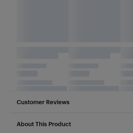
Customer Reviews
About This Product