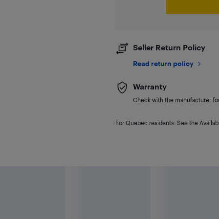
Seller Return Policy
Read return policy
Warranty
Check with the manufacturer for 
For Quebec residents: See the Availabi