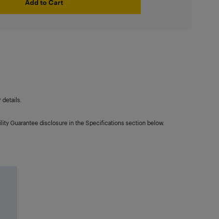
Add to Cart
details.
lity Guarantee disclosure in the Specifications section below.