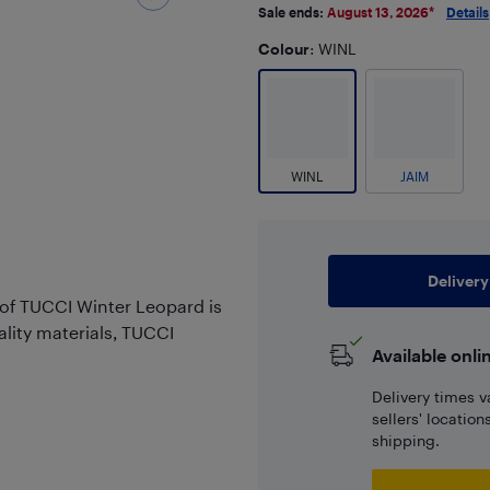
Sale ends:
August 13, 2026
*
Details
Colour
: WINL
WINL
JAIM
Delivery
 of TUCCI Winter Leopard is
ality materials, TUCCI
Available onli
Delivery times v
sellers' locatio
shipping.