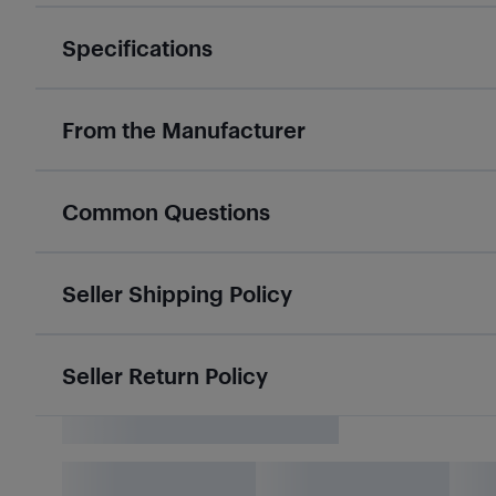
Specifications
From the Manufacturer
Common Questions
Seller Shipping Policy
Seller Return Policy