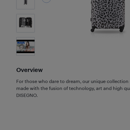
2
Photos
Videos
(1)
Overview
For those who dare to dream, our unique collection
made with the fusion of technology, art and high qu
DISEGNO.