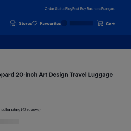
Order Status
Blog
Best Buy Business
Français
Stores
Favourites
Cart
opard 20-inch Art Design Travel Luggage
4
seller rating (42 reviews)