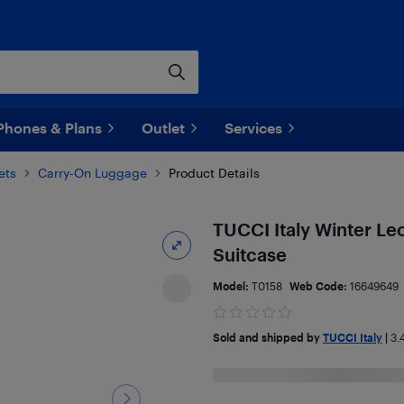
Phones & Plans
Outlet
Services
ets
Carry-On Luggage
Product Details
TUCCI Italy Winter Le
Suitcase
Model:
T0158
Web Code:
16649649
Sold and shipped by
TUCCI Italy
|
3.