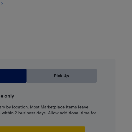
Pick Up
ne only
ary by location. Most Marketplace items leave
ns within 2 business days. Allow additional time for