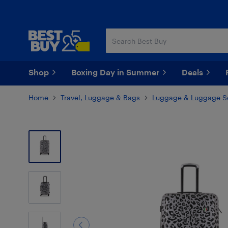
Skip
Skip
to
to
main
footer
content
Shop
Boxing Day in Summer
Deals
Home
Travel, Luggage & Bags
Luggage & Luggage S