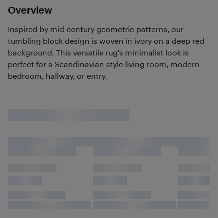
Overview
Inspired by mid-century geometric patterns, our
tumbling block design is woven in ivory on a deep red
background. This versatile rug's minimalist look is
perfect for a Scandinavian style living room, modern
bedroom, hallway, or entry.