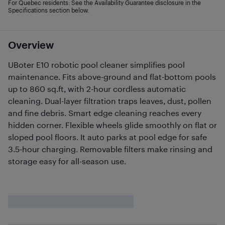
For Quebec residents: See the Availability Guarantee disclosure in the
Specifications section below.
Overview
UBoter E10 robotic pool cleaner simplifies pool
maintenance. Fits above-ground and flat-bottom pools
up to 860 sq.ft, with 2-hour cordless automatic
cleaning. Dual-layer filtration traps leaves, dust, pollen
and fine debris. Smart edge cleaning reaches every
hidden corner. Flexible wheels glide smoothly on flat or
sloped pool floors. It auto parks at pool edge for safe
3.5-hour charging. Removable filters make rinsing and
storage easy for all-season use.