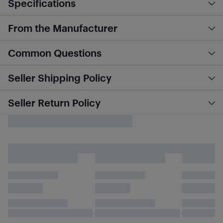
Specifications
From the Manufacturer
Common Questions
Seller Shipping Policy
Seller Return Policy