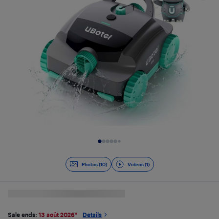
Slide 1 of 11
Photos (10)
Videos (1)
Sale ends:
13 août 2026
*
Details