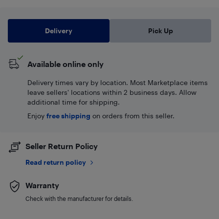
Delivery
Pick Up
Available online only
Delivery times vary by location. Most Marketplace items
leave sellers' locations within 2 business days. Allow
additional time for shipping.
Enjoy
free shipping
on orders from this seller.
Seller Return Policy
Read return policy
Warranty
Check with the manufacturer for details.