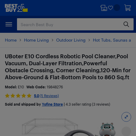
Skip
Skip
to
to
main
footer
content
Home
Home Living
Outdoor Living
Hot Tubs, Saunas and
UBoter E10 Cordless Robotic Pool Cleaner,Pool
Vacuum, Dual-Layer Filtration,Powerful
Obstacle Crossing, Corner Cleaning,120-Min for
Above-Ground & Flat-Bottom Pools to 860 Sq.ft
Model:
E10
Web Code:
19848276
5.0
(5 Reviews)
Sold and shipped by
Yofine Store
|
4.3
seller rating (3 reviews)