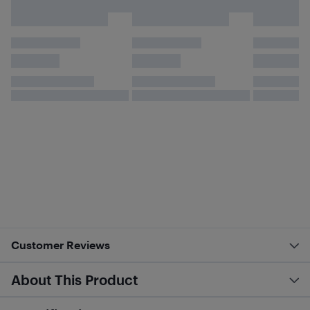
Customer Reviews
About This Product