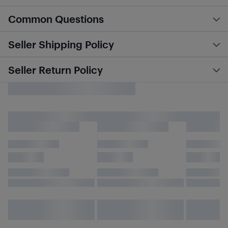
Common Questions
Seller Shipping Policy
Seller Return Policy