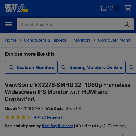
Skip
Skip
to
to
main
footer
content
Home
Computers & Tablets
Monitors
Computer Monitor
Explore more like this
Deals on Monitors
Gaming Monitors On Sale
ViewSonic VX2276-SMHD 22" 1080p Frameless
Widescreen IPS Monitor with HDMI and
DisplayPort
Model:
VX2276-SMHD
Web Code:
10757291
4.4
(20 Reviews)
Sold and shipped by
Best Buy Business
|
4.0
seller rating (2,173 reviews)