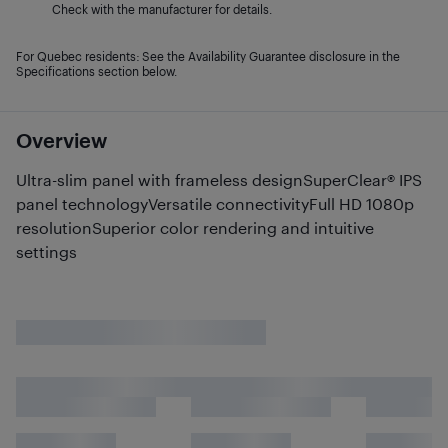
Check with the manufacturer for details.
For Quebec residents: See the Availability Guarantee disclosure in the
Specifications section below.
Overview
Ultra-slim panel with frameless designSuperClear® IPS
panel technologyVersatile connectivityFull HD 1080p
resolutionSuperior color rendering and intuitive
settings