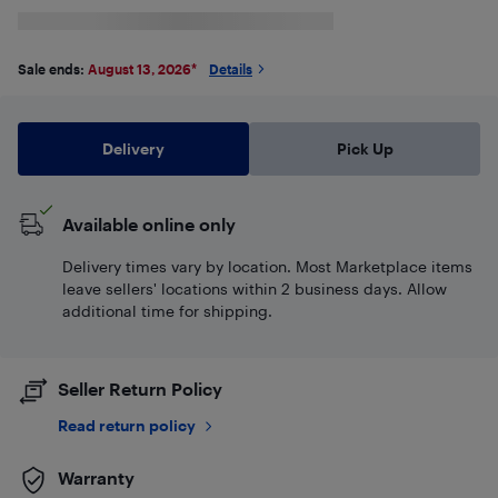
Sale ends:
August 13, 2026
*
Details
Delivery
Pick Up
Available online only
Delivery times vary by location. Most Marketplace items
leave sellers' locations within 2 business days. Allow
additional time for shipping.
Seller Return Policy
Read return policy
Warranty