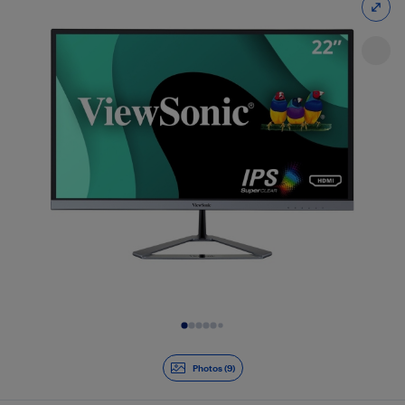
Slide 1 of 9
Photos (9)