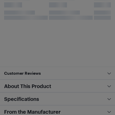
Customer Reviews
About This Product
Specifications
From the Manufacturer