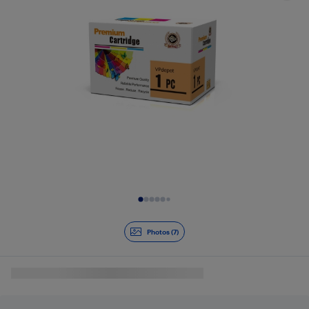
Slide 1 of 7
Photos (7)