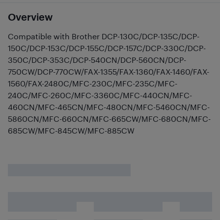
Overview
Compatible with Brother DCP-130C/DCP-135C/DCP-
150C/DCP-153C/DCP-155C/DCP-157C/DCP-330C/DCP-
350C/DCP-353C/DCP-540CN/DCP-560CN/DCP-
750CW/DCP-770CW/FAX-1355/FAX-1360/FAX-1460/FAX-
1560/FAX-2480C/MFC-230C/MFC-235C/MFC-
240C/MFC-260C/MFC-3360C/MFC-440CN/MFC-
460CN/MFC-465CN/MFC-480CN/MFC-5460CN/MFC-
5860CN/MFC-660CN/MFC-665CW/MFC-680CN/MFC-
685CW/MFC-845CW/MFC-885CW