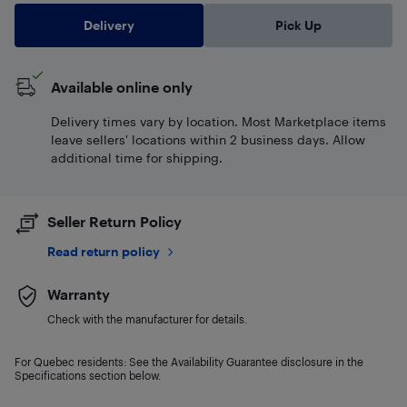
Delivery
Pick Up
Available online only
Delivery times vary by location. Most Marketplace items
leave sellers' locations within 2 business days. Allow
additional time for shipping.
Seller Return Policy
Read return policy
Warranty
Check with the manufacturer for details.
For Quebec residents: See the Availability Guarantee disclosure in the
Specifications section below.