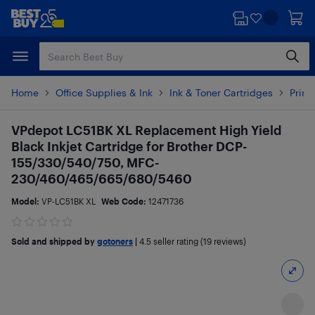
Skip
Skip
to
to
main
footer
content
Home
Office Supplies & Ink
Ink & Toner Cartridges
Printe
VPdepot LC51BK XL Replacement High Yield
Black Inkjet Cartridge for Brother DCP-
155/330/540/750, MFC-
230/460/465/665/680/5460
Model:
VP-LC51BK XL
Web Code:
12471736
Sold and shipped by
gotoners
|
4.5
seller rating (19 reviews)