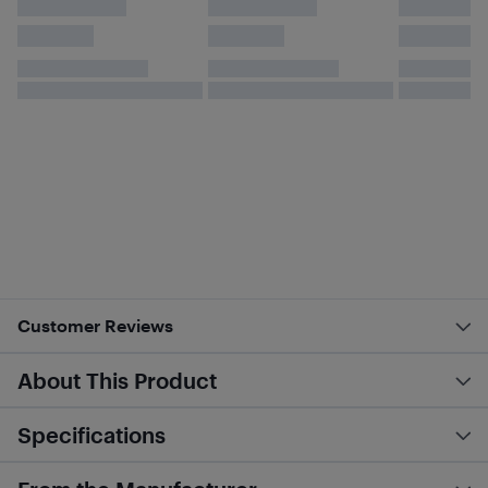
Customer Reviews
About This Product
Specifications