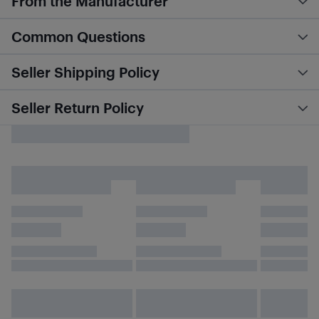
From the Manufacturer
Common Questions
Seller Shipping Policy
Seller Return Policy