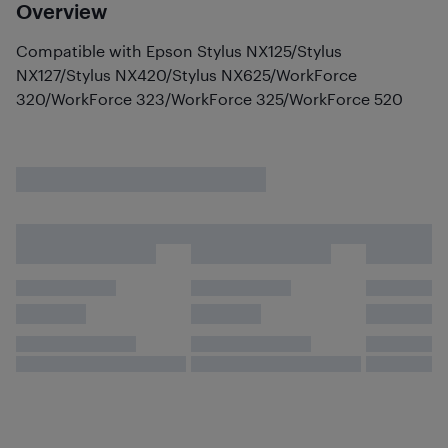
Overview
Compatible with Epson Stylus NX125/Stylus
NX127/Stylus NX420/Stylus NX625/WorkForce
320/WorkForce 323/WorkForce 325/WorkForce 520