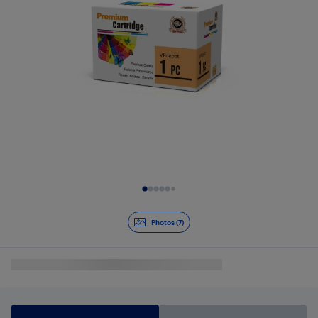
Slide 1 of 7
Photos (7)