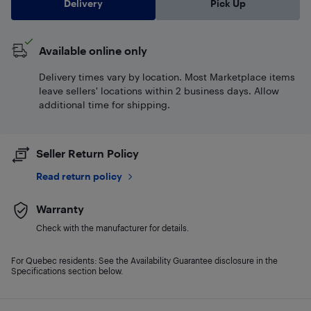
Delivery
Pick Up
Available online only
Delivery times vary by location. Most Marketplace items
leave sellers' locations within 2 business days. Allow
additional time for shipping.
Seller Return Policy
Read return policy
Warranty
Check with the manufacturer for details.
For Quebec residents: See the Availability Guarantee disclosure in the
Specifications section below.