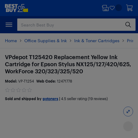
Skip
Skip
to
to
main
footer
content
Home
Office Supplies & Ink
Ink & Toner Cartridges
Printe
VPdepot T125420 Replacement Yellow Ink
Cartridge for Epson Stylus NX125/127/420/625,
WorkForce 320/323/325/520
Model:
VP-T1254
Web Code:
12471778
Sold and shipped by
gotoners
|
4.5
seller rating (19 reviews)