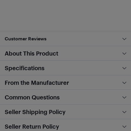
Customer Reviews
About This Product
Specifications
From the Manufacturer
Common Questions
Seller Shipping Policy
Seller Return Policy