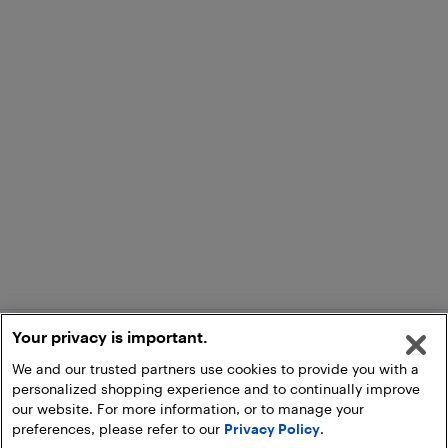
Your privacy is important.
We and our trusted partners use cookies to provide you with a
personalized shopping experience and to continually improve
our website. For more information, or to manage your
preferences, please refer to our
Privacy Policy
.
Add to Cart