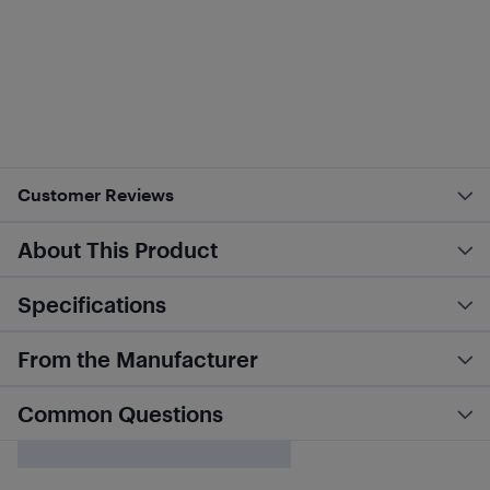
Customer Reviews
About This Product
Specifications
From the Manufacturer
Common Questions