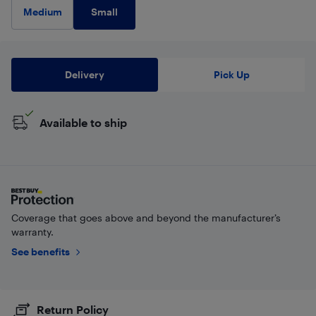
Small
Medium
Delivery
Pick Up
Available to ship
Coverage that goes above and beyond the manufacturer’s
warranty.
See benefits
Return Policy