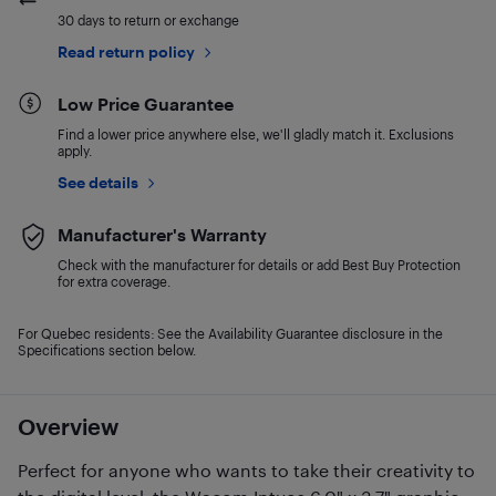
30 days to return or exchange
Read return policy
Low Price Guarantee
Find a lower price anywhere else, we'll gladly match it. Exclusions
apply.
See details
Manufacturer's Warranty
Check with the manufacturer for details or add Best Buy Protection
for extra coverage.
For Quebec residents: See the Availability Guarantee disclosure in the
Specifications section below.
Overview
Perfect for anyone who wants to take their creativity to