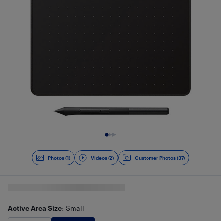
Slide 1 of 3
Photos (1)
Videos (2)
Customer Photos (37)
Active Area Size
: Small