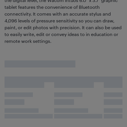
the digital level, the Wacom Intuos 6.0" x 3.7" graphic
tablet features the convenience of Bluetooth
connectivity. It comes with an accurate stylus and
4,096 levels of pressure sensitivity so you can draw,
paint, or edit photos with precision. It can also be used
to easily write, edit or convey ideas to in education or
remote work settings.