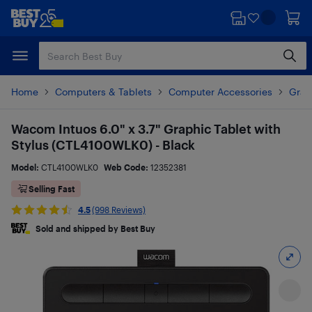
Skip
Skip
to
to
main
footer
content
Home
Computers & Tablets
Computer Accessories
Grap
Wacom Intuos 6.0" x 3.7" Graphic Tablet with
Stylus (CTL4100WLK0) - Black
Model:
CTL4100WLK0
Web Code:
12352381
Selling Fast
4.5
(998 Reviews)
Sold and shipped by Best Buy