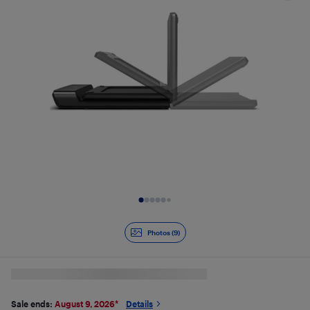
Slide 1 of 9
Photos (9)
Sale ends:
August 9, 2026
*
Details