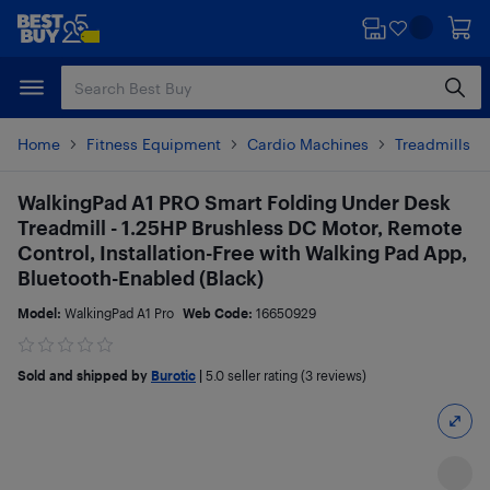
Skip
Skip
to
to
main
footer
content
Home
Fitness Equipment
Cardio Machines
Treadmills a
WalkingPad A1 PRO Smart Folding Under Desk
Treadmill - 1.25HP Brushless DC Motor, Remote
Control, Installation-Free with Walking Pad App,
Bluetooth-Enabled (Black)
Model:
WalkingPad A1 Pro
Web Code:
16650929
Sold and shipped by
Burotic
|
5.0
seller rating (3 reviews)