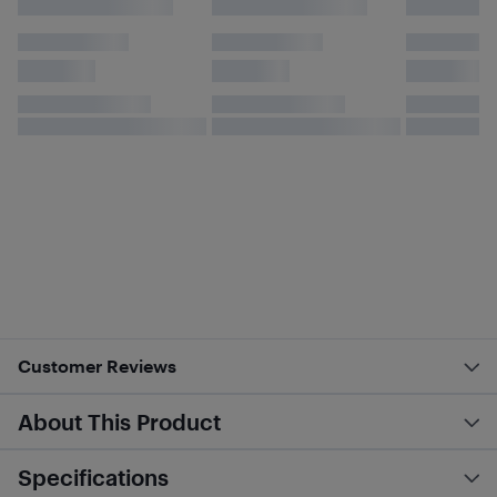
Customer Reviews
About This Product
Specifications