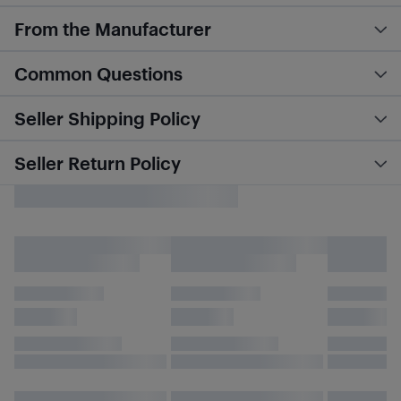
From the Manufacturer
Common Questions
Seller Shipping Policy
Seller Return Policy