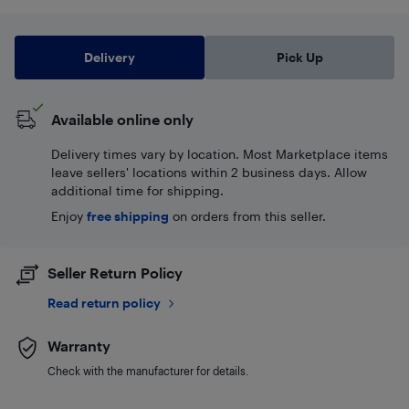
Delivery
Pick Up
Available online only
Delivery times vary by location. Most Marketplace items
leave sellers' locations within 2 business days. Allow
additional time for shipping.
Enjoy
free shipping
on orders from this seller.
Seller Return Policy
Read return policy
Warranty
Check with the manufacturer for details.