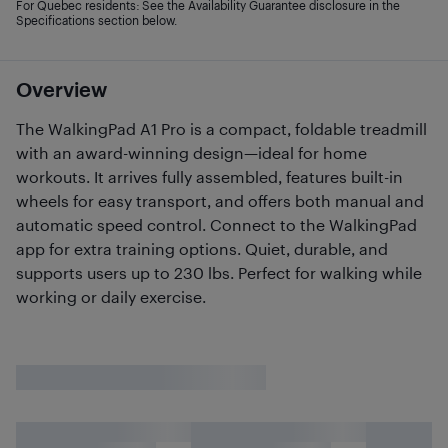
For Quebec residents: See the Availability Guarantee disclosure in the
Specifications section below.
Overview
The WalkingPad A1 Pro is a compact, foldable treadmill
with an award-winning design—ideal for home
workouts. It arrives fully assembled, features built-in
wheels for easy transport, and offers both manual and
automatic speed control. Connect to the WalkingPad
app for extra training options. Quiet, durable, and
supports users up to 230 lbs. Perfect for walking while
working or daily exercise.