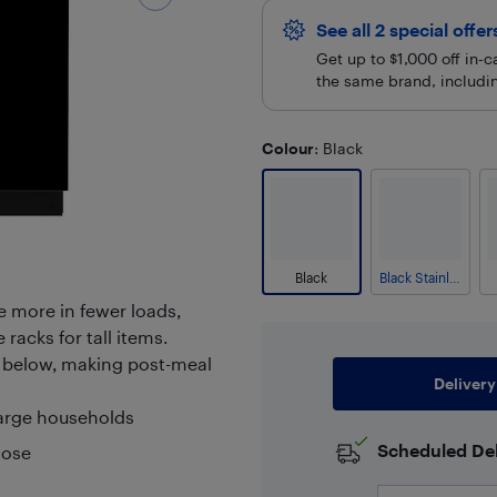
See all 2 special offe
Get up to $1,000 off in-
the same brand, including
Colour
: Black
Black
Black Stainless
e more in fewer loads,
 racks for tall items.
es below, making post-meal
Delivery
large households
Scheduled Del
lose