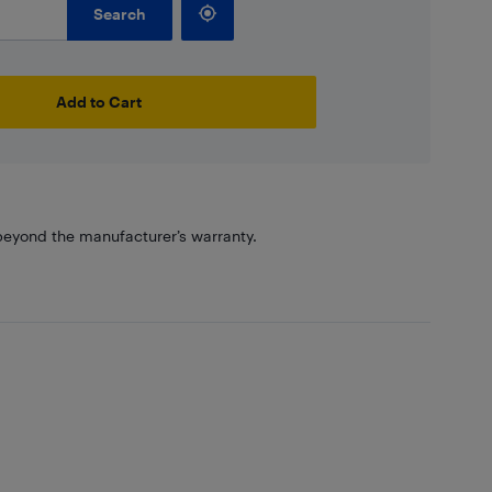
Search
Add to Cart
eyond the manufacturer’s warranty.