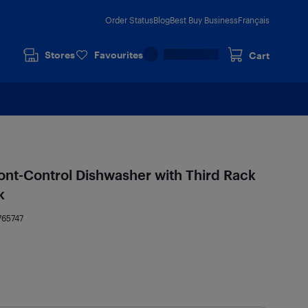
Order Status
Blog
Best Buy Business
Français
Stores
Favourites
Cart
ont-Control Dishwasher with Third Rack
k
765747