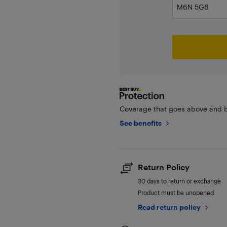
Coverage that goes above and b
See benefits
Return Policy
30 days to return or exchange
Product must be unopened
Read return policy