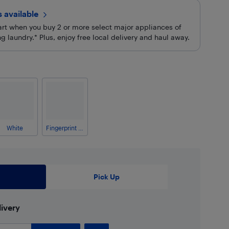
rs
available
cart when you buy 2 or more select major appliances of
 laundry.* Plus, enjoy free local delivery and haul away.
White
Fingerprint Resistant Stainless Steel
Pick Up
ivery