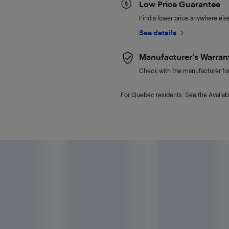
Low Price Guarantee
Find a lower price anywhere else,
See details
Manufacturer's Warran
Check with the manufacturer for 
For Quebec residents: See the Availabi