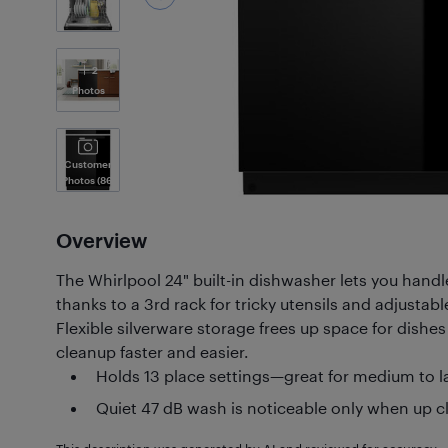
2
Photos
Customer
Photos
(86)
Overview
The Whirlpool 24" built-in dishwasher lets you handl
thanks to a 3rd rack for tricky utensils and adjustable
Flexible silverware storage frees up space for dish
cleanup faster and easier.
Holds 13 place settings—great for medium to 
Quiet 47 dB wash is noticeable only when up c