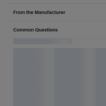
From the Manufacturer
Common Questions