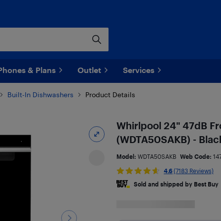
Phones & Plans
Outlet
Services
Built-In Dishwashers
Product Details
Whirlpool 24" 47dB Fr
(WDTA50SAKB) - Blac
Model:
WDTA50SAKB
Web Code:
14
4.6
(7183 Reviews)
Sold and shipped by Best Buy