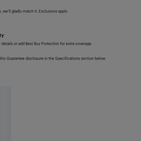
 we'll gladly match it. Exclusions apply.
ty
details or add Best Buy Protection for extra coverage.
lity Guarantee disclosure in the Specifications section below.