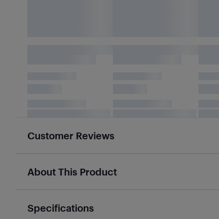
Customer Reviews
About This Product
Specifications