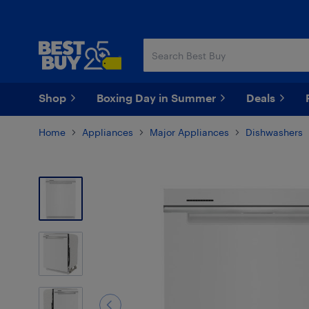
Skip
Skip
to
to
main
footer
content
Shop
Boxing Day in Summer
Deals
Home
Appliances
Major Appliances
Dishwashers