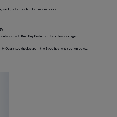
 we'll gladly match it. Exclusions apply.
ty
details or add Best Buy Protection for extra coverage.
lity Guarantee disclosure in the Specifications section below.