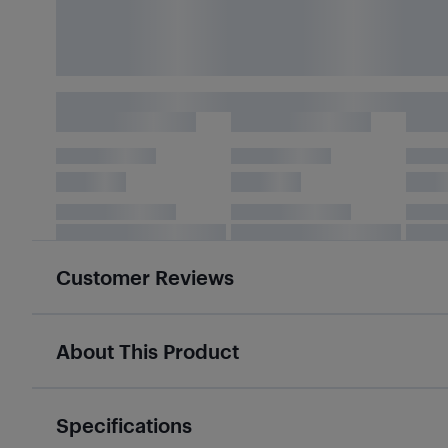
Customer Reviews
About This Product
Specifications