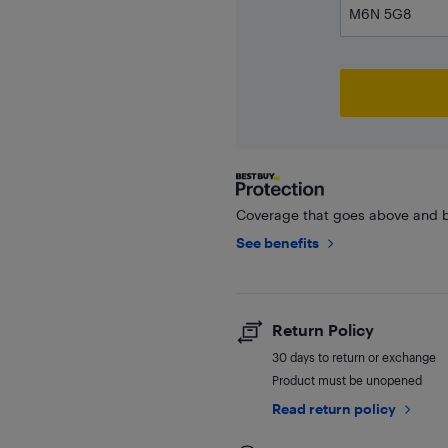
Coverage that goes above and b
See benefits
Return Policy
30 days to return or exchange
Product must be unopened
Read return policy