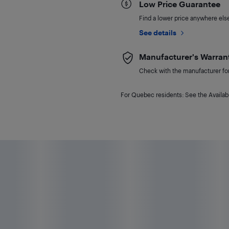
Low Price Guarantee
Find a lower price anywhere else,
See details
Manufacturer's Warran
Check with the manufacturer for 
For Quebec residents: See the Availabi