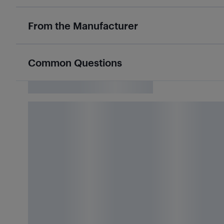
From the Manufacturer
Common Questions