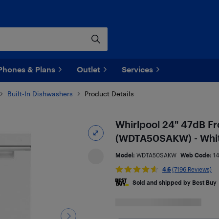
Phones & Plans
Outlet
Services
Built-In Dishwashers
Product Details
Whirlpool 24" 47dB Fr
(WDTA50SAKW) - Whi
Model:
WDTA50SAKW
Web Code:
1
4.6
(7196 Reviews)
Sold and shipped by Best Buy