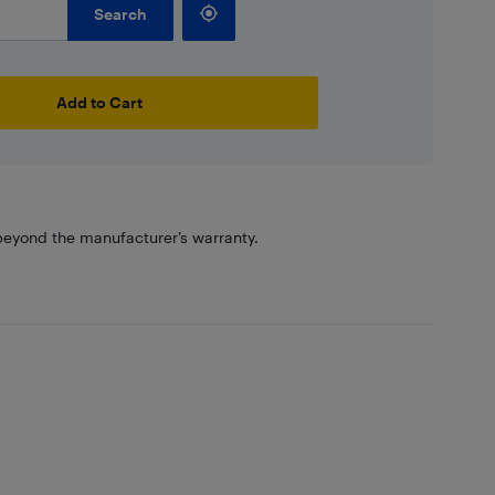
Search
Add to Cart
eyond the manufacturer’s warranty.