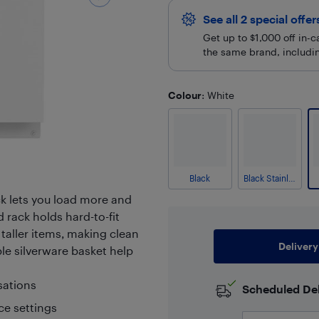
See all 2 special offe
Get up to $1,000 off in-
the same brand, including
Colour
: White
Black
Black Stainless
ck lets you load more and
d rack holds hard-to-fit
 taller items, making clean
Delivery
le silverware basket help
sations
Scheduled Del
ce settings