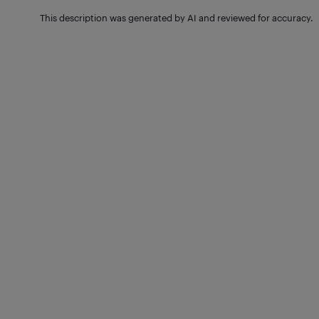
This description was generated by AI and reviewed for accuracy.