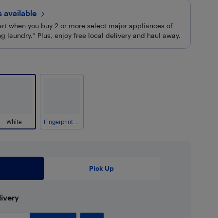
rs
available
cart when you buy 2 or more select major appliances of
 laundry.* Plus, enjoy free local delivery and haul away.
White
Fingerprint Resistant Stainless Steel
Pick Up
ivery