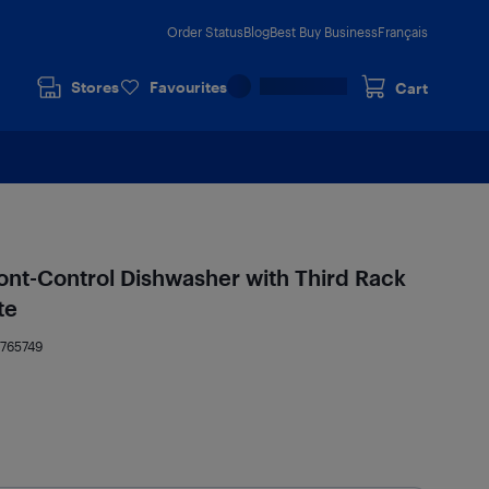
Order Status
Blog
Best Buy Business
Français
Stores
Favourites
Cart
ont-Control Dishwasher with Third Rack
te
4765749