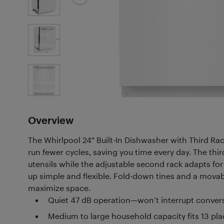
5
Photos
Customer
Photos
(86)
Overview
The Whirlpool 24" Built-In Dishwasher with Third Ra
run fewer cycles, saving you time every day. The thir
utensils while the adjustable second rack adapts for
up simple and flexible. Fold-down tines and a movab
maximize space.
Quiet 47 dB operation—won’t interrupt conver
Medium to large household capacity fits 13 pla