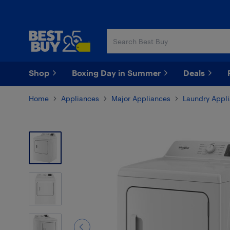
Skip
Skip
to
to
main
footer
content
Shop
Boxing Day in Summer
Deals
Home
Appliances
Major Appliances
Laundry Appl