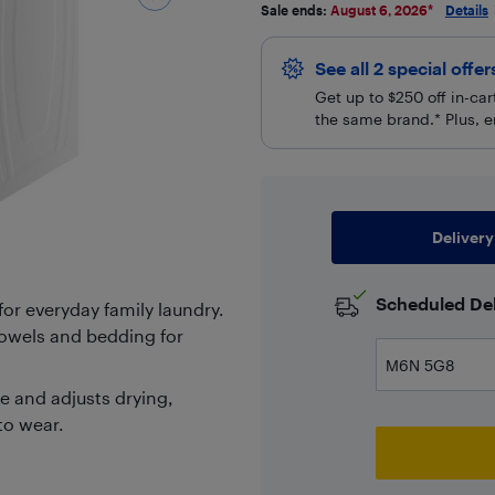
Sale ends:
August 6, 2026
*
Details
See all 2 special offe
Get up to $250 off in-ca
the same brand.* Plus, e
Delivery
Scheduled Del
for everyday family laundry.
 towels and bedding for
 and adjusts drying,
to wear.