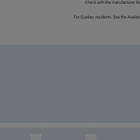
Check with the manufacturer for 
For Quebec residents: See the Availabi