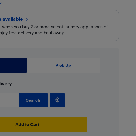
rs
available
rt when you buy 2 or more select laundry appliances of
njoy free delivery and haul away.
Pick Up
ivery
Search
Add to Cart