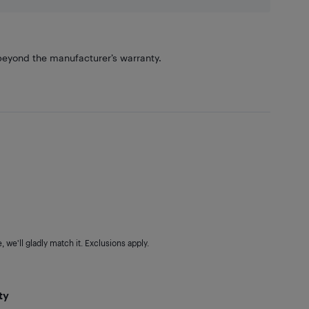
eyond the manufacturer’s warranty.
 we'll gladly match it. Exclusions apply.
ty