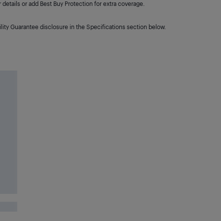
details or add Best Buy Protection for extra coverage.
lity Guarantee disclosure in the Specifications section below.