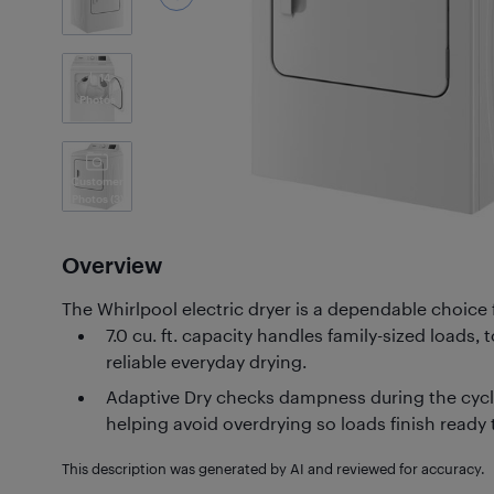
14
Photos
Customer
Photos
(3)
Overview
The Whirlpool electric dryer is a dependable choice 
7.0 cu. ft. capacity handles family-sized loads,
reliable everyday drying.
Adaptive Dry checks dampness during the cycle
helping avoid overdrying so loads finish ready 
This description was generated by AI and reviewed for accuracy.