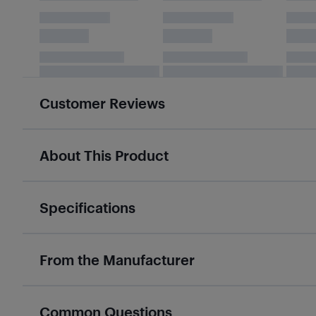
Customer Reviews
About This Product
Specifications
From the Manufacturer
Common Questions