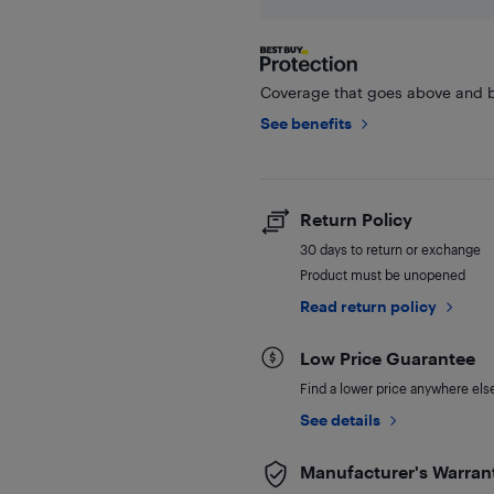
Coverage that goes above and b
See benefits
Return Policy
30 days to return or exchange
Product must be unopened
Read return policy
Low Price Guarantee
Find a lower price anywhere else,
See details
Manufacturer's Warran