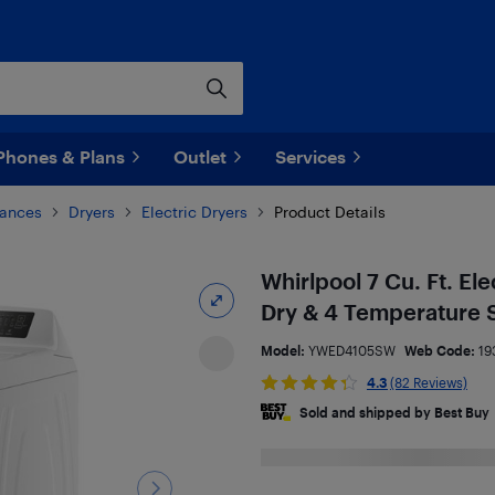
Phones & Plans
Outlet
Services
iances
Dryers
Electric Dryers
Product Details
Whirlpool 7 Cu. Ft. El
Dry & 4 Temperature 
Model:
YWED4105SW
Web Code:
19
4.3
(82 Reviews)
Sold and shipped by Best Buy