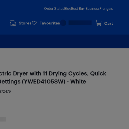
Order Status
Blog
Best Buy Business
Français
Stores
Favourites
Cart
ectric Dryer with 11 Drying Cycles, Quick
Settings (YWED4105SW) - White
372479