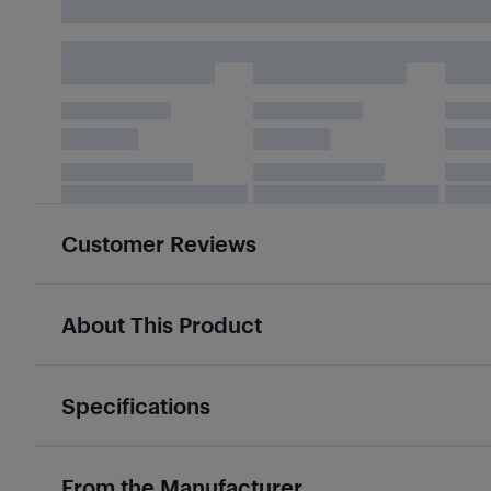
Customer Reviews
About This Product
Specifications
From the Manufacturer