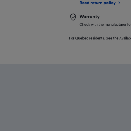
Read return policy
Warranty
Check with the manufacturer for 
For Quebec residents: See the Availabi