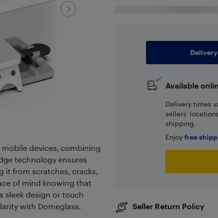
Delivery
Available onli
Delivery times v
sellers' locatio
shipping.
Enjoy
free ship
r mobile devices, combining
g-edge technology ensures
g it from scratches, cracks,
ace of mind knowing that
s sleek design or touch
clarity with Domeglass.
Seller Return Policy