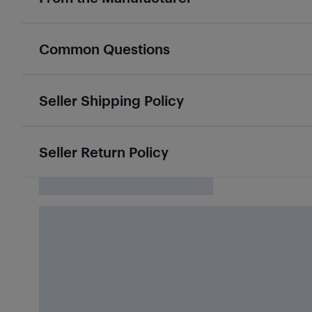
Common Questions
Seller Shipping Policy
Seller Return Policy