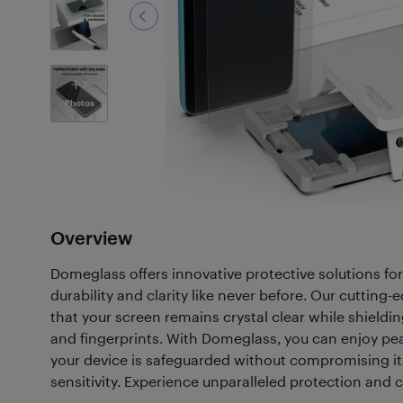
7
Photos
Overview
Domeglass offers innovative protective solutions fo
durability and clarity like never before. Our cuttin
that your screen remains crystal clear while shieldin
and fingerprints. With Domeglass, you can enjoy pe
your device is safeguarded without compromising it
sensitivity. Experience unparalleled protection and 