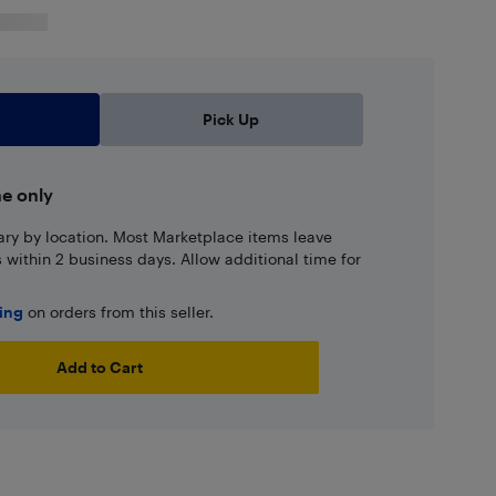
Pick Up
ne only
ary by location. Most Marketplace items leave
ns within 2 business days. Allow additional time for
ping
on orders from this seller.
Add to Cart