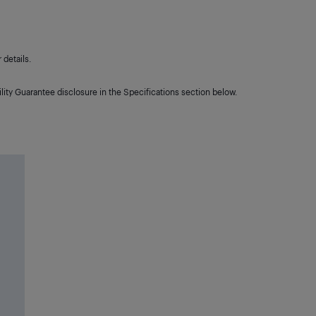
details.
lity Guarantee disclosure in the Specifications section below.