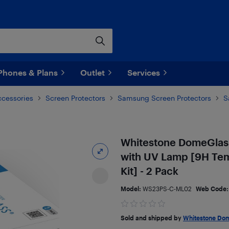
Phones & Plans
Outlet
Services
ccessories
Screen Protectors
Samsung Screen Protectors
S
Whitestone DomeGlass
with UV Lamp [9H Temp
Kit] - 2 Pack
Model:
WS23PS-C-ML02
Web Code
Sold and shipped by
Whitestone Do