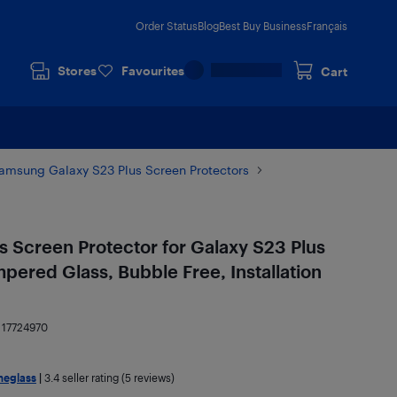
Order Status
Blog
Best Buy Business
Français
Stores
Favourites
Cart
amsung Galaxy S23 Plus Screen Protectors
 Screen Protector for Galaxy S23 Plus
ered Glass, Bubble Free, Installation
:
17724970
meglass
|
3.4
seller rating (5 reviews)