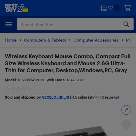
Skip
Skip
to
to
main
footer
content
Home
Computers & Tablets
Computer Accessories
Mice
Wireless Keyboard Mouse Combo, Compact Full
Size Wireless Keyboard and Mouse 2.6G Ultra-
Thin for Computer, Desktop,Windows,PC, Gray
Model:
6165993412019
Web Code:
18478939
Sold and shipped by
VECELOLIBILIS
|
4.5
seller rating (40 reviews)