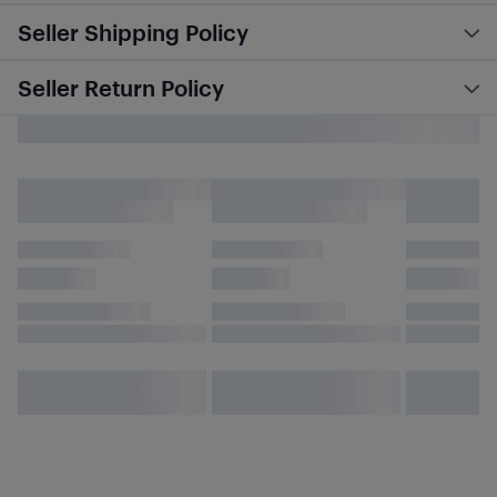
Seller Shipping Policy
Seller Return Policy