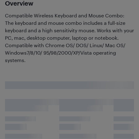
Overview
Compatible Wireless Keyboard and Mouse Combo:
The keyboard and mouse combo includes a full-size
keyboard and a high sensitivity mouse. Works with your
PC, mac, desktop computer, laptop or notebook.
Compatible with Chrome OS/ DOS/ Linux/ Mac OS/
Windows7/8/10/ 95/98/2000/XP/Vista operating
systems.