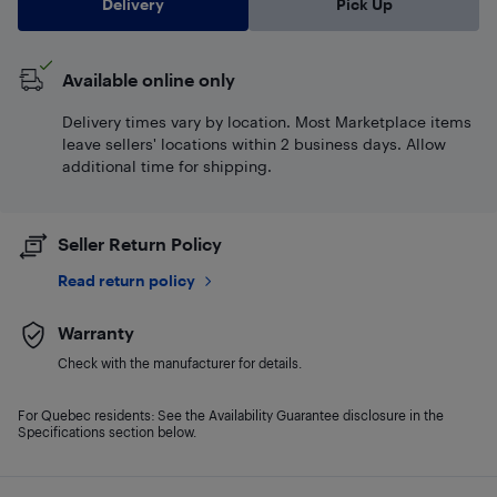
Delivery
Pick Up
Available online only
Delivery times vary by location. Most Marketplace items
leave sellers' locations within 2 business days. Allow
additional time for shipping.
Seller Return Policy
Read return policy
Warranty
Check with the manufacturer for details.
For Quebec residents: See the Availability Guarantee disclosure in the
Specifications section below.