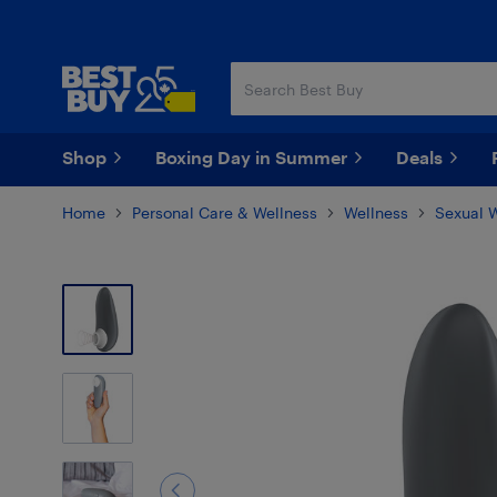
Skip
Skip
to
to
main
footer
content
Shop
Boxing Day in Summer
Deals
Home
Personal Care & Wellness
Wellness
Sexual 