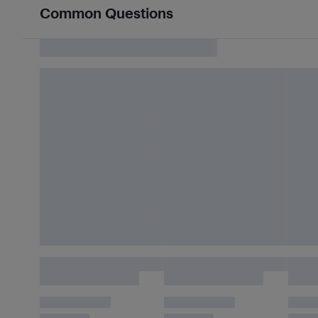
Common Questions