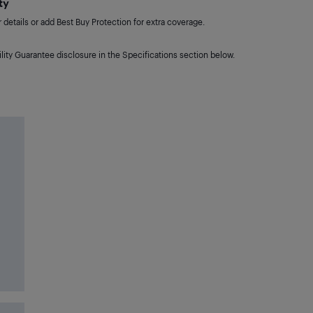
ty
details or add Best Buy Protection for extra coverage.
lity Guarantee disclosure in the Specifications section below.