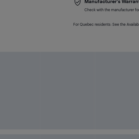
Manufacturer's Warran
Check with the manufacturer for 
For Quebec residents: See the Availabi