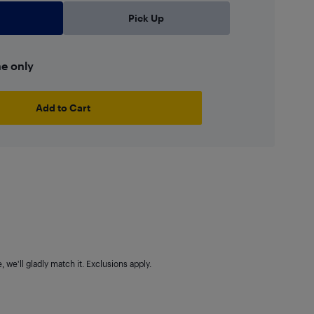
Pick Up
ne only
Add to Cart
 we'll gladly match it. Exclusions apply.