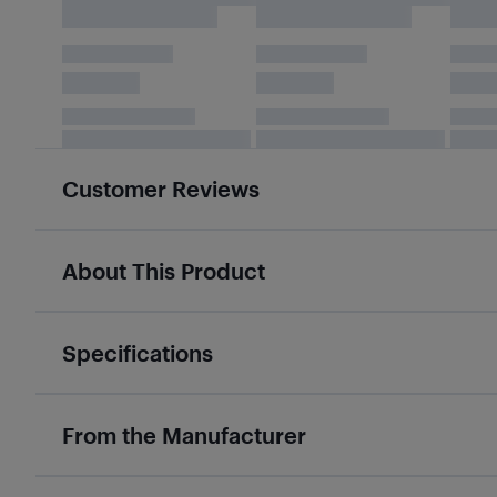
Customer Reviews
About This Product
Specifications
From the Manufacturer