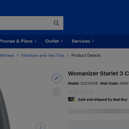
Phones & Plans
Outlet
Services
Wellness
Vibrators and Sex Toys
Product Details
Womanizer Starlet 3 C
Model:
WZ231SG6
Web Code:
16591
Sold and shipped by Best Buy