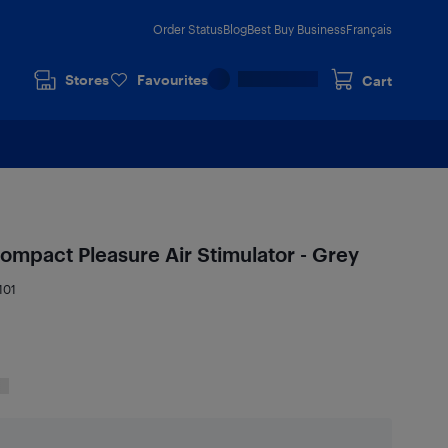
Order Status
Blog
Best Buy Business
Français
Stores
Favourites
Cart
ompact Pleasure Air Stimulator - Grey
101