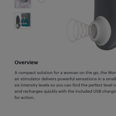
2
Photos
Overview
A compact solution for a woman on the go, the Wom
air stimulator delivers powerful sensations in a smal
six intensity levels so you can find the perfect level 
and recharges quickly with the included USB chargin
for action.