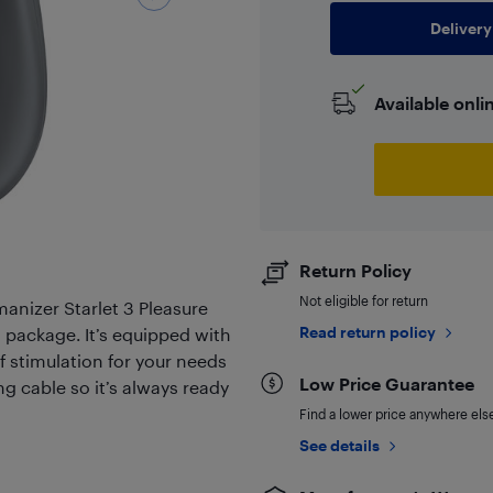
Delivery
Available onli
Return Policy
Not eligible for return
anizer Starlet 3 Pleasure
Read return policy
l package. It’s equipped with
of stimulation for your needs
Low Price Guarantee
g cable so it’s always ready
Find a lower price anywhere else,
See details