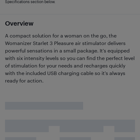
Specifications section below.
Overview
A compact solution for a woman on the go, the
Womanizer Starlet 3 Pleasure air stimulator delivers
powerful sensations in a small package. It’s equipped
with six intensity levels so you can find the perfect level
of stimulation for your needs and recharges quickly
with the included USB charging cable so it’s always
ready for action.