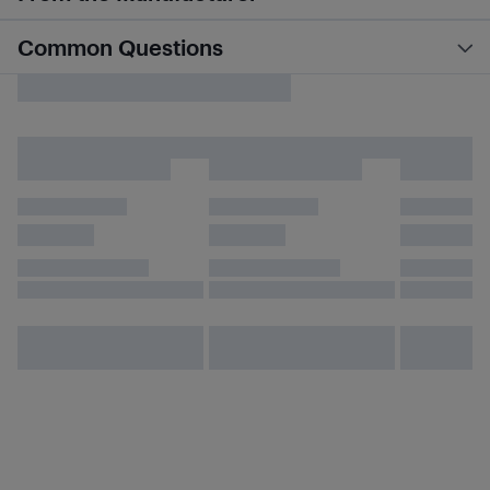
Common Questions