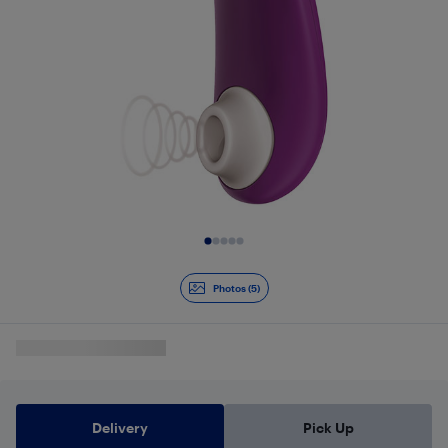
Slide 1 of 5
Photos (5)
Delivery
Pick Up