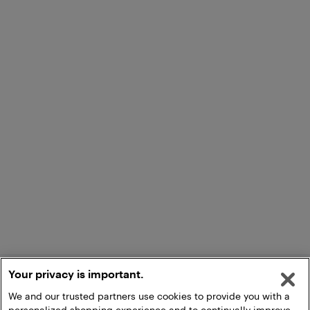
Your privacy is important.
We and our trusted partners use cookies to provide you with a
personalized shopping experience and to continually improve