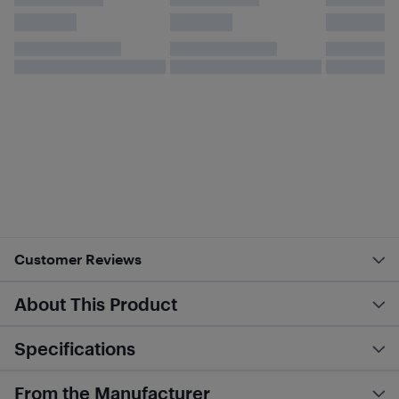
Customer Reviews
About This Product
Specifications
From the Manufacturer