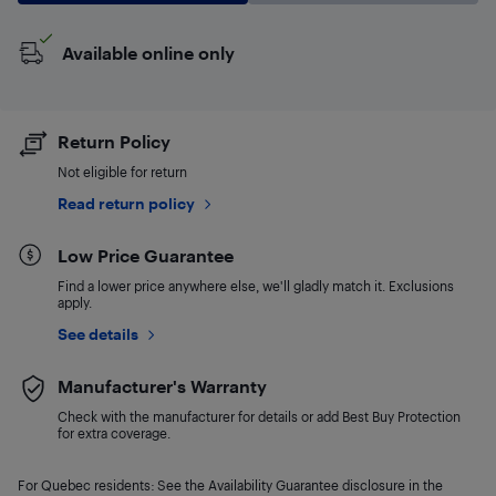
Available online only
Return Policy
Not eligible for return
Read return policy
Low Price Guarantee
Find a lower price anywhere else, we'll gladly match it. Exclusions
apply.
See details
Manufacturer's Warranty
Check with the manufacturer for details or add Best Buy Protection
for extra coverage.
For Quebec residents: See the Availability Guarantee disclosure in the