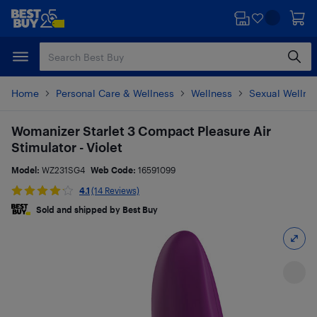
Skip
Skip
to
to
main
footer
content
Home
Personal Care & Wellness
Wellness
Sexual Wellne
Womanizer Starlet 3 Compact Pleasure Air
Stimulator - Violet
Model:
WZ231SG4
Web Code:
16591099
4.1
(14 Reviews)
Sold and shipped by Best Buy