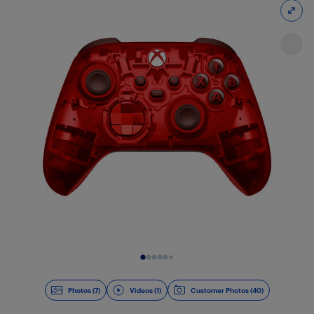
Slide 1 of 8
Photos (7)
Videos (1)
Customer Photos (40)