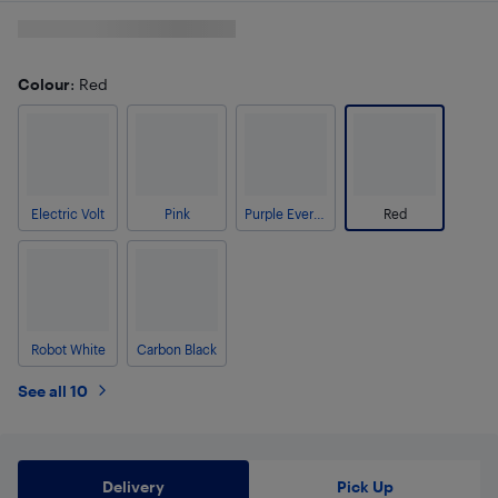
Colour
: Red
Electric Volt
Pink
Purple Evergreen
Red
Robot White
Carbon Black
See all 10
Delivery
Pick Up