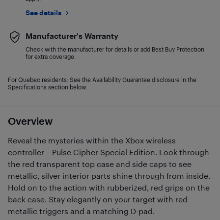
See details
Manufacturer's Warranty
Check with the manufacturer for details or add Best Buy Protection
for extra coverage.
For Quebec residents: See the Availability Guarantee disclosure in the
Specifications section below.
Overview
Reveal the mysteries within the Xbox wireless
controller – Pulse Cipher Special Edition. Look through
the red transparent top case and side caps to see
metallic, silver interior parts shine through from inside.
Hold on to the action with rubberized, red grips on the
back case. Stay elegantly on your target with red
metallic triggers and a matching D-pad.