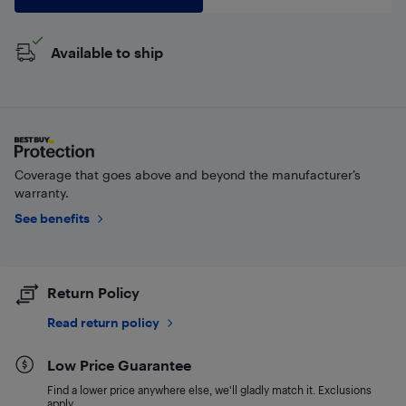
Available to ship
Coverage that goes above and beyond the manufacturer’s
warranty.
See benefits
Return Policy
Read return policy
Low Price Guarantee
Find a lower price anywhere else, we'll gladly match it. Exclusions
apply.