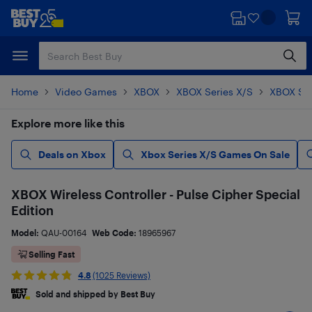
Skip
Skip
to
to
main
footer
content
Home
Video Games
XBOX
XBOX Series X/S
XBOX Ser
Explore more like this
Deals on Xbox
Xbox Series X/S Games On Sale
XBOX Wireless Controller - Pulse Cipher Special
Edition
Model:
QAU-00164
Web Code:
18965967
Selling Fast
4.8
(1025 Reviews)
Sold and shipped by Best Buy