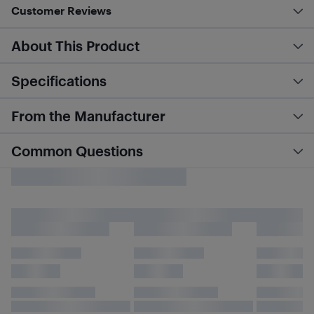
Customer Reviews
About This Product
Specifications
From the Manufacturer
Common Questions