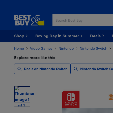
Skip
Skip
to
to
main
footer
content
Shop
Boxing Day in Summer
Deals
Home
Video Games
Nintendo
Nintendo Switch
Explore more like this
Deals on Nintendo Switch
Nintendo Switch G