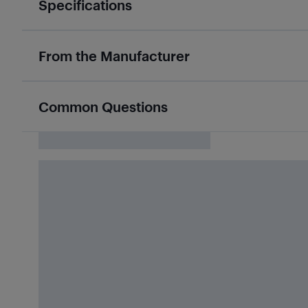
Specifications
From the Manufacturer
Common Questions