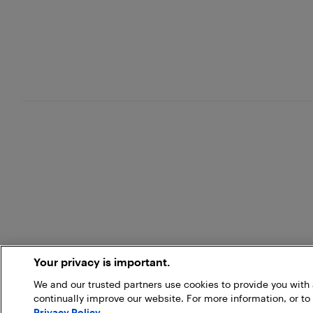
Your privacy is important.
We and our trusted partners use cookies to provide you wit
continually improve our website. For more information, or to
Privacy Policy
.