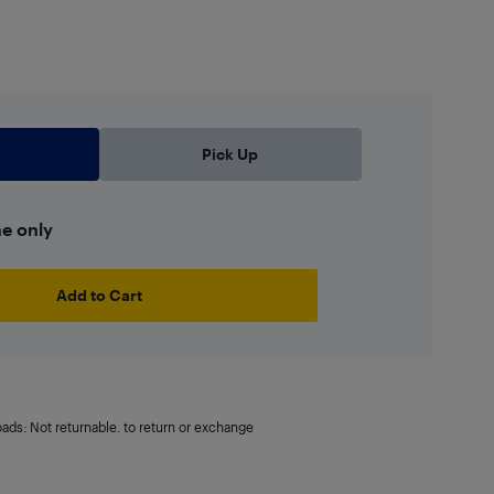
Pick Up
ne only
Add to Cart
oads: Not returnable. to return or exchange