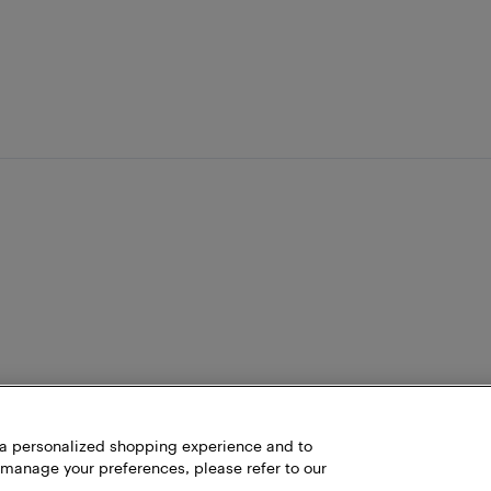
h a personalized shopping experience and to
 manage your preferences, please refer to our