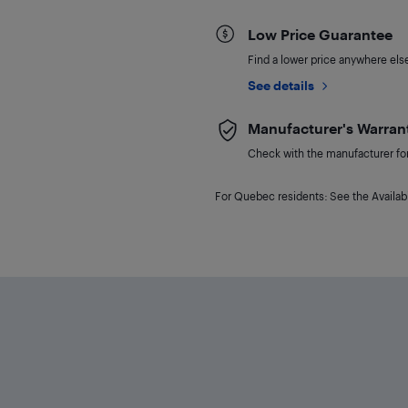
Low Price Guarantee
Find a lower price anywhere else,
See details
Manufacturer's Warran
Check with the manufacturer for 
For Quebec residents: See the Availabi