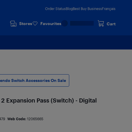
Order Status
Blog
Best Buy Business
Français
Stores
Favourites
Cart
tendo Switch Accessories On Sale
2 Expansion Pass (Switch) - Digital
479
Web Code:
12065665