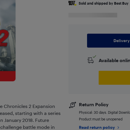
Sold and shipped by Best Buy
Delivery
Available onli
Return Policy
de Chronicles 2 Expansion
eased, starting with a series
Physical: 30 days. Digital Downl
Product must be unopened
n January 2018. Future
 challenge battle mode in
Read return policy