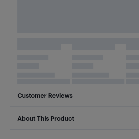
Customer Reviews
About This Product