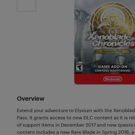
Customer
Photos
(1)
Overview
Extend your adventure to Elysium with the Xenobla
Pass. It grants access to new DLC content as it is rel
of support items in December 2017 and new quests i
content includes a new Rare Blade in Spring 2018, a