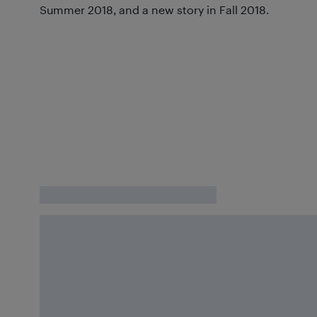
Summer 2018, and a new story in Fall 2018.