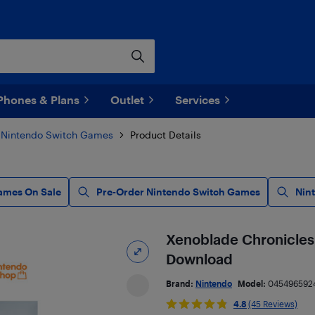
Phones & Plans
Outlet
Services
Nintendo Switch Games
Product Details
ames On Sale
Pre-Order Nintendo Switch Games
Nin
Xenoblade Chronicles 
Download
Brand:
Nintendo
Model:
045496592
4.8
(45 Reviews)