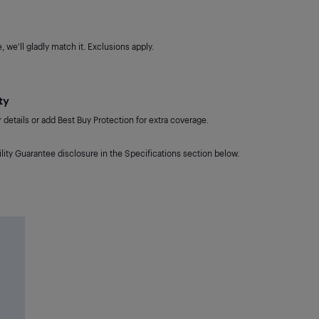
 we'll gladly match it. Exclusions apply.
ty
details or add Best Buy Protection for extra coverage.
lity Guarantee disclosure in the Specifications section below.