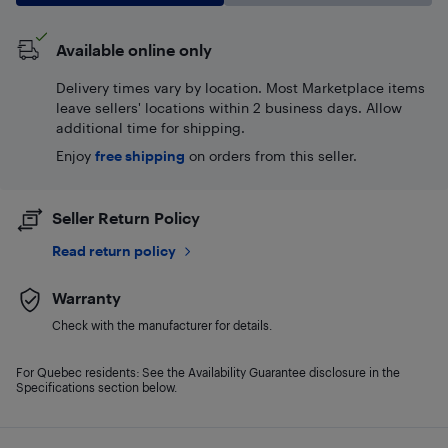
Available online only
Delivery times vary by location. Most Marketplace items
leave sellers' locations within 2 business days. Allow
additional time for shipping.
Enjoy
free shipping
on orders from this seller.
Seller Return Policy
Read return policy
Warranty
Check with the manufacturer for details.
For Quebec residents: See the Availability Guarantee disclosure in the
Specifications section below.