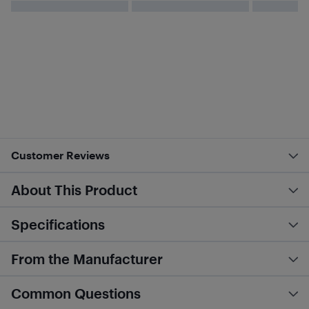
Customer Reviews
About This Product
Specifications
From the Manufacturer
Common Questions