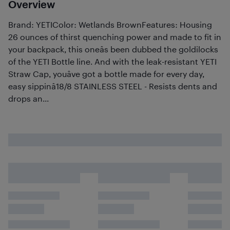
Overview
Brand: YETIColor: Wetlands BrownFeatures: Housing
26 ounces of thirst quenching power and made to fit in
your backpack, this oneâs been dubbed the goldilocks
of the YETI Bottle line. And with the leak-resistant YETI
Straw Cap, youâve got a bottle made for every day,
easy sippinâ18/8 STAINLESS STEEL - Resists dents and
drops an...