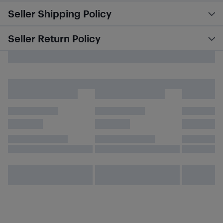
Seller Shipping Policy
Seller Return Policy