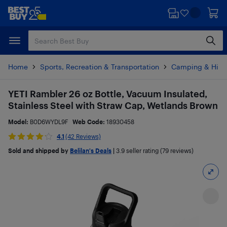
Skip
Skip
to
to
main
footer
content
Home
Sports, Recreation & Transportation
Camping & Hiki
YETI Rambler 26 oz Bottle, Vacuum Insulated,
Stainless Steel with Straw Cap, Wetlands Brown
Model:
B0D6WYDL9F
Web Code:
18930458
4.1
(42 Reviews)
Sold and shipped by
Belilan's Deals
|
3.9
seller rating (79 reviews)