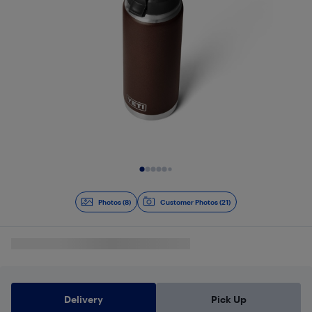
Slide 1 of 8
Photos (8)
Customer Photos (21)
Delivery
Pick Up