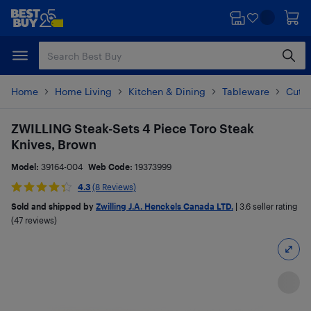
Skip
Skip
to
to
main
footer
content
Home
Home Living
Kitchen & Dining
Tableware
Cutle
ZWILLING Steak-Sets 4 Piece Toro Steak
Knives, Brown
Model:
39164-004
Web Code:
19373999
4.3
(8 Reviews)
Sold and shipped by
Zwilling J.A. Henckels Canada LTD.
|
3.6
seller rating
(47 reviews)