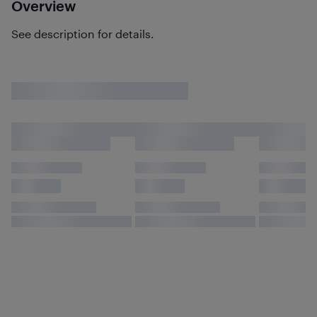
Overview
See description for details.