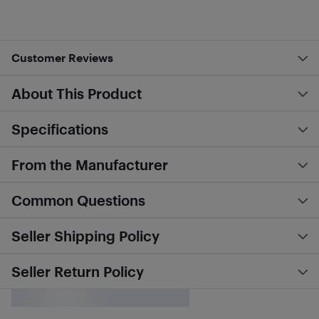
Customer Reviews
About This Product
Specifications
From the Manufacturer
Common Questions
Seller Shipping Policy
Seller Return Policy