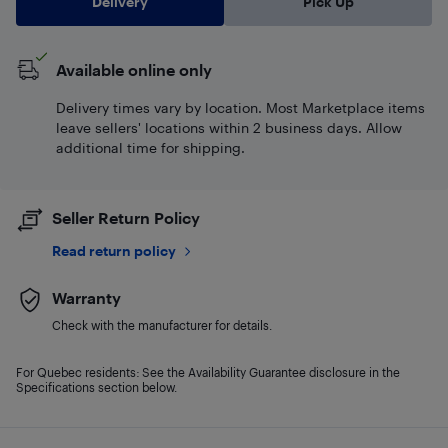
Delivery
Pick Up
Available online only
Delivery times vary by location. Most Marketplace items
leave sellers' locations within 2 business days. Allow
additional time for shipping.
Seller Return Policy
Read return policy
Warranty
Check with the manufacturer for details.
For Quebec residents: See the Availability Guarantee disclosure in the
Specifications section below.