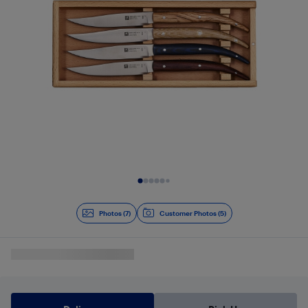
Slide 1 of 7
Photos (7)
Customer Photos (5)