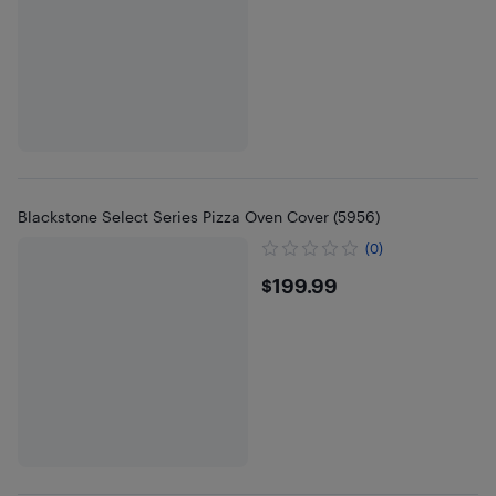
Blackstone Select Series Pizza Oven Cover (5956)
(0)
$199.99
$199.99