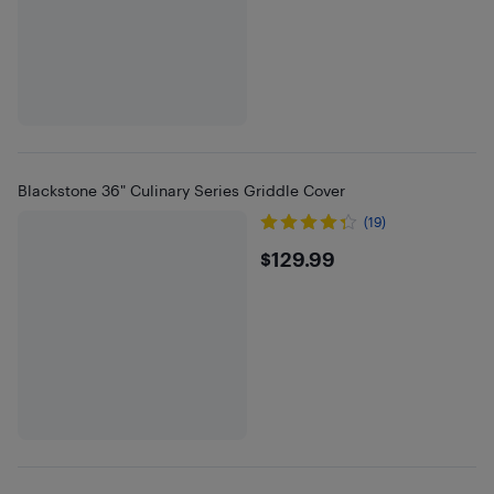
Blackstone 36" Culinary Series Griddle Cover
(19)
$129.99
$129.99