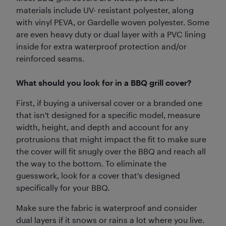
materials include UV- resistant polyester, along
with vinyl PEVA, or Gardelle woven polyester. Some
are even heavy duty or dual layer with a PVC lining
inside for extra waterproof protection and/or
reinforced seams.
What should you look for in a BBQ grill cover?
First, if buying a universal cover or a branded one
that isn't designed for a specific model, measure
width, height, and depth and account for any
protrusions that might impact the fit to make sure
the cover will fit snugly over the BBQ and reach all
the way to the bottom. To eliminate the
guesswork, look for a cover that's designed
specifically for your BBQ.
Make sure the fabric is waterproof and consider
dual layers if it snows or rains a lot where you live.