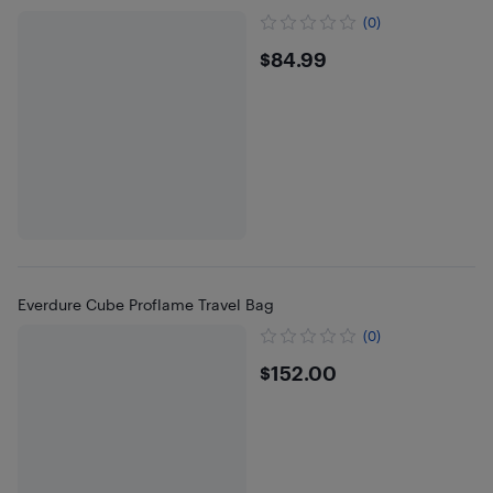
(0)
$84.99
$84.99
Everdure Cube Proflame Travel Bag
(0)
$152
$152.00