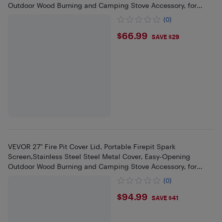
Outdoor Wood Burning and Camping Stove Accessory, for
Outdoor Fire Pits
(0)
$66.99
$66.99
SAVE $29
VEVOR 27" Fire Pit Cover Lid, Portable Firepit Spark
Screen,Stainless Steel Steel Metal Cover, Easy-Opening
Outdoor Wood Burning and Camping Stove Accessory, for
Outdoor Fire Pits
(0)
$94.99
$94.99
SAVE $41