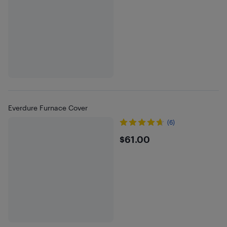
Everdure Furnace Cover
(6)
$61
$61.00