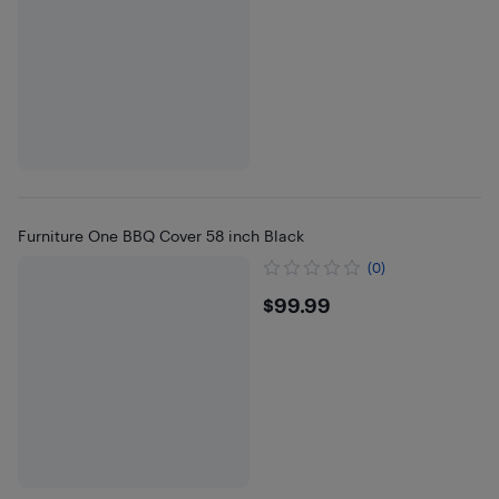
Furniture One BBQ Cover 58 inch Black
(0)
$99.99
$99.99