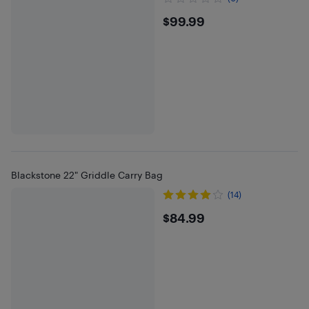
$99.99
$99.99
Blackstone 22" Griddle Carry Bag
(14)
$84.99
$84.99