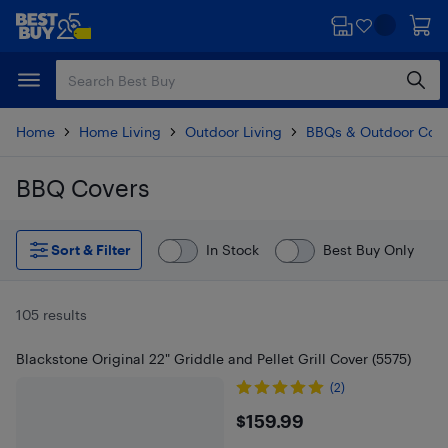
Skip
Skip
to
to
main
footer
content
Home
Home Living
Outdoor Living
BBQs & Outdoor Coo
BBQ Covers
Skip to results
Sort & Filter
In Stock
Best Buy Only
105 results
Blackstone Original 22" Griddle and Pellet Grill Cover (5575)
(2)
$159.99
$159.99