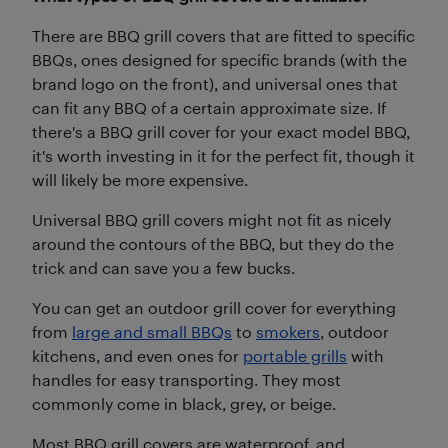
There are BBQ grill covers that are fitted to specific
BBQs, ones designed for specific brands (with the
brand logo on the front), and universal ones that
can fit any BBQ of a certain approximate size. If
there's a BBQ grill cover for your exact model BBQ,
it's worth investing in it for the perfect fit, though it
will likely be more expensive.
Universal BBQ grill covers might not fit as nicely
around the contours of the BBQ, but they do the
trick and can save you a few bucks.
You can get an outdoor grill cover for everything
from
large and small BBQs
to
smokers
, outdoor
kitchens, and even ones for
portable grills
with
handles for easy transporting. They most
commonly come in black, grey, or beige.
Most BBQ grill covers are waterproof, and