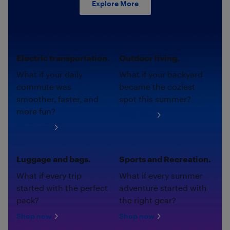
Explore More
Electric transportation.
Outdoor living.
What if your daily
What if your backyard
commute was
became the coziest
smoother, faster, and
spot this summer?
more fun?
Shop now
Shop now
Luggage and bags.
Sports and Recreation.
What if every trip
What if every summer
started with the perfect
adventure started with
pack?
the right gear?
Shop now
Shop now