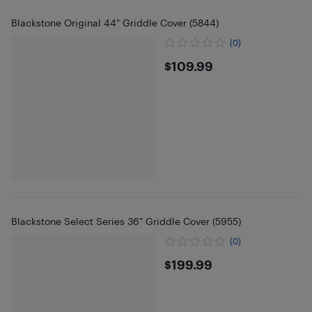
Blackstone Original 44" Griddle Cover (5844)
(0)
$109.99
$109.99
Blackstone Select Series 36" Griddle Cover (5955)
(0)
$199.99
$199.99