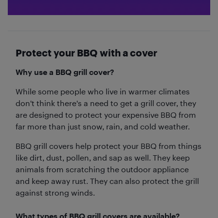
Protect your BBQ with a cover
Why use a BBQ grill cover?
While some people who live in warmer climates
don't think there's a need to get a grill cover, they
are designed to protect your expensive BBQ from
far more than just snow, rain, and cold weather.
BBQ grill covers help protect your BBQ from things
like dirt, dust, pollen, and sap as well. They keep
animals from scratching the outdoor appliance
and keep away rust. They can also protect the grill
against strong winds.
What types of BBQ grill covers are available?