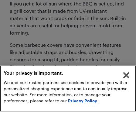
If you get a lot of sun where the BBQ is set up, find
a grill cover that is made from UV-resistant
material that won't crack or fade in the sun. Built-in
air vents are useful for helping prevent mold from
forming.
Some barbecue covers have convenient features
like adjustable straps and buckles, drawstring
closures for a snug fit, padded handles for easily
lifting it off and putting it back on, and hanging
Your privacy is important.
loops for storage.
We and our trusted partners use cookies to provide you with a
personalized shopping experience and to continually improve
our website. For more information, or to manage your
preferences, please refer to our
Privacy Policy
.