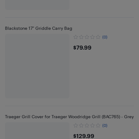
Blackstone 17" Griddle Carry Bag
(0)
$79.99
$79.99
Traeger Grill Cover for Traeger Woodridge Grill (BAC765) - Grey
(0)
$129.99
$129.99