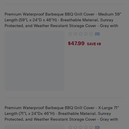
Premium Waterproof Barbeque BBQ Grill Cover - Medium 59"
Length (59"L x 24"D x 46"H) - Breathable Material, Sunray
Protected, and Weather Resistant Storage Cover - Gray with
(0)
$47.99
$47.99
SAVE $8
Premium Waterproof Barbeque BBQ Grill Cover - X-Large 71"
Length (71"L x 24"Dx 46"H) - Breathable Material, Sunray
Protected, and Weather Resistant Storage Cover - Gray with
(0)