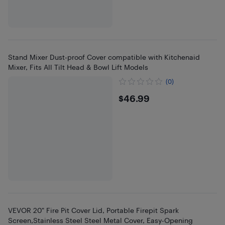
Stand Mixer Dust-proof Cover compatible with Kitchenaid
Mixer, Fits All Tilt Head & Bowl Lift Models
(0)
$46.99
$46.99
VEVOR 20" Fire Pit Cover Lid, Portable Firepit Spark
Screen,Stainless Steel Steel Metal Cover, Easy-Opening