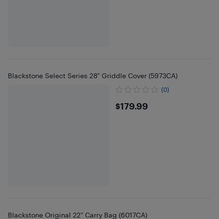
Blackstone Select Series 28" Griddle Cover (5973CA)
(0)
$179.99
$179.99
Blackstone Original 22" Carry Bag (6017CA)