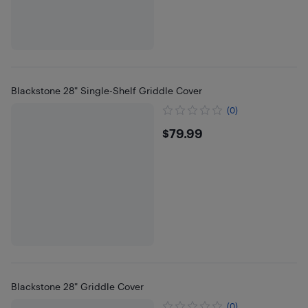
Blackstone 28" Single-Shelf Griddle Cover
(0)
$79.99
$79.99
Blackstone 28" Griddle Cover
(0)