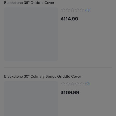
Blackstone 36" Griddle Cover
(0)
$114.99
$114.99
Blackstone 30" Culinary Series Griddle Cover
(0)
$109.99
$109.99