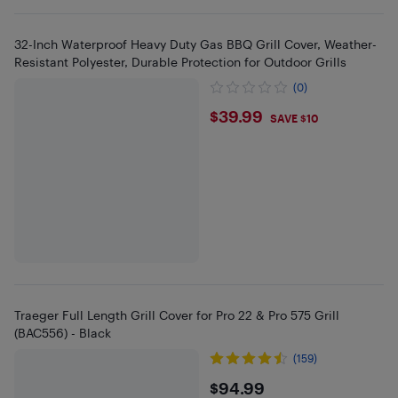
32-Inch Waterproof Heavy Duty Gas BBQ Grill Cover, Weather-
Resistant Polyester, Durable Protection for Outdoor Grills
(0)
$39.99
$39.99
SAVE $10
Traeger Full Length Grill Cover for Pro 22 & Pro 575 Grill
(BAC556) - Black
(159)
$94.99
$94.99