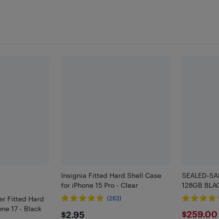
Insignia Fitted Hard Shell Case
SEALED-SA
for iPhone 15 Pro - Clear
128GB BLA
r Fitted Hard
(263)
one 17 - Black
$2.95
$259
$259.00
$2.95