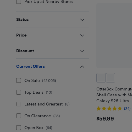
Pick Up at Nearby Stores
Status
Price
Discount
Current Offers
On Sale
(
42,005
)
OtterBox Commute
Top Deals
(
10
)
Shell Case with M
Galaxy S26 Ultra -
Latest and Greatest
(
8
)
(24)
On Clearance
$59.99
(
85
)
$59.99
Open Box
(
64
)