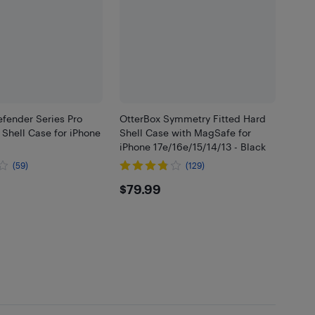
fender Series Pro
OtterBox Symmetry Fitted Hard
 Shell Case for iPhone
Shell Case with MagSafe for
iPhone 17e/16e/15/14/13 - Black
(59)
(129)
99
$79.99
$79.99