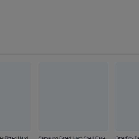
r Fitted Hard
Samsung Fitted Hard Shell Case
OtterBox De