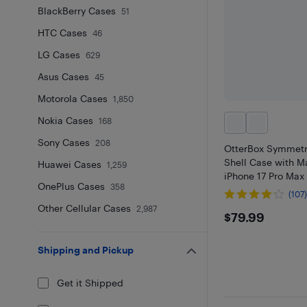
BlackBerry Cases
51
HTC Cases
46
LG Cases
629
Asus Cases
45
Motorola Cases
1,850
Nokia Cases
168
Sony Cases
208
OtterBox Symmetr
Shell Case with M
Huawei Cases
1,259
iPhone 17 Pro Max 
OnePlus Cases
358
(107
Other Cellular Cases
2,987
$79.99
$79.99
Shipping and Pickup
Get it Shipped