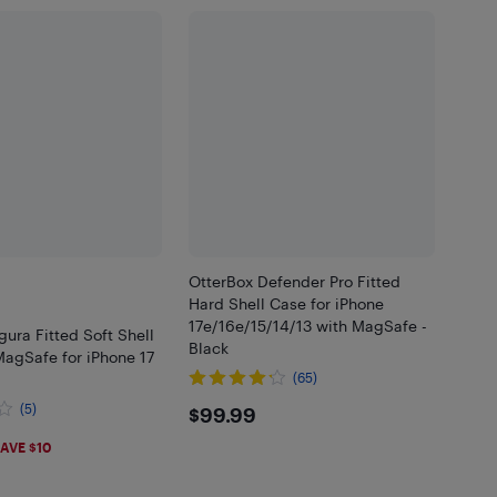
OtterBox Defender Pro Fitted
Hard Shell Case for iPhone
17e/16e/15/14/13 with MagSafe -
gura Fitted Soft Shell
Black
MagSafe for iPhone 17
(65)
$99.99
(5)
$99.99
99
AVE $10