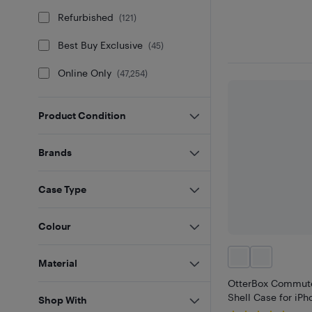
Refurbished
(
121
)
Best Buy Exclusive
(
45
)
Online Only
(
47,254
)
Product Condition
Brands
Case Type
Colour
Material
OtterBox Commute
Shell Case for iPh
Shop With