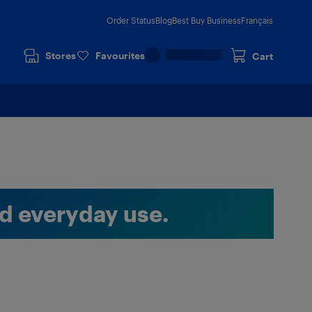
Order Status
Blog
Best Buy Business
Français
Stores
Favourites
Cart
nd everyday use.