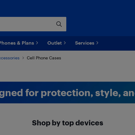
Phones & Plans
Outlet
Services
ccessories
Cell Phone Cases
gned for protection, style, a
Shop by top devices