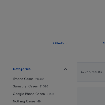
OtterBox
S
Categories
47,766 results
iPhone Cases
28,446
Samsung Cases
21,096
Google Phone Cases
2,905
Nothing Cases
49