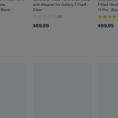
one
with Magnet for Galaxy Z Flip8 -
Fitted Hard
 Black
Clear
17 Pro - Bla
)
(0)
$69.99
$99.
$69.99
$99.95