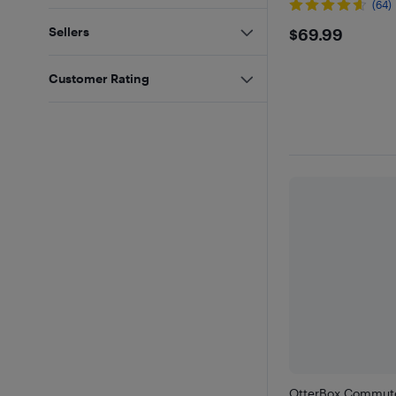
(64)
$69.99
Sellers
$69.99
Customer Rating
OtterBox Commute