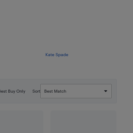
Kate Spade
Best Buy Only
Sort