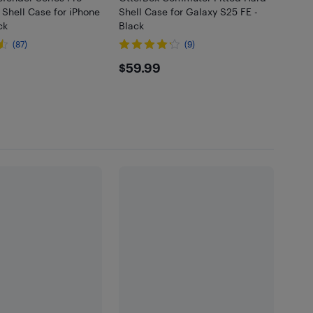
 Shell Case for iPhone
Shell Case for Galaxy S25 FE -
ck
Black
(87)
(9)
95
$59.99
$59.99