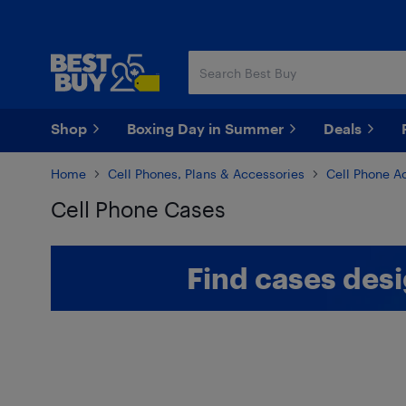
Skip
Skip
to
to
main
footer
content
Shop
Boxing Day in Summer
Deals
Home
Cell Phones, Plans & Accessories
Cell Phone A
Cell Phone Cases
Skip to results
Find cases desi