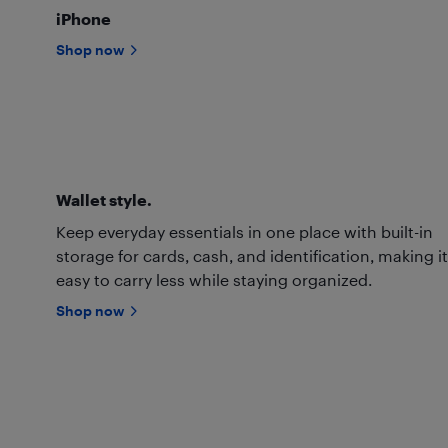
iPhone
Shop now
Wallet style.
Keep everyday essentials in one place with built-in
storage for cards, cash, and identification, making it
easy to carry less while staying organized.
Shop now