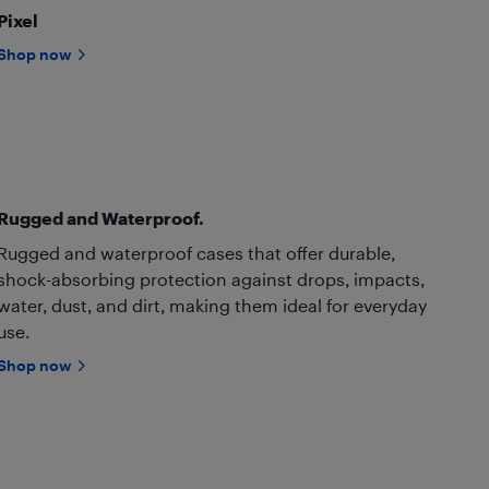
Pixel
Shop now
Rugged and Waterproof.
Rugged and waterproof cases that offer durable,
shock-absorbing protection against drops, impacts,
water, dust, and dirt, making them ideal for everyday
use.
Shop now