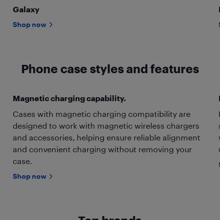
Galaxy
Shop now
Phone case styles and features
Magnetic charging capability.
Cases with magnetic charging compatibility are
designed to work with magnetic wireless chargers
and accessories, helping ensure reliable alignment
and convenient charging without removing your
case.
Shop now