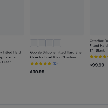
OtterBox De
Fitted Hard
17 - Black
y Fitted Hard
Google Silicone Fitted Hard Shell
agSafe for
Case for Pixel 10a - Obsidian
- Clear
$99.
(13)
$99.99
)
$39.99
$39.99