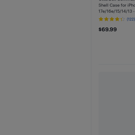
Shell Case for iPh
17e/16e/15/14/13 -
(122
$69.99
$69.99