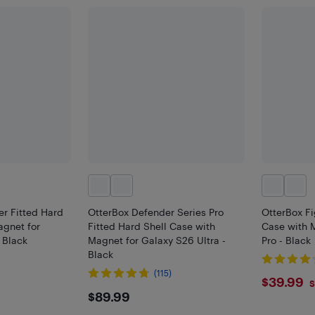
r Fitted Hard
OtterBox Defender Series Pro
OtterBox Fi
agnet for
Fitted Hard Shell Case with
Case with 
 Black
Magnet for Galaxy S26 Ultra -
Pro - Black
Black
(115)
$39.
$39.99
S
$89.99
$89.99