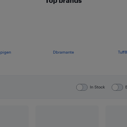
Top brands
pigen
Dbramante
Tuff8
In Stock