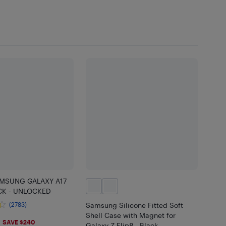
MSUNG GALAXY A17
CK - UNLOCKED
(2783)
Samsung Silicone Fitted Soft
Shell Case with Magnet for
SAVE $240
Galaxy Z Flip8 - Black