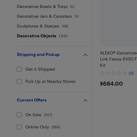
Decorative Bowls & Trays
52
Decorative Jars & Canisters
19
Sculptures & Statues
566
Decorative Objects
1,043
ALEKO® Galvanize
Shipping and Pickup
Link Fence 6X50 
Kit
Get it Shipped
(0)
Pick Up at Nearby Stores
$684
$684.00
Current Offers
On Sale
(
567
)
Online Only
(
984
)