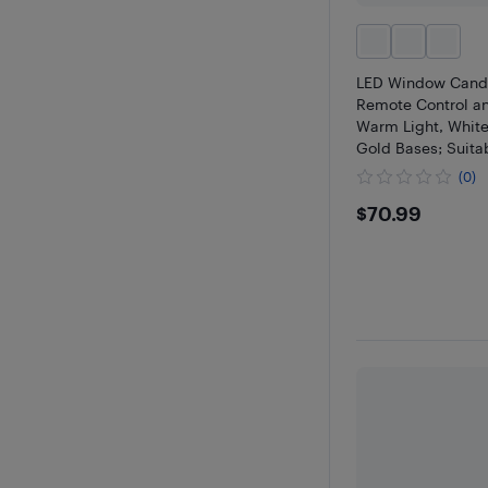
LED Window Candl
Remote Control a
Warm Light, White
Gold Bases; Suitab
Windowsills, Hom
(0)
Christmas Decorati
$70.99
$70.99