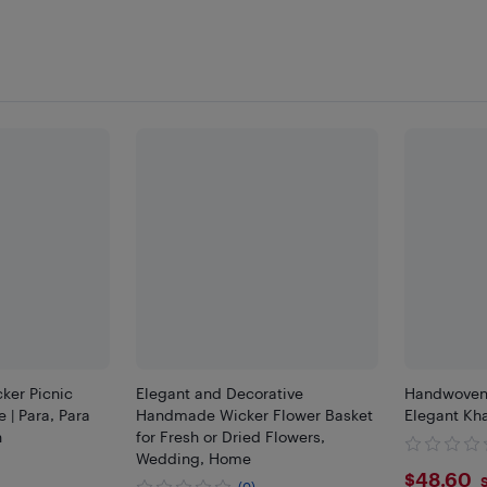
ker Picnic
Elegant and Decorative
Handwoven 
 | Para, Para
Handmade Wicker Flower Basket
Elegant Kha
n
for Fresh or Dried Flowers,
Wedding, Home
$48.
$48.60