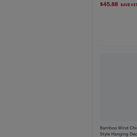
$45.88
$45.88
SAVE $3
Bamboo Wind Chi
Style Hanging Dec