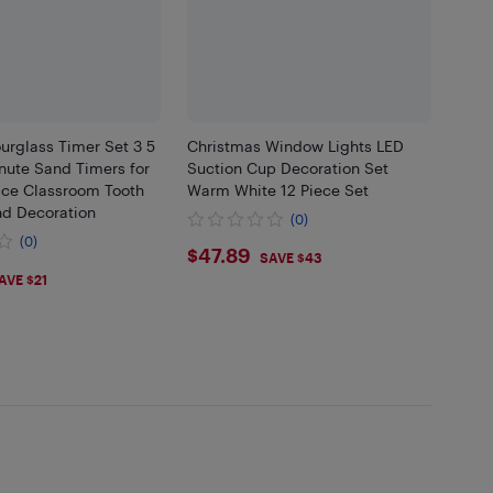
urglass Timer Set 3 5
Christmas Window Lights LED
nute Sand Timers for
Suction Cup Decoration Set
ice Classroom Tooth
Warm White 12 Piece Set
nd Decoration
(0)
(0)
$47.89
$47.89
SAVE $43
47
AVE $21