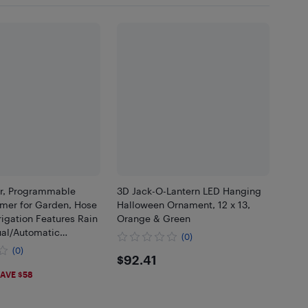
r, Programmable
3D Jack-O-Lantern LED Hanging
imer for Garden, Hose
Halloween Ornament, 12 x 13,
rrigation Features Rain
Orange & Green
al/Automatic
(0)
ystem
(0)
$92.41
$92.41
59
AVE $58