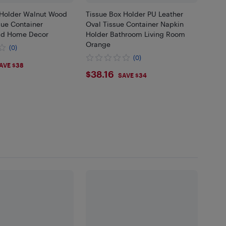
 Holder Walnut Wood
Tissue Box Holder PU Leather
sue Container
Oval Tissue Container Napkin
id Home Decor
Holder Bathroom Living Room
Orange
(0)
(0)
86
AVE $38
$38.16
$38.16
SAVE $34