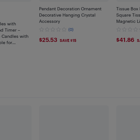
Pendant Decoration Ornament
Tissue Box
Decorative Hanging Crystal
Square Tis
Accessory
Magnetic L
es with
nd Timer –
(0)
 Candles with
$25.53
$41.
$25.53
$41.86
SAVE $15
S
le for
e Decor, and
ons (Set of 9)