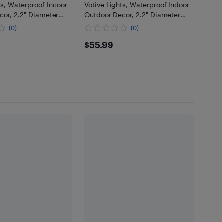
ts, Waterproof Indoor
Votive Lights, Waterproof Indoor
or, 2.2" Diameter
Outdoor Decor, 2.2" Diameter
(4"/5"/6"/7") for
Mixed Sizes (4"/5"/6"/7") for
(0)
(0)
arty Home
Wedding Party Home
99
$55.99
$55.99