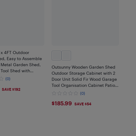
 x 4FT Outdoor
ed, Easy to Assemble
 Metal Garden Shed,
Outsunny Wooden Garden Shed
 Tool Shed with
Outdoor Storage Cabinet with 2
or and 2 Vents for
(0)
Door Unit Solid Fir Wood Garage
awn, Patio, Grey
Tool Organisation Cabinet Patio
SAVE $192
Furniture, 34.3" x 18.3" x 38", Grey
(0)
$185.99
$185.99
SAVE $54