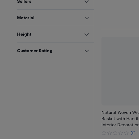
Sellers
Material
Height
Customer Rating
Natural Woven Wic
Basket with Handle
Interior Decoratio
(0)