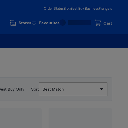
Order Status
Blog
Best Buy Business
Français
Stores
Favourites
Cart
Best Buy Only
Sort