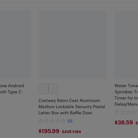
hone Android
Water Time
ith Type C
Sprinkler T
Timer for I
Costway Retro Cast Aluminum
Delay/Manu
Mailbox Lockable Security Postal
Watering S
Letter Box with Baffle Door
6
$38.
(0)
$38.59
S
$195.99
$195.99
SAVE $164