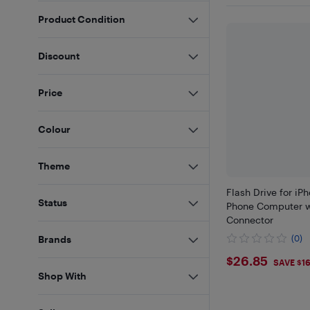
Product Condition
Discount
Price
Colour
Theme
Flash Drive for iP
Status
Phone Computer w
Connector
(0)
Brands
$26.85
$26.85
SAVE $1
Shop With