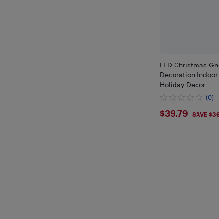
LED Christmas Gn
Decoration Indoor
Holiday Decor
(0)
$39.79
$39.79
SAVE $3