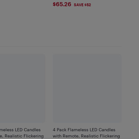
$65.26
$65.26
SAVE $52
ameless LED Candles
4 Pack Flameless LED Candles
, Realistic Flickering
with Remote, Realistic Flickering