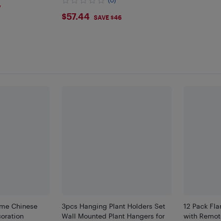
(0)
7
$57.44
$57.44
SAVE $46
me Chinese
3pcs Hanging Plant Holders Set
12 Pack Fl
oration
Wall Mounted Plant Hangers for
with Remote