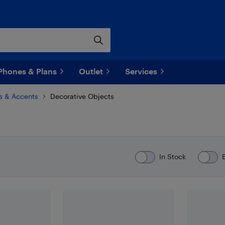
Phones & Plans
Outlet
Services
s & Accents
Decorative Objects
In Stock