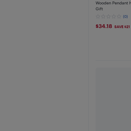
Wooden Pendant 
Gift
(0)
$34.18
$34.18
SAVE $21