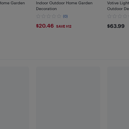
Home Garden
Indoor Outdoor Home Garden
Votive Ligh
Decoration
Outdoor Dec
Mixed Sizes 
(0)
Wedding P
$20.46
$63.
$20.46
$63.99
SAVE $12