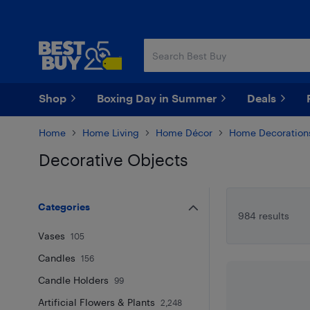
Skip
Skip
to
to
main
footer
content
Shop
Boxing Day in Summer
Deals
Home
Home Living
Home Décor
Home Decoration
Decorative Objects
Skip to results
Categories
984 results
Vases
105
Candles
156
Candle Holders
99
Artificial Flowers & Plants
2,248