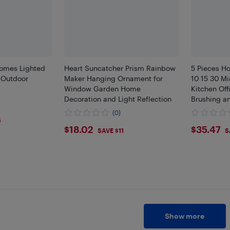
omes Lighted
Heart Suncatcher Prism Rainbow
5 Pieces Ho
 Outdoor
Maker Hanging Ornament for
10 15 30 Mi
Window Garden Home
Kitchen Off
Decoration and Light Reflection
Brushing a
(0)
6
$18.02
$35.
$18.02
$35.47
SAVE $11
S
Show more