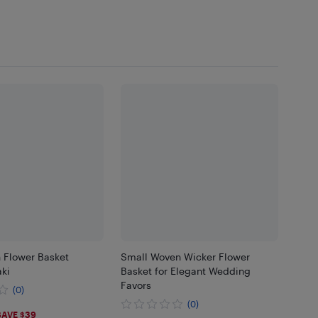
Flower Basket
Small Woven Wicker Flower
ki
Basket for Elegant Wedding
Favors
(0)
(0)
6
SAVE $39