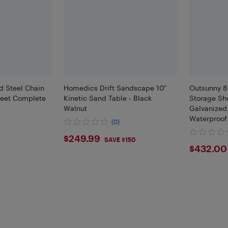
d Steel Chain
Homedics Drift Sandscape 10"
Outsunny 8
Feet Complete
Kinetic Sand Table - Black
Storage Sh
Walnut
Galvanized
Waterproof
(0)
Lockable Do
$249.99
$249.99
Backyard, L
SAVE $150
$432
$432.00