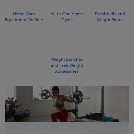
Home Gym
All-in-One Home
Dumbbells and
Equipment On Sale
Gyms
Weight Plates
Weight Benches
and Free Weight
Accessories