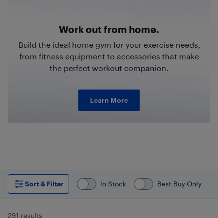
Work out from home.
Build the ideal home gym for your exercise needs,
from fitness equipment to accessories that make
the perfect workout companion.
Learn More
Sort & Filter
In Stock
Best Buy Only
291 results