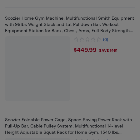
Soozier Home Gym Machine, Multifunctional Smith Equipment
with 99lbs Weight Stack and Lat Pulldown Bar, Workout
Equipment Station for Back, Chest, Arms, Full Body Strength
Training
(0)
$449.99
$449.99
SAVE $161
Soozier Foldable Power Cage, Space-Saving Power Rack with
Pull-Up Bar, Cable Pulley System, Multifunctional 14-level
Height Adjustable Squat Rack for Home Gym, 1540 lbs
Capacity