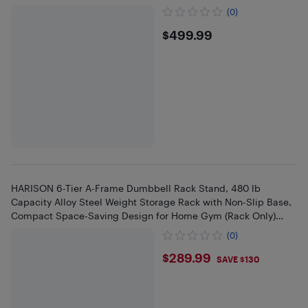
(0)
$499.99
$499.99
HARISON 6-Tier A-Frame Dumbbell Rack Stand, 480 lb
Capacity Alloy Steel Weight Storage Rack with Non-Slip Base,
Compact Space-Saving Design for Home Gym (Rack Only)
(BBCA-325)
(0)
$289.99
$289.99
SAVE $130