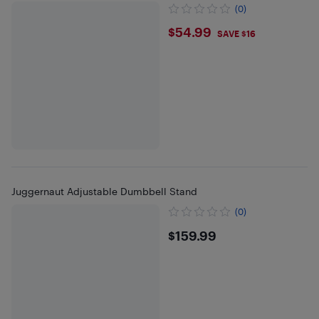
(0)
$54.99
$54.99
SAVE $16
Juggernaut Adjustable Dumbbell Stand
(0)
$159.99
$159.99