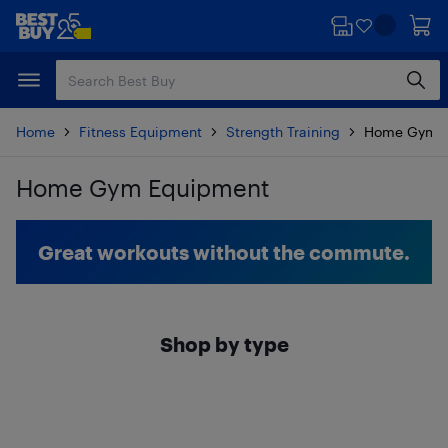
Skip
Skip
to
to
main
footer
content
Home
Fitness Equipment
Strength Training
Home Gym E
Home Gym Equipment
Skip to results
Great workouts without the commute.
Shop by type