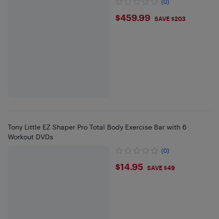
(0)
$459.99
$459.99
SAVE $203
Tony Little EZ Shaper Pro Total Body Exercise Bar with 6
Workout DVDs
(0)
$14.95
$14.95
SAVE $49