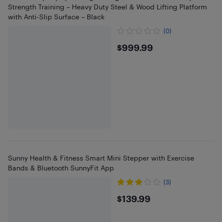
Strength Training – Heavy Duty Steel & Wood Lifting Platform
with Anti-Slip Surface – Black
(0)
$999.99
$999.99
Sunny Health & Fitness Smart Mini Stepper with Exercise
Bands & Bluetooth SunnyFit App
(3)
$139.99
$139.99