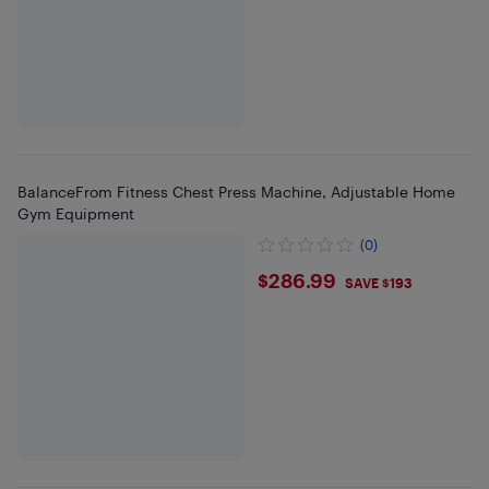
BalanceFrom Fitness Chest Press Machine, Adjustable Home
Gym Equipment
(0)
$286.99
$286.99
SAVE $193