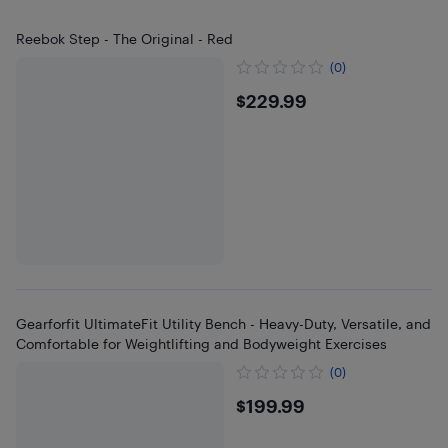
Reebok Step - The Original - Red
(0)
$229.99
$229.99
Gearforfit UltimateFit Utility Bench - Heavy-Duty, Versatile, and
Comfortable for Weightlifting and Bodyweight Exercises
(0)
$199.99
$199.99