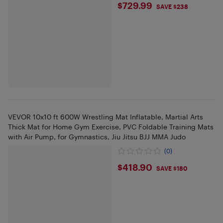
$729.99
$729.99
SAVE $238
VEVOR 10x10 ft 600W Wrestling Mat Inflatable, Martial Arts
Thick Mat for Home Gym Exercise, PVC Foldable Training Mats
with Air Pump, for Gymnastics, Jiu Jitsu BJJ MMA Judo
(0)
$418.9
$418.90
SAVE $180