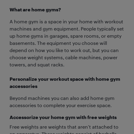
What are home gyms?
A home gym is a space in your home with workout
machines and gym equipment. People typically set
up home gyms in garages, spare rooms, or empty
basements. The equipment you choose will
depend on how you like to work out, but you can
choose weight systems, cable machines, power
towers, and squat racks.
Personalize your workout space with home gym
accessories
Beyond machines you can also add home gym
accessories to complete your exercise space.
Accessorize your home gym with free weights
Free weights are weights that aren’t attached to
an apparatus. These weights consist of barbells,