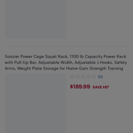
Soozier Power Cage Squat Rack, 1100 lb Capacity Power Rack
with Pull-Up Bar, Adjustable Width, Adjustable J-Hooks, Safety
Arms, Weight Plate Storage for Home Gym Strength Training
(0)
$189.99
$189.99
SAVE $57