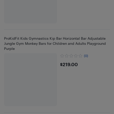
ProKidFit Kids Gymnastics Kip Bar Horizontal Bar Adjustable
Jungle Gym Monkey Bars for Children and Adults Playground
Purple
(0)
$219
$219.00