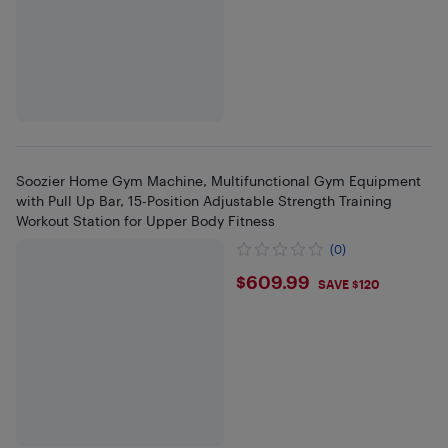
Soozier Home Gym Machine, Multifunctional Gym Equipment
with Pull Up Bar, 15-Position Adjustable Strength Training
Workout Station for Upper Body Fitness
(0)
$609.99
$609.99
SAVE $120