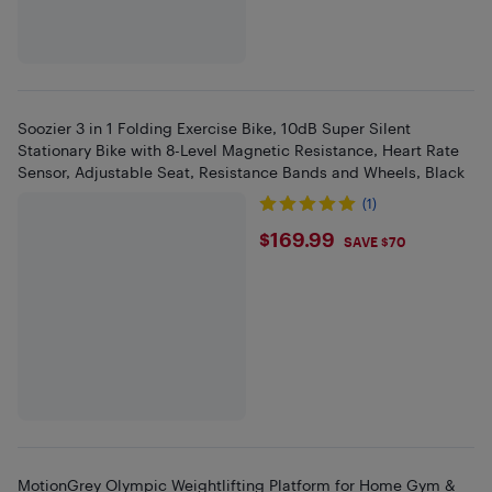
Soozier 3 in 1 Folding Exercise Bike, 10dB Super Silent
Stationary Bike with 8-Level Magnetic Resistance, Heart Rate
Sensor, Adjustable Seat, Resistance Bands and Wheels, Black
(1)
$169.99
$169.99
SAVE $70
MotionGrey Olympic Weightlifting Platform for Home Gym &