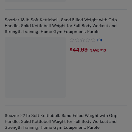
Soozier 18 lb Soft Kettlebell, Sand Filled Weight with Grip
Handle, Solid Kettlebell Weight for Full Body Workout and
Strength Training, Home Gym Equipment, Purple
(0)
$44.99
$44.99
SAVE $13
Soozier 22 lb Soft Kettlebell, Sand Filled Weight with Grip
Handle, Solid Kettlebell Weight for Full Body Workout and
Strength Training, Home Gym Equipment, Purple