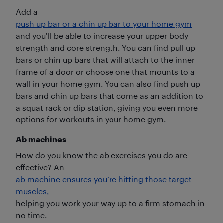
Add a
push up bar or a chin up bar to your home gym
and you’ll be able to increase your upper body
strength and core strength. You can find pull up
bars or chin up bars that will attach to the inner
frame of a door or choose one that mounts to a
wall in your home gym. You can also find push up
bars and chin up bars that come as an addition to
a squat rack or dip station, giving you even more
options for workouts in your home gym.
Ab machines
How do you know the ab exercises you do are
effective? An
ab machine ensures you’re hitting those target
muscles,
helping you work your way up to a firm stomach in
no time.