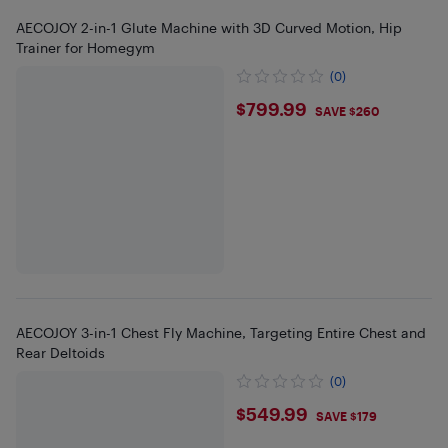
AECOJOY 2-in-1 Glute Machine with 3D Curved Motion, Hip
Trainer for Homegym
(0)
$799.99
$799.99
SAVE $260
AECOJOY 3-in-1 Chest Fly Machine, Targeting Entire Chest and
Rear Deltoids
(0)
$549.99
$549.99
SAVE $179