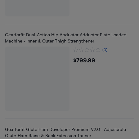
Gearforfit Dual-Action Hip Abductor Adductor Plate Loaded
Machine - Inner & Outer Thigh Strengthener
(0)
$799.99
$799.99
Gearforfit Glute Ham Developer Premium V2.0 - Adjustable
Glute-Ham Raise & Back Extension Trainer