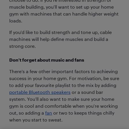
muscle building, you’ll want to set up your home
gym with machines that can handle higher weight
loads.
If you’d like to build strength and tone up, cable
machines will help define muscles and build a
strong core.
Don’t forget about music and fans
There’s a few other important factors to achieving
success in your home gym. For motivation, be sure
to add your favourite playlist to the mix by adding
portable Bluetooth speakers
or a sound bar
system. You’ll also want to make sure your home
gym is cool and comfortable when you’re working
out, so adding a
fan
or two to keeps things chilly
when you start to sweat.