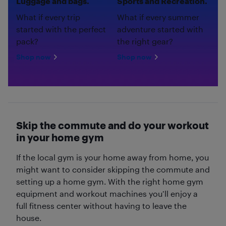
Luggage and bags.
Sports and Recreation.
What if every trip
What if every summer
started with the perfect
adventure started with
pack?
the right gear?
Shop now
Shop now
Skip the commute and do your workout
in your home gym
If the local gym is your home away from home, you
might want to consider skipping the commute and
setting up a home gym. With the right home gym
equipment and workout machines you’ll enjoy a
full fitness center without having to leave the
house.