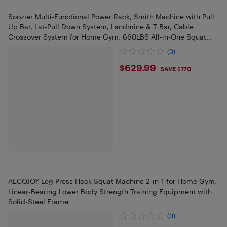
Soozier Multi-Functional Power Rack, Smith Machine with Pull
Up Bar, Lat-Pull Down System, Landmine & T Bar, Cable
Crossover System for Home Gym, 660LBS All-in-One Squat
Rack
(0)
$629.99
$629.99
SAVE $170
AECOJOY Leg Press Hack Squat Machine 2-in-1 for Home Gym,
Linear-Bearing Lower Body Strength Training Equipment with
Solid-Steel Frame
(0)