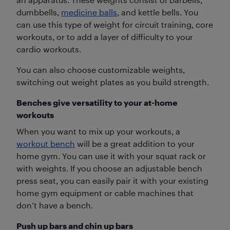
dumbbells,
medicine balls
, and kettle bells. You
can use this type of weight for circuit training, core
workouts, or to add a layer of difficulty to your
cardio workouts.
You can also choose customizable weights,
switching out weight plates as you build strength.
Benches give versatility to your at-home
workouts
When you want to mix up your workouts, a
workout bench
will be a great addition to your
home gym. You can use it with your squat rack or
with weights. If you choose an adjustable bench
press seat, you can easily pair it with your existing
home gym equipment or cable machines that
don’t have a bench.
Push up bars and chin up bars