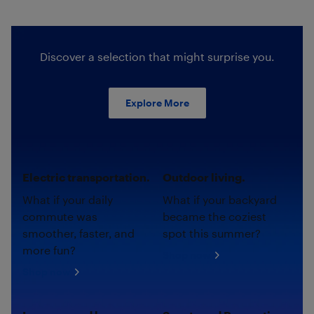
Discover a selection that might surprise you.
Explore More
Electric transportation.
Outdoor living.
What if your daily
What if your backyard
commute was
became the coziest
smoother, faster, and
spot this summer?
more fun?
Shop now
Shop now