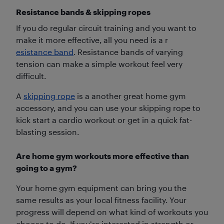
Resistance bands & skipping ropes
If you do regular circuit training and you want to
make it more effective, all you need is a r
esistance band
. Resistance bands of varying
tension can make a simple workout feel very
difficult.
A
skipping rope
is a another great home gym
accessory, and you can use your skipping rope to
kick start a cardio workout or get in a quick fat-
blasting session.
Are home gym workouts more effective than
going to a gym?
Your home gym equipment can bring you the
same results as your local fitness facility. Your
progress will depend on what kind of workouts you
choose to do. If you’re interested in strength or