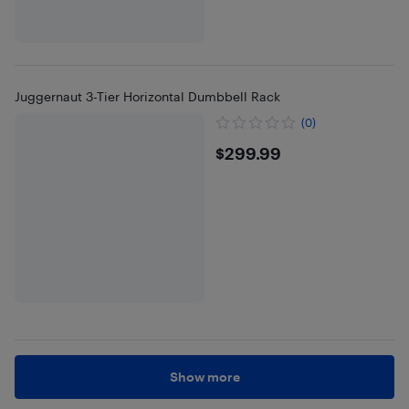
Juggernaut 3-Tier Horizontal Dumbbell Rack
(0)
$299.99
$299.99
Show more