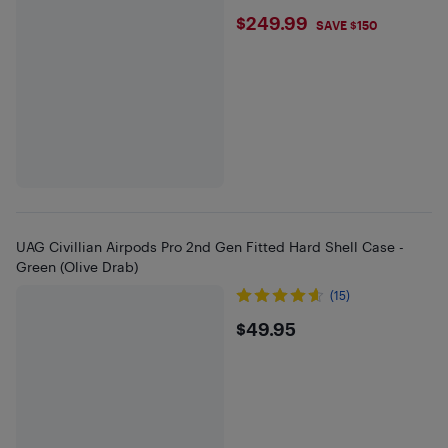
$249.99
$249.99
SAVE $150
UAG Civillian Airpods Pro 2nd Gen Fitted Hard Shell Case -
Green (Olive Drab)
(15)
$49.95
$49.95