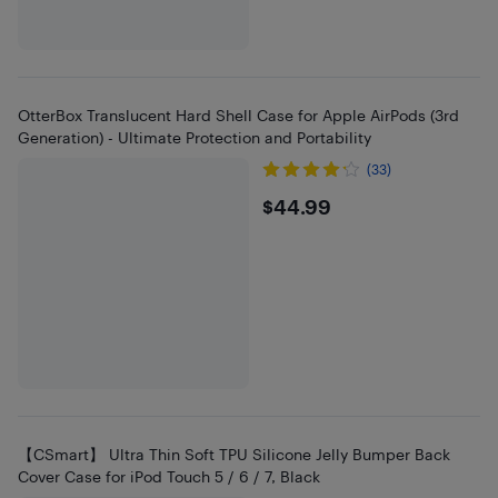
OtterBox Translucent Hard Shell Case for Apple AirPods (3rd
Generation) - Ultimate Protection and Portability
(33)
$44.99
$44.99
【CSmart】 Ultra Thin Soft TPU Silicone Jelly Bumper Back
Cover Case for iPod Touch 5 / 6 / 7, Black