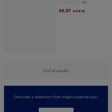
(0)
$6.97
$6.97
SAVE $6
End of results
Discover a selection that might surprise you.