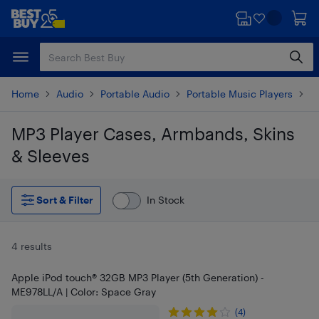
Skip
Skip
to
to
main
footer
content
Home
Audio
Portable Audio
Portable Music Players
i
MP3 Player Cases, Armbands, Skins
& Sleeves
Skip to results
Sort & Filter
In Stock
4 results
Apple iPod touch® 32GB MP3 Player (5th Generation) -
ME978LL/A | Color: Space Gray
(4)