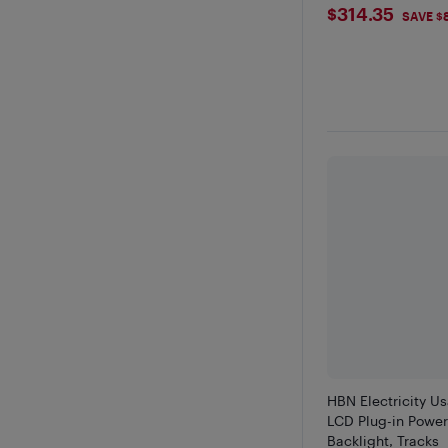
$314.35
$314.35
SAVE $
HBN Electricity U
LCD Plug-in Power
Backlight, Tracks