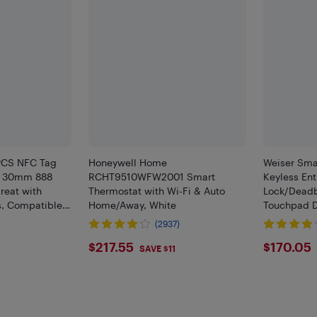
3PCS NFC Tag
Honeywell Home
Weiser Sma
6 30mm 888
RCHT9510WFW2001 Smart
Keyless Ent
reat with
Thermostat with Wi-Fi & Auto
Lock/Deadb
s, Compatible
Home/Away, White
Touchpad D
d and All Other
Keypad, Up
(2937)
ces
Electronic 
$217.55
$170
$217.55
$170.05
Door
SAVE $11