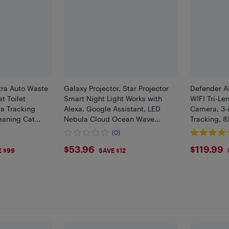
tra Auto Waste
Galaxy Projector, Star Projector
Defender A
t Toilet
Smart Night Light Works with
WIFI Tri-Le
a Tracking
Alexa, Google Assistant, LED
Camera, 3-i
eaning Cat
Nebula Cloud Ocean Wave
Tracking, 
Robot with 5G
Projector
Human/Vehi
(0)
Integration
Mobile App
9
$53.96
$119
$53.96
$119.99
E $99
SAVE $12