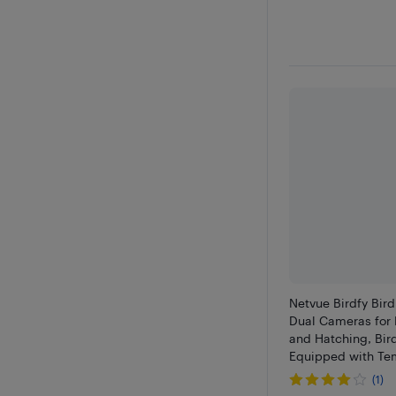
Netvue Birdfy Bir
Dual Cameras for 
and Hatching, Bir
Equipped with Te
Humidity Sensors
(1)