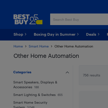
Skip
Skip
to
to
main
footer
content
Shop
Boxing Day in Summer
Deals
Home
Smart Home
Other Home Automation
Other Home Automation
Skip to results
Categories
756 results
Smart Speakers, Displays &
Accessories
188
Smart Lighting & Switches
655
Smart Home Security
System
3,048