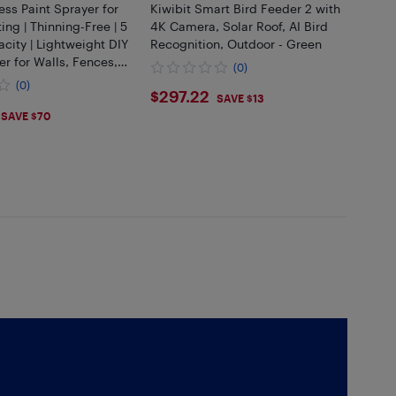
less Paint Sprayer for
Kiwibit Smart Bird Feeder 2 with
ing | Thinning-Free | 5
4K Camera, Solar Roof, AI Bird
city | Lightweight DIY
Recognition, Outdoor - Green
er for Walls, Fences,
(0)
binets
(0)
$297.22
$297.22
SAVE $13
.99
SAVE $70