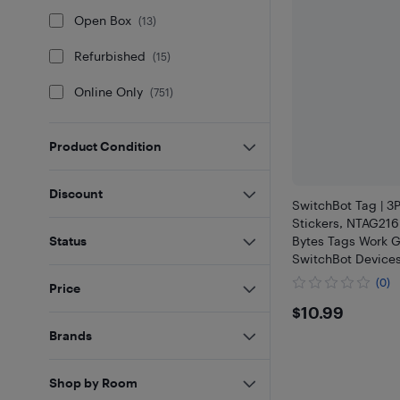
Open Box
(
13
)
Refurbished
(
15
)
Online Only
(
751
)
Product Condition
Discount
SwitchBot Tag | 
Stickers, NTAG21
Bytes Tags Work G
Status
SwitchBot Device
with iOS & Androi
(0)
Price
NFC Enabled Devi
$10.99
$10.99
Brands
Shop by Room