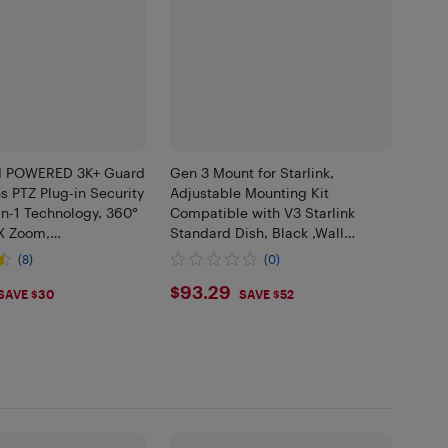
I POWERED 3K+ Guard
Gen 3 Mount for Starlink,
ns PTZ Plug-in Security
Adjustable Mounting Kit
n-1 Technology, 360°
Compatible with V3 Starlink
8X Zoom,
Standard Dish, Black ,Wall
cle AI Detection,
Mount/Roof Mo..
(8)
(0)
.99
$93.29
$93.29
SAVE $30
SAVE $52