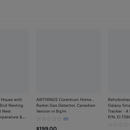
d House with
AIRTHINGS Corentium Home ,
Refurbishe
Bird Nesting
Radon Gas Detector, Canadian
Galaxy Sma
d Nest
Version in Bq/m
Tracker - 4
mperature &
P/N: EI-T
(0)
$199
$199.00