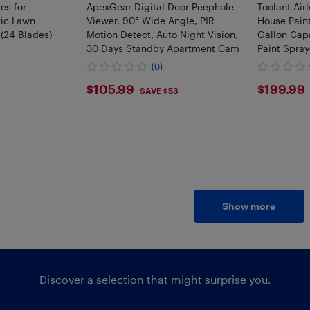
es for
ApexGear Digital Door Peephole
Toolant Air
ic Lawn
Viewer, 90° Wide Angle, PIR
House Paint
(24 Blades)
Motion Detect, Auto Night Vision,
Gallon Capa
30 Days Standby Apartment Cam
Paint Spray
Decks & Ca
(0)
$105.99
$199
$105.99
$199.99
SAVE $53
Show more
Discover a selection that might surprise you.