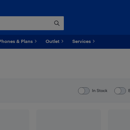
Phones & Plans
Outlet
Services
In Stock