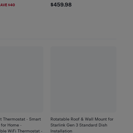
99
$459.98
$459.98
2,200
AVE $40
t Thermostat - Smart
Rotatable Roof & Wall Mount for
 for Home -
Starlink Gen 3 Standard Dish
le WiFi Thermostat -
Installation