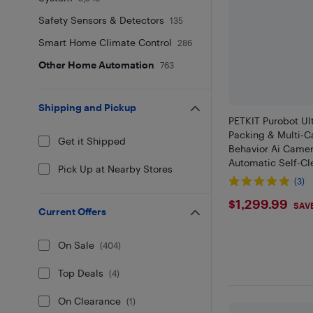
Safety Sensors & Detectors
135
Smart Home Climate Control
286
Other Home Automation
763
Shipping and Pickup
PETKIT Purobot Ul
Packing & Multi-Ca
Get it Shipped
Behavior Ai Camer
Automatic Self-Cl
Pick Up at Nearby Stores
Litter Box, Smart 
(3)
WiFi App Control&
$1299.9
$1,299.99
Safe
SAV
Current Offers
On Sale
(
404
)
Top Deals
(
4
)
On Clearance
(
1
)