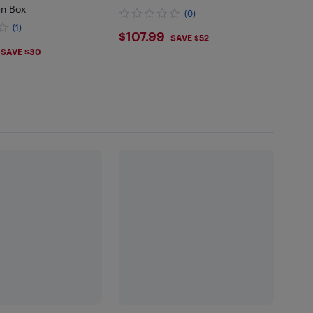
n Box
(0)
(1)
$107.99
$107.99
SAVE $52
.99
SAVE $30