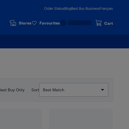
Order Status
Blog
Best Buy Business
Français
Stores
Favourites
Cart
Best Buy Only
Sort