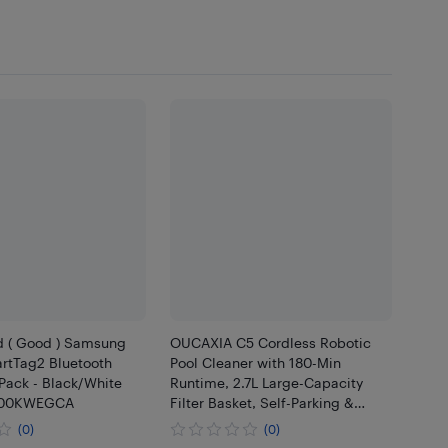
d ( Good ) Samsung
OUCAXIA C5 Cordless Robotic
rtTag2 Bluetooth
Pool Cleaner with 180-Min
 Pack - Black/White
Runtime, 2.7L Large-Capacity
5600KWEGCA
Filter Basket, Self-Parking &
Lightweight Design, for Above-
(0)
(0)
Ground & In-Ground Pools up to