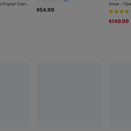
Digital Cost,
Snow - Ope
$54.99
$54.99
or Energy
$149
$149.99