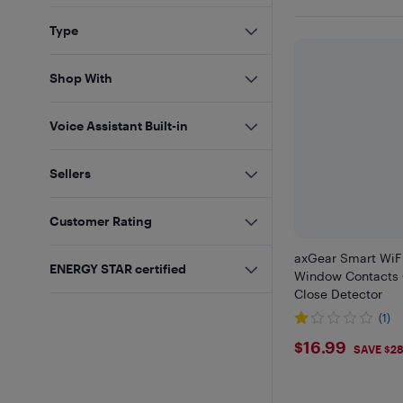
Type
Shop With
Voice Assistant Built-in
Sellers
Customer Rating
axGear Smart WiF
ENERGY STAR certified
Window Contacts
Close Detector
(1)
$16.99
$16.99
SAVE $2