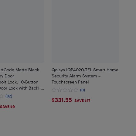
rtCode Matte Black
Qolsys IQP4020-TEL Smart Home
ry Door
Security Alarm System –
olt Lock, 10-Button
Touchscreen Panel
oor Lock with Backlit
(0)
 to 50 User Codes,
(82)
$331.55
$331.55
Door Locks for Front
SAVE $17
.05
SAVE $9