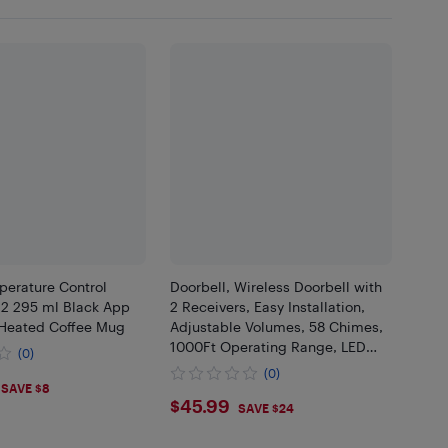
erature Control
Doorbell, Wireless Doorbell with
2 295 ml Black App
2 Receivers, Easy Installation,
 Heated Coffee Mug
Adjustable Volumes, 58 Chimes,
1000Ft Operating Range, LED
(0)
Indicator, Black
(0)
.55
SAVE $8
$45.99
$45.99
SAVE $24