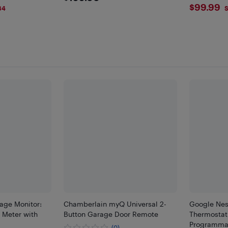
$99.
$99.99
84
S
sage Monitor:
Chamberlain myQ Universal 2-
Google Nes
 Meter with
Button Garage Door Remote
Thermostat
Programmab
(0)