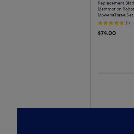
Replacement Blad
Mammotion Robot
Mowers(Three Set 
(1)
$74
$74.00