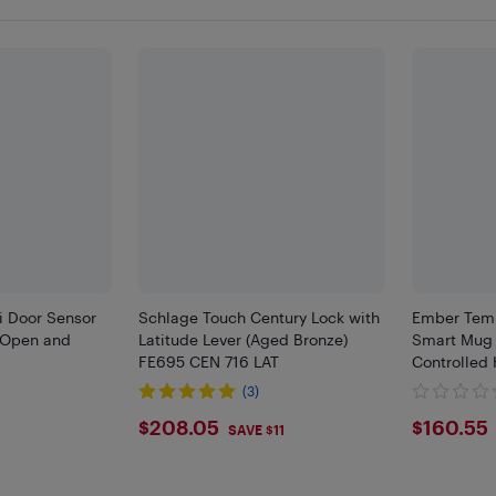
i Door Sensor
Schlage Touch Century Lock with
Ember Temp
 Open and
Latitude Lever (Aged Bronze)
Smart Mug 
FE695 CEN 716 LAT
Controlled
(3)
$208.05
$160
$208.05
$160.55
8
SAVE $11