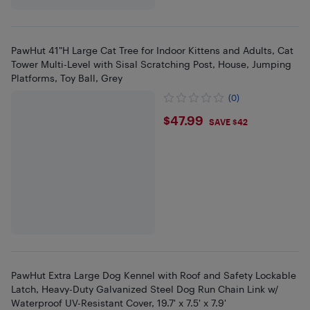
PawHut 41"H Large Cat Tree for Indoor Kittens and Adults, Cat
Tower Multi-Level with Sisal Scratching Post, House, Jumping
Platforms, Toy Ball, Grey
(0)
$47.99
$47.99
SAVE $42
PawHut Extra Large Dog Kennel with Roof and Safety Lockable
Latch, Heavy-Duty Galvanized Steel Dog Run Chain Link w/
Waterproof UV-Resistant Cover, 19.7' x 7.5' x 7.9'