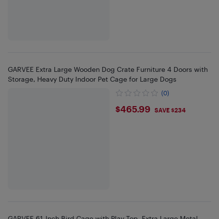
GARVEE Extra Large Wooden Dog Crate Furniture 4 Doors with
Storage, Heavy Duty Indoor Pet Cage for Large Dogs
(0)
$465.99
$465.99
SAVE $234
GARVEE 61-Inch Bird Cage with Play Top, Extra Large Metal