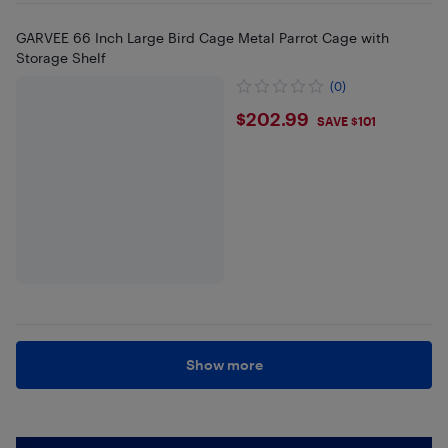
GARVEE 66 Inch Large Bird Cage Metal Parrot Cage with
Storage Shelf
(0)
$202.99
$202.99
SAVE $101
Show more