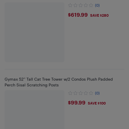
(0)
$619.99
$619.99
SAVE $280
Gymax 52'' Tall Cat Tree Tower w/2 Condos Plush Padded
Perch Sisal Scratching Posts
(0)
$99.99
$99.99
SAVE $100