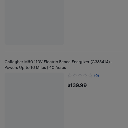
Gallagher M60 110V Electric Fence Energizer (G383414) -
Powers Up to 10 Miles | 40 Acres
(0)
$139.99
$139.99