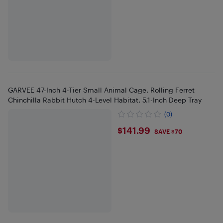
GARVEE 47-Inch 4-Tier Small Animal Cage, Rolling Ferret
Chinchilla Rabbit Hutch 4-Level Habitat, 5.1-Inch Deep Tray
(0)
$141.99
$141.99
SAVE $70