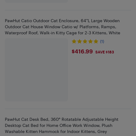
PawHut Catio Outdoor Cat Enclosure, 64"L Large Wooden
Outdoor Cat House Window Catio w/ Platforms, Ramps,
Waterproof Roof, Walk-in Kitty Cage for 2-3 Kittens, White
(1)
$416.99
$416.99
SAVE $183
PawHut Cat Desk Bed, 360° Rotatable Adjustable Height
Desktop Cat Bed for Home Office Work Window, Plush
Washable Kitten Hammock for Indoor Kittens, Grey