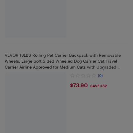
VEVOR 18LBS Rolling Pet Carrier Backpack with Removable
Wheels, Large Soft Sided Wheeled Dog Carrier Cat Travel
Carrier Airline Approved for Medium Cats with Upgraded
Wheels
(0)
$73.9
$73.90
SAVE $32