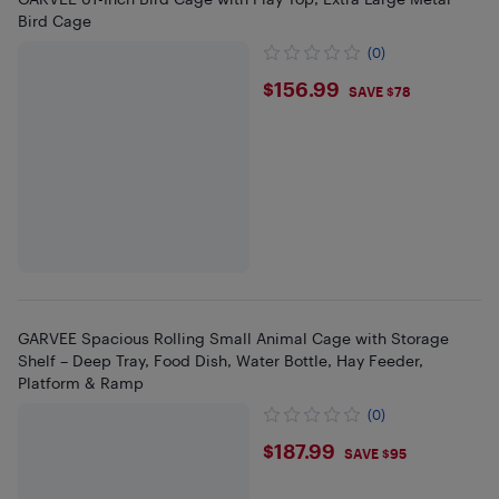
Bird Cage
(0)
$156.99
$156.99
SAVE $78
GARVEE Spacious Rolling Small Animal Cage with Storage
Shelf – Deep Tray, Food Dish, Water Bottle, Hay Feeder,
Platform & Ramp
(0)
$187.99
$187.99
SAVE $95