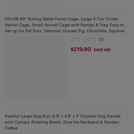
VEVOR 69" Rolling Metal Ferret Cage, Large 4-Tier Critter
Nation Cage, Small Animal Cage with Ramps & Tray, Easy to
Set up for Pet Rats, Hamster, Guinea Pig, Chinchilla, Squirrel
(0)
$219.9
$219.90
SAVE $95
PawHut Large Dog Run, 6.9' x 4.6' x 5' Outdoor Dog Kennel
with Canopy, Rotating Bowls, Door for Backyard & Garden,
Coffee