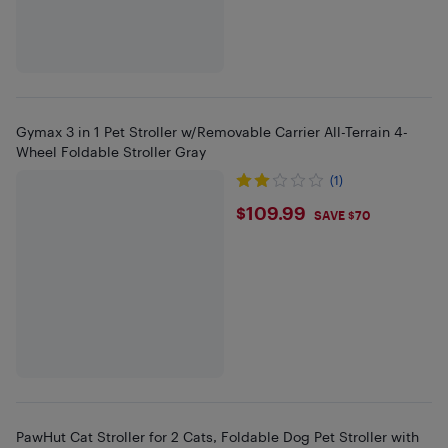
Gymax 3 in 1 Pet Stroller w/Removable Carrier All-Terrain 4-
Wheel Foldable Stroller Gray
(1)
$109.99
$109.99
SAVE $70
PawHut Cat Stroller for 2 Cats, Foldable Dog Pet Stroller with