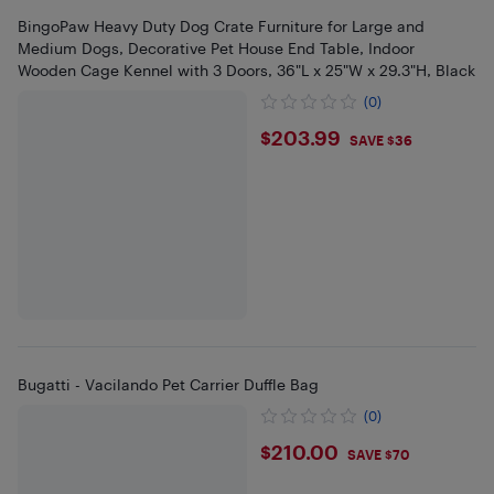
BingoPaw Heavy Duty Dog Crate Furniture for Large and
Medium Dogs, Decorative Pet House End Table, Indoor
Wooden Cage Kennel with 3 Doors, 36"L x 25"W x 29.3"H, Black
(0)
$203.99
$203.99
SAVE $36
Bugatti - Vacilando Pet Carrier Duffle Bag
(0)
$210
$210.00
SAVE $70