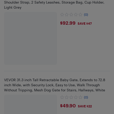
Shoulder Strap, 2 Safety Leashes, Storage Bag, Cup Holder,
Light Grey
(0)
$92.99
$92.99
SAVE $47
VEVOR 31.3 inch Tall Retractable Baby Gate, Extends to 72.8
inch Wide, with Security Lock, Easy to Use, Walk Through
Without Tripping, Mesh Dog Gate for Stairs, Hallways, White
(0)
$49.9
$49.90
SAVE $22