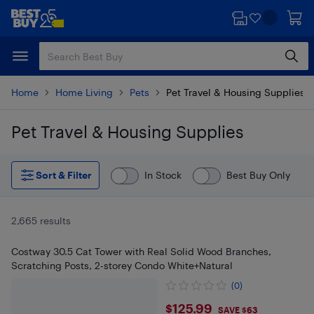
Skip
Skip
to
to
main
footer
content
Home
Home Living
Pets
Pet Travel & Housing Supplies
Pet Travel & Housing Supplies
Skip to results
Sort & Filter
In Stock
Best Buy Only
2,665 results
Costway 30.5 Cat Tower with Real Solid Wood Branches,
Scratching Posts, 2-storey Condo White+Natural
(0)
$125.99
$125.99
SAVE $63