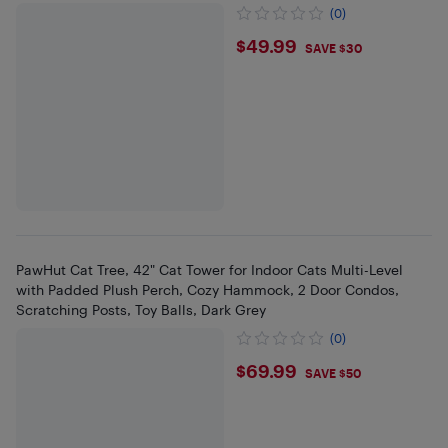
(0)
$49.99
$49.99
SAVE $30
PawHut Cat Tree, 42" Cat Tower for Indoor Cats Multi-Level
with Padded Plush Perch, Cozy Hammock, 2 Door Condos,
Scratching Posts, Toy Balls, Dark Grey
(0)
$69.99
$69.99
SAVE $50