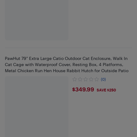
PawHut 79" Extra Large Catio Outdoor Cat Enclosure, Walk In
Cat Cage with Waterproof Cover, Resting Box, 4 Platforms,
Metal Chicken Run Hen House Rabbit Hutch for Outside Patio
(0)
$349.99
$349.99
SAVE $250