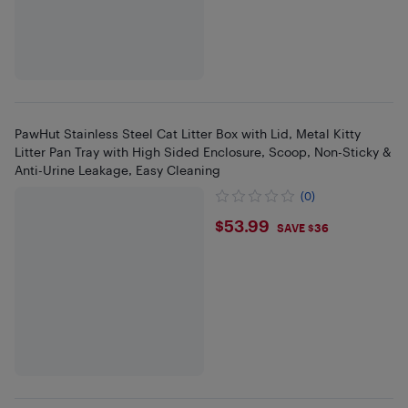
PawHut Stainless Steel Cat Litter Box with Lid, Metal Kitty
Litter Pan Tray with High Sided Enclosure, Scoop, Non-Sticky &
Anti-Urine Leakage, Easy Cleaning
(0)
$53.99
$53.99
SAVE $36