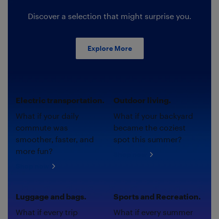
Discover a selection that might surprise you.
Explore More
Electric transportation.
Outdoor living.
What if your daily
What if your backyard
commute was
became the coziest
smoother, faster, and
spot this summer?
more fun?
Shop now
Shop now
Luggage and bags.
Sports and Recreation.
What if every trip
What if every summer