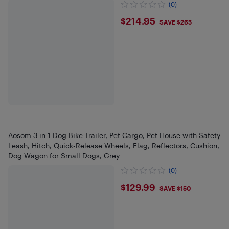
(0)
$214.95
$214.95
SAVE $265
Aosom 3 in 1 Dog Bike Trailer, Pet Cargo, Pet House with Safety
Leash, Hitch, Quick-Release Wheels, Flag, Reflectors, Cushion,
Dog Wagon for Small Dogs, Grey
(0)
$129.99
$129.99
SAVE $150