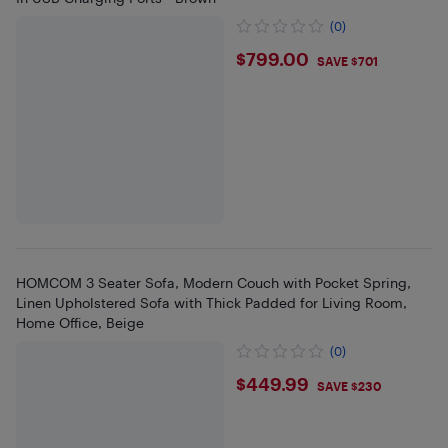
(0)
$799
$799.00
SAVE $701
HOMCOM 3 Seater Sofa, Modern Couch with Pocket Spring,
Linen Upholstered Sofa with Thick Padded for Living Room,
Home Office, Beige
(0)
$449.99
$449.99
SAVE $230