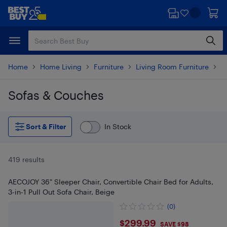
Skip
Skip
to
to
main
footer
content
Home
Home Living
Furniture
Living Room Furniture
L
Sofas & Couches
Skip to results
Sort & Filter
In Stock
419 results
AECOJOY 36" Sleeper Chair, Convertible Chair Bed for Adults,
3-in-1 Pull Out Sofa Chair, Beige
(0)
$299.99
$299.99
SAVE $98