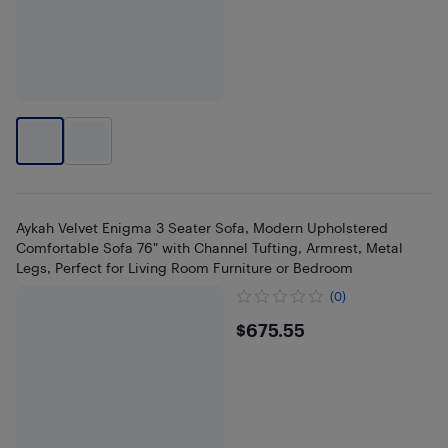
Aykah Velvet Enigma 3 Seater Sofa, Modern Upholstered
Comfortable Sofa 76" with Channel Tufting, Armrest, Metal
Legs, Perfect for Living Room Furniture or Bedroom
(0)
$675.55
$675.55