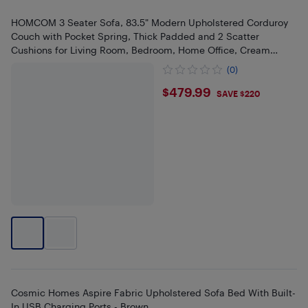
HOMCOM 3 Seater Sofa, 83.5" Modern Upholstered Corduroy
Couch with Pocket Spring, Thick Padded and 2 Scatter
Cushions for Living Room, Bedroom, Home Office, Cream
White
(0)
$479.99
$479.99
SAVE $220
Cosmic Homes Aspire Fabric Upholstered Sofa Bed With Built-
In USB Charging Ports - Brown