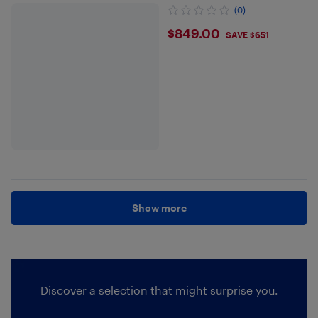
(0)
$849
$849.00
SAVE $651
Show more
Discover a selection that might surprise you.