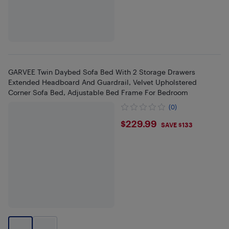
GARVEE Twin Daybed Sofa Bed With 2 Storage Drawers
Extended Headboard And Guardrail, Velvet Upholstered
Corner Sofa Bed, Adjustable Bed Frame For Bedroom
(0)
$229.99
$229.99
SAVE $133