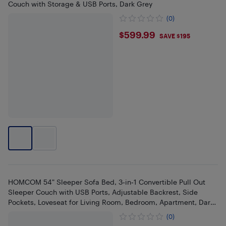
Couch with Storage & USB Ports, Dark Grey
(0)
$599.99
$599.99
SAVE $195
HOMCOM 54" Sleeper Sofa Bed, 3‑in‑1 Convertible Pull Out
Sleeper Couch with USB Ports, Adjustable Backrest, Side
Pockets, Loveseat for Living Room, Bedroom, Apartment, Dark
Grey
(0)