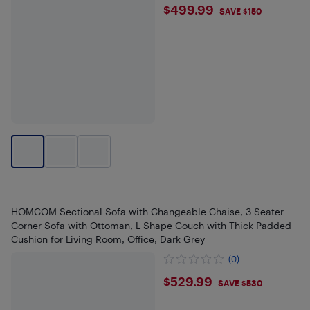
$499.99
$499.99
SAVE $150
HOMCOM Sectional Sofa with Changeable Chaise, 3 Seater
Corner Sofa with Ottoman, L Shape Couch with Thick Padded
Cushion for Living Room, Office, Dark Grey
(0)
$529.99
$529.99
SAVE $530