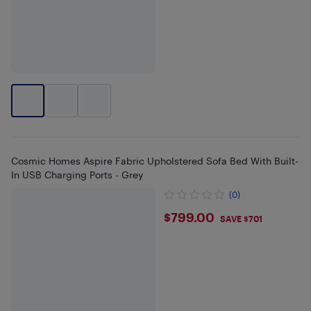
Cosmic Homes Aspire Fabric Upholstered Sofa Bed With Built-
In USB Charging Ports - Grey
(0)
$799
$799.00
SAVE $701