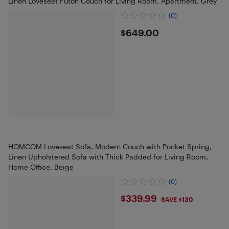
Linen Loveseat Futon Couch for Living Room, Apartment, Grey
(0)
$649
$649.00
HOMCOM Loveseat Sofa, Modern Couch with Pocket Spring,
Linen Upholstered Sofa with Thick Padded for Living Room,
Home Office, Beige
(0)
$339.99
$339.99
SAVE $130