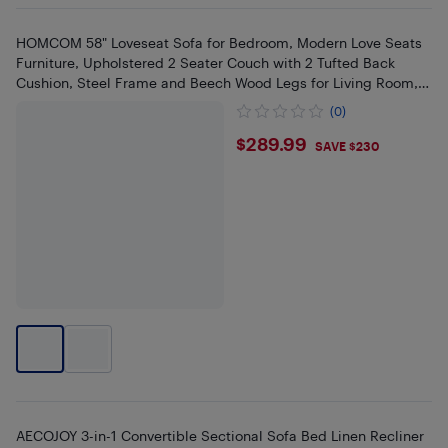
HOMCOM 58" Loveseat Sofa for Bedroom, Modern Love Seats
Furniture, Upholstered 2 Seater Couch with 2 Tufted Back
Cushion, Steel Frame and Beech Wood Legs for Living Room,
Grey
(0)
$289.99
$289.99
SAVE $230
AECOJOY 3-in-1 Convertible Sectional Sofa Bed Linen Recliner