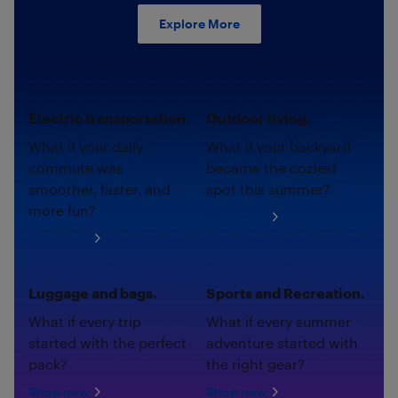
Explore More
Electric transportation.
Outdoor living.
What if your daily
What if your backyard
commute was
became the coziest
smoother, faster, and
spot this summer?
more fun?
Shop now
Shop now
Luggage and bags.
Sports and Recreation.
What if every trip
What if every summer
started with the perfect
adventure started with
pack?
the right gear?
Shop now
Shop now