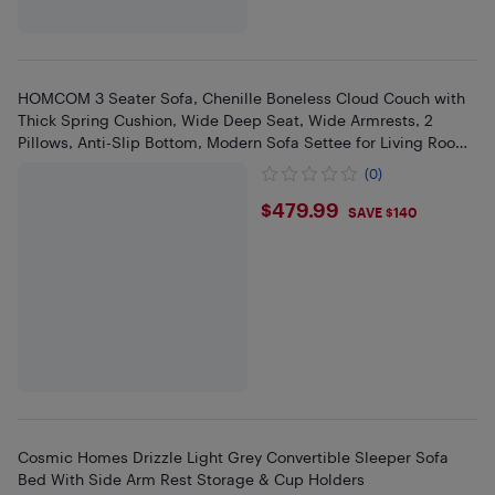
HOMCOM 3 Seater Sofa, Chenille Boneless Cloud Couch with
Thick Spring Cushion, Wide Deep Seat, Wide Armrests, 2
Pillows, Anti-Slip Bottom, Modern Sofa Settee for Living Room,
Beige
(0)
$479.99
$479.99
SAVE $140
Cosmic Homes Drizzle Light Grey Convertible Sleeper Sofa
Bed With Side Arm Rest Storage & Cup Holders