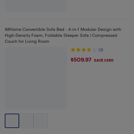
IMHome Convertible Sofa Bed - 4-in-1 Modular Design with
High-Density Foam, Foldable Sleeper Sofa | Compressed
Couch for Living Room
(3)
$509.97
$509.97
SAVE $390