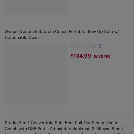
Gymax Double Inflatable Couch Portable Blow Up Sofa w/
Detachable Cover
(0)
$134.99
$134.99
SAVE $85
Studio 3‑in‑1 Convertible Sofa Bed, Pull Out Sleeper Sofa
Couch with USB Ports, Adjustable Backrest, 2 Pillows, Small