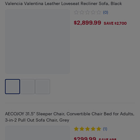
Valencia Valentina Leather Loveseat Recliner Sofa, Black
(0)
$2899.99
$2,899.99
SAVE $2,700
AECOJOY 31.5" Sleeper Chair, Convertible Chair Bed for Adults,
3-in-2 Pull Out Sofa Chair, Grey
(1)
$299.99
SAVE $98