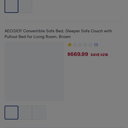
AECOJOY Convertible Sofa Bed, Sleeper Sofa Couch with
Pullout Bed for Living Room, Brown
(1)
$669.99
$669.99
SAVE $218