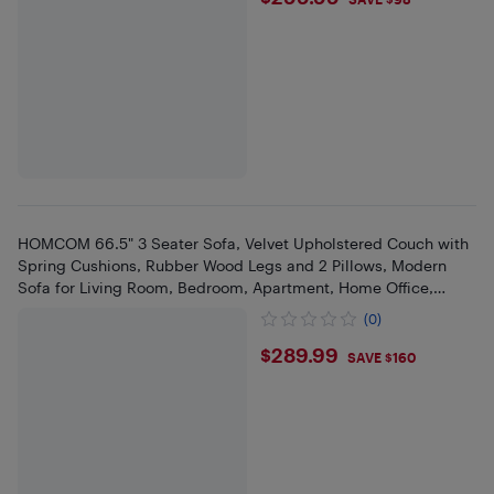
$299.99
HOMCOM 66.5" 3 Seater Sofa, Velvet Upholstered Couch with
Spring Cushions, Rubber Wood Legs and 2 Pillows, Modern
Sofa for Living Room, Bedroom, Apartment, Home Office,
Cream White
(0)
$289.99
$289.99
SAVE $160