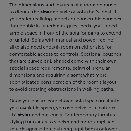
The dimensions and features of a room do much
to dictate the
size
and style of sofa that's ideal. If
you prefer reclining models or convertible couches
that double in function as guest beds, you'll need
ample space in front of the sofa for parts to extend
or unfold. Sofas with manual and power recline
alike also need enough room on either side for
comfortable access to controls. Sectional couches
that are curved or L-shaped come with their own
special space requirements, being of irregular
dimensions and requiring a somewhat more
sophisticated consideration of the room's layout
to avoid creating obstructions in walking paths.
Once you ensure your choice sofa type can fit into
your available space, you can delve into features
like
styles
and materials. Contemporary furniture
styling translates to sleeker and more simplified
sofa designs, often featuring tight backs or lower