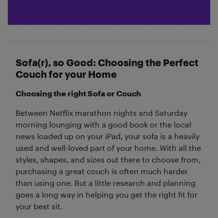
Sofa(r), so Good: Choosing the Perfect
Couch for your Home
Choosing the right Sofa or Couch
Between Netflix marathon nights and Saturday
morning lounging with a good book or the local
news loaded up on your iPad, your sofa is a heavily
used and well-loved part of your home. With all the
styles, shapes, and sizes out there to choose from,
purchasing a great couch is often much harder
than using one. But a little research and planning
goes a long way in helping you get the right fit for
your best sit.