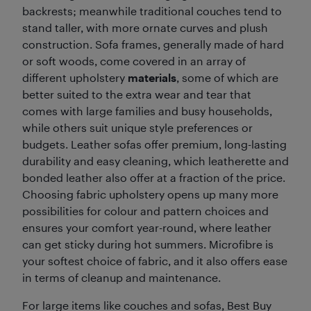
backrests; meanwhile traditional couches tend to
stand taller, with more ornate curves and plush
construction. Sofa frames, generally made of hard
or soft woods, come covered in an array of
different upholstery
materials
, some of which are
better suited to the extra wear and tear that
comes with large families and busy households,
while others suit unique style preferences or
budgets. Leather sofas offer premium, long-lasting
durability and easy cleaning, which leatherette and
bonded leather also offer at a fraction of the price.
Choosing fabric upholstery opens up many more
possibilities for colour and pattern choices and
ensures your comfort year-round, where leather
can get sticky during hot summers. Microfibre is
your softest choice of fabric, and it also offers ease
in terms of cleanup and maintenance.
For large items like couches and sofas, Best Buy