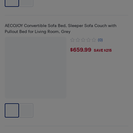
AECOJOY Convertible Sofa Bed, Sleeper Sofa Couch with
Pullout Bed for Living Room, Grey
(0)
$659.99
$659.99
SAVE $215