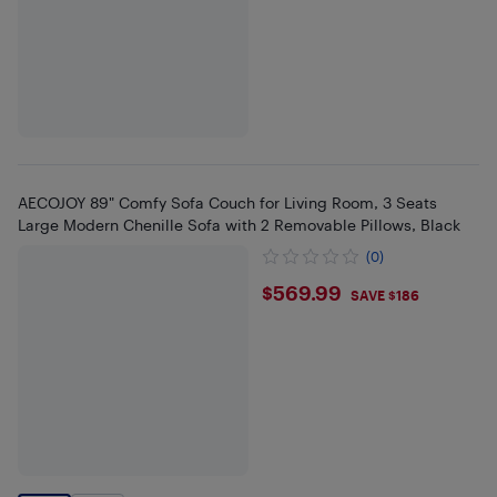
AECOJOY 89" Comfy Sofa Couch for Living Room, 3 Seats
Large Modern Chenille Sofa with 2 Removable Pillows, Black
(0)
$569.99
$569.99
SAVE $186