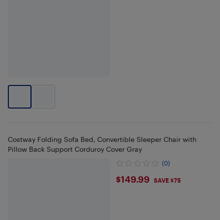
Costway Folding Sofa Bed, Convertible Sleeper Chair with
Pillow Back Support Corduroy Cover Gray
(0)
$149.99
$149.99
SAVE $75