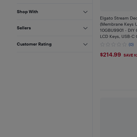
Shop With
Elgato Stream De
(Membrane Keys 
Sellers
10GBU9901 - DIY C
LCD Keys, USB-C 
Logo, Hundreds of
Customer Rating
(0)
SDK Compatible, O
$214.99
$214.99
Support
SAVE $