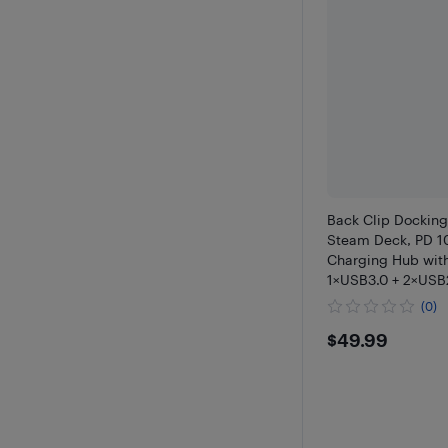
Back Clip Docking 
Steam Deck, PD 1
Charging Hub with
1×USB3.0 + 2×USB2
Expansion Dock S
(0)
$49.99
$49.99