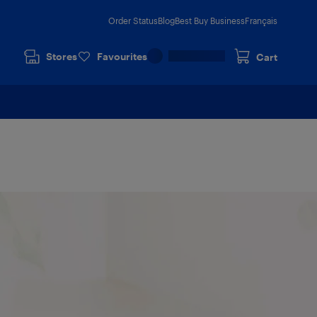
Order Status
Blog
Best Buy Business
Français
Stores
Favourites
Cart