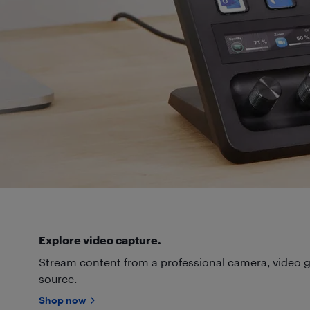
Explore video capture.
Stream content from a professional camera, video g
source.
Shop now