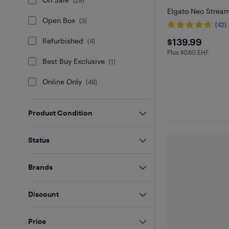
(
28
)
Elgato Neo Stream
Open Box
(
3
)
(42)
$139.99
$139.99
Refurbished
(
4
)
Plus $0.60 EHF
Plus $0.6 in EHF
Best Buy Exclusive
(
1
)
Online Only
(
49
)
Product Condition
Status
Brands
Discount
Price