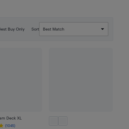
Best Buy Only
Sort
eam Deck XL
(1045)