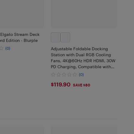
 Elgato Stream Deck
rd Edition - Blurple
(0)
Adjustable Foldable Docking
Station with Dual RGB Cooling
99
Fans, 4K@60Hz HDR HDMI, 30W
PD Charging, Compatible with
ROG Ally X, Steam Deck, MSI
(0)
Claw & Nintendo Switch
$119.9
$119.90
Handheld Conso
SAVE $80