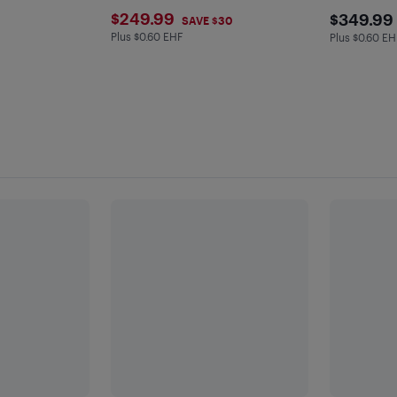
$249.99
$349
$249.99
$349.99
SAVE $30
Plus $0.60 EHF
Plus $0.6 in EHF
Plus $0.60 EH
Plus $0.6 