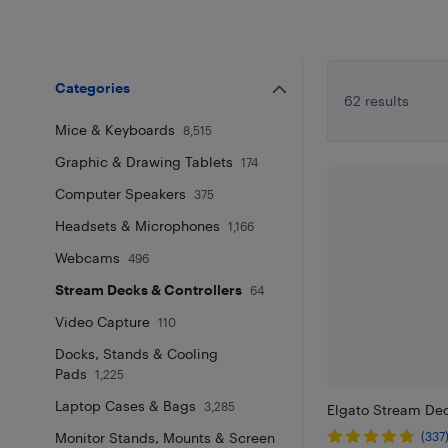
Categories
62 results
Mice & Keyboards
8,515
Graphic & Drawing Tablets
174
Computer Speakers
375
Headsets & Microphones
1,166
Webcams
496
Stream Decks & Controllers
64
Video Capture
110
Docks, Stands & Cooling
Pads
1,225
Laptop Cases & Bags
3,285
Elgato Stream Dec
Monitor Stands, Mounts & Screen
(337