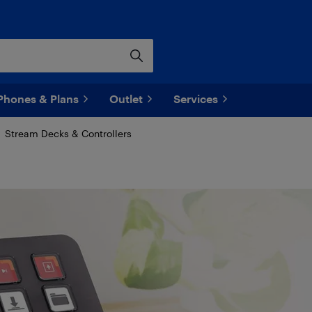
Phones & Plans
Outlet
Services
Stream Decks & Controllers