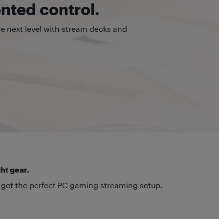
ted control.
he next level with stream decks and
ht gear.
 get the perfect PC gaming streaming setup.