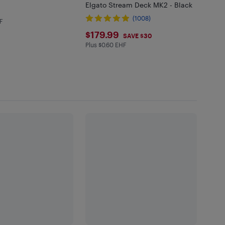
Elgato Stream Deck MK2 - Black
.99
(1008)
F
in EHF
$179.99
$179.99
SAVE $30
Plus $0.60 EHF
Plus $0.6 in EHF