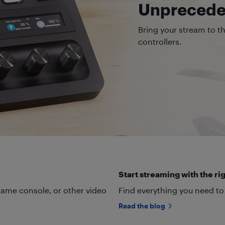
Unpreceden
Bring your stream to t
controllers.
Start streaming with the rig
ame console, or other video
Find everything you need to
Read the blog