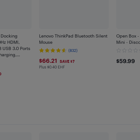
 Docking
Lenovo ThinkPad Bluetooth Silent
Open Box -
0Hz HDMI,
Mouse
Mini - Disco
3 USB 3.0 Ports
(832)
harging,
$66.21
$59.
$66.21
$59.99
Valve Steam
SAVE $7
Plus $0.40 EHF
Plus $0.4 in EHF
0