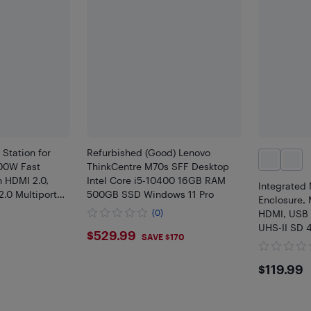
Station for
Refurbished (Good) Lenovo
00W Fast
ThinkCentre M70s SFF Desktop
 HDMI 2.0,
Intel Core i5-10400 16GB RAM
Integrated
.0 Multiport
500GB SSD Windows 11 Pro
Enclosure, 
tand
(0)
HDMI, USB 
UHS-II SD 
$529.99
$529.99
SAVE $170
Desktop Wo
$119
$119.99