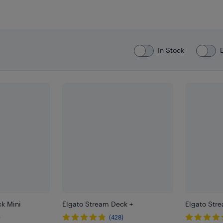
In Stock
k Mini
Elgato Stream Deck +
Elgato Str
)
(428)