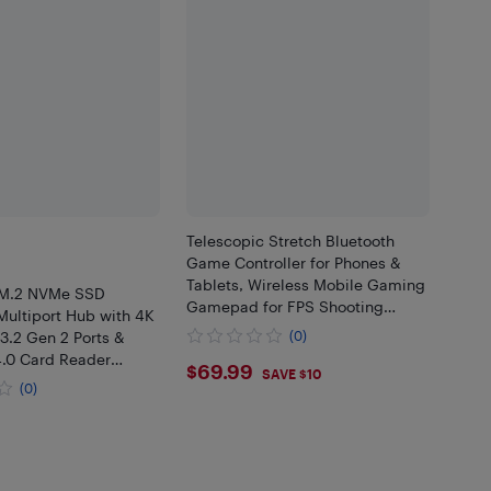
Telescopic Stretch Bluetooth
Game Controller for Phones &
Tablets, Wireless Mobile Gaming
 M.2 NVMe SSD
Gamepad for FPS Shooting
Multiport Hub with 4K
Games, Compatible with
3.2 Gen 2 Ports &
(0)
Windows PC, Android & iOS
4.0 Card Reader
$69.99
$69.99
Gaming Accessori
SAVE $10
rkstation Accessory
(0)
.99