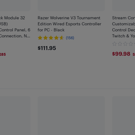
ck Module 32
Razer Wolverine V3 Tournament
Stream Cont
USB)
Edition Wired Esports Controller
Customizab
ontrol Panel, 6
for PC - Black
Control Dec
Connection, No
Twitch & Y
(156)
 Plug-ins and
with PC & 
$111.95
$111.95
fficial App
$99.
$99.98
285
S