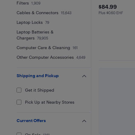
Filters
1,909
$84.99
$84.99
Cables & Connectors
15,643
Plus $0.60 EHF
Plus $0.6 in EHF
Laptop Locks
79
Laptop Batteries &
Chargers
79,905
Computer Care & Cleaning
161
Other Computer Accessories
4,649
Shipping and Pickup
Get it Shipped
Pick Up at Nearby Stores
Current Offers
On Sale