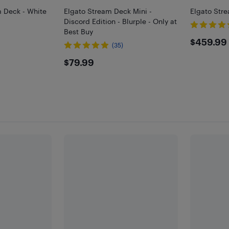
 Deck - White
Elgato Stream Deck Mini -
Elgato Str
Discord Edition - Blurple - Only at
Best Buy
$459
$459.99
(35)
$79.99
$79.99