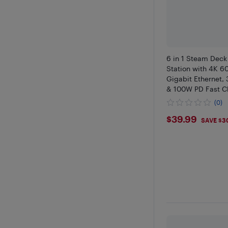
6 in 1 Steam Deck
Station with 4K 6
Gigabit Ethernet, 
& 100W PD Fast C
Compatible with 
(0)
Deck USB C Dock
$39.99
$39.99
SAVE $3