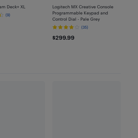
eam Deck+ XL
Logitech MX Creative Console
Programmable Keypad and
(9)
Control Dial - Pale Grey
.99
(35)
$299.99
$299.99