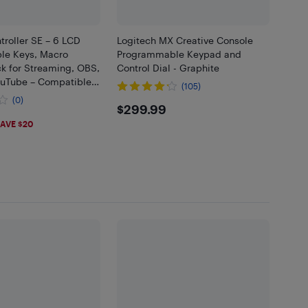
roller SE – 6 LCD
Logitech MX Creative Console
le Keys, Macro
Programmable Keypad and
k for Streaming, OBS,
Control Dial - Graphite
ouTube – Compatible
(105)
Mac
(0)
$299.99
$299.99
98
AVE $20