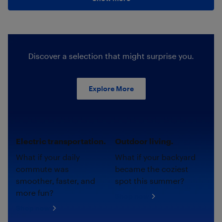
Discover a selection that might surprise you.
Explore More
Electric transportation.
Outdoor living.
What if your daily
What if your backyard
commute was
became the coziest
smoother, faster, and
spot this summer?
more fun?
Shop now
Shop now