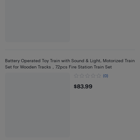
Battery Operated Toy Train with Sound & Light, Motorized Train
Set for Wooden Tracks，72pcs Fire Station Train Set
(0)
$83.99
$83.99