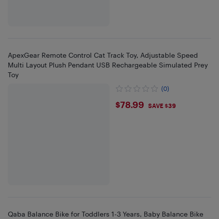
ApexGear Remote Control Cat Track Toy, Adjustable Speed
Multi Layout Plush Pendant USB Rechargeable Simulated Prey
Toy
(0)
$78.99
$78.99
SAVE $39
Qaba Balance Bike for Toddlers 1-3 Years, Baby Balance Bike