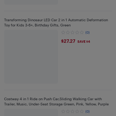
Transforming Dinosaur LED Car 2 in 1 Automatic Deformation
Toy for Kids 3-6+, Birthday Gifts, Green
(0)
$27.27
$27.27
SAVE $4
Costway 4 in 1 Ride on Push Car,Sliding Walking Car with
Trailer, Music, Under-Seat Storage Green, Pink, Yellow, Purple
(0)