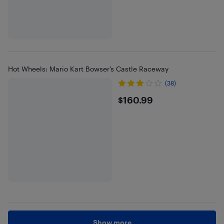
Hot Wheels: Mario Kart Bowser’s Castle Raceway
(38)
$160.99
$160.99
Show more