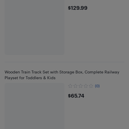
$129.99
$129.99
Wooden Train Track Set with Storage Box, Complete Railway
Playset for Toddlers & Kids
(0)
$65.74
$65.74