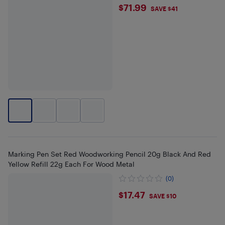
$71.99
$71.99
SAVE $41
Marking Pen Set Red Woodworking Pencil 20g Black And Red
Yellow Refill 22g Each For Wood Metal
(0)
$17.47
$17.47
SAVE $10