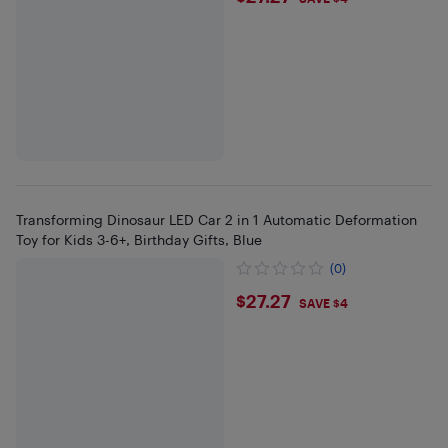
Transforming Dinosaur LED Car 2 in 1 Automatic Deformation
Toy for Kids 3-6+, Birthday Gifts, Blue
(0)
$27.27
$27.27
SAVE $4