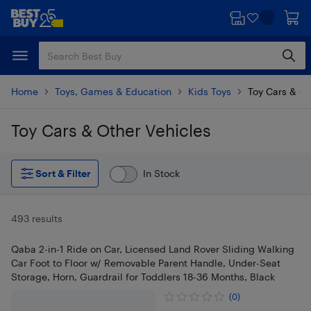
Skip
Skip
to
to
main
footer
content
Home
Toys, Games & Education
Kids Toys
Toy Cars & Ot
Toy Cars & Other Vehicles
Skip to results
Sort & Filter
In Stock
493 results
Qaba 2-in-1 Ride on Car, Licensed Land Rover Sliding Walking
Car Foot to Floor w/ Removable Parent Handle, Under-Seat
Storage, Horn, Guardrail for Toddlers 18-36 Months, Black
(0)