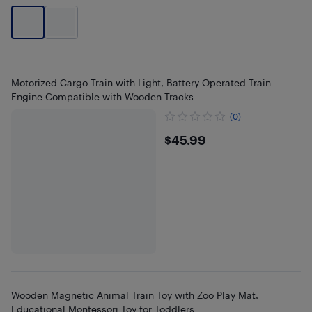
Motorized Cargo Train with Light, Battery Operated Train
Engine Compatible with Wooden Tracks
(0)
$45.99
$45.99
Wooden Magnetic Animal Train Toy with Zoo Play Mat,
Educational Montessori Toy for Toddlers