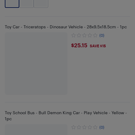
Toy Car - Triceratops - Dinosaur Vehicle - 28x9.5x18.5cm - 1pc
(0)
$25.15
$25.15
SAVE $15
Toy School Bus - Bull Demon King Car - Play Vehicle - Yellow -
1pc
(0)