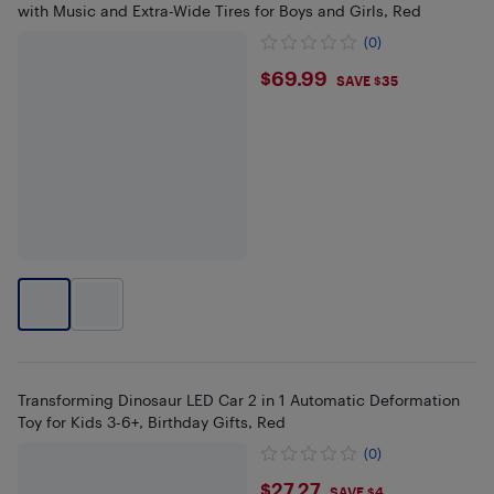
with Music and Extra-Wide Tires for Boys and Girls, Red
(0)
$69.99
$69.99
SAVE $35
Transforming Dinosaur LED Car 2 in 1 Automatic Deformation
Toy for Kids 3-6+, Birthday Gifts, Red
(0)
$27.27
$27.27
SAVE $4