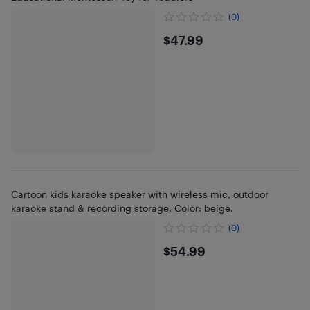
(0)
$47.99
$47.99
Cartoon kids karaoke speaker with wireless mic, outdoor
karaoke stand & recording storage. Color: beige.
(0)
$54.99
$54.99