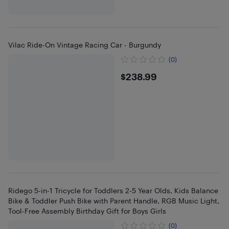
Vilac Ride-On Vintage Racing Car - Burgundy
(0)
$238.99
$238.99
Ridego 5-in-1 Tricycle for Toddlers 2-5 Year Olds, Kids Balance
Bike & Toddler Push Bike with Parent Handle, RGB Music Light,
Tool-Free Assembly Birthday Gift for Boys Girls
(0)