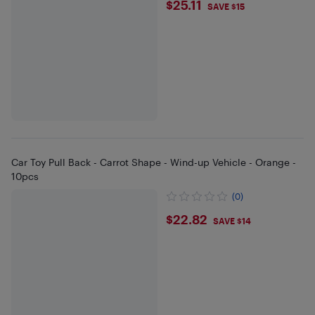
$25.11
$25.11
SAVE $15
Car Toy Pull Back - Carrot Shape - Wind-up Vehicle - Orange -
10pcs
(0)
$22.82
$22.82
SAVE $14