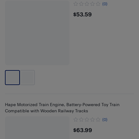
(0)
$53.59
$53.59
Hape Motorized Train Engine, Battery-Powered Toy Train
Compatible with Wooden Railway Tracks
(0)
$63.99
$63.99