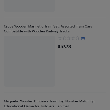
12pcs Wooden Magnetic Train Set, Assorted Train Cars
Compatible with Wooden Railway Tracks
(0)
$57.73
$57.73
Magnetic Wooden Dinosaur Train Toy, Number Matching
Educational Game for Toddlers，animal