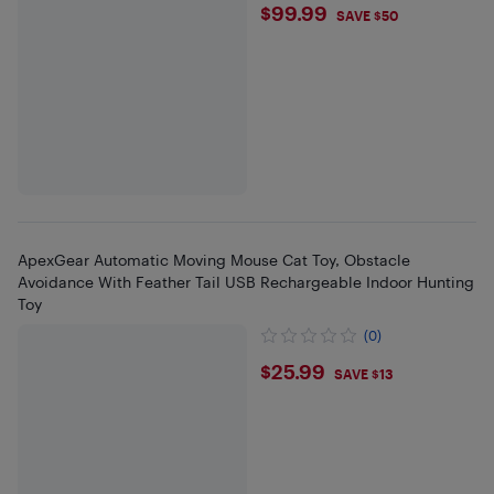
$99.99
$99.99
SAVE $50
ApexGear Automatic Moving Mouse Cat Toy, Obstacle
Avoidance With Feather Tail USB Rechargeable Indoor Hunting
Toy
(0)
$25.99
$25.99
SAVE $13