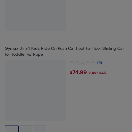
Gymax 3-in-1 Kids Ride On Push Car Foot-to-Floor Sliding Car
for Toddler w/ Rope
(0)
$74.99
$74.99
SAVE $45