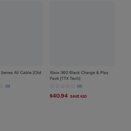
 Series AV Cable [Old
Xbox 360 Black Charge & Play
Pack [TTX Tech]
(0)
(0)
45
$40.94
$40.94
SAVE $20