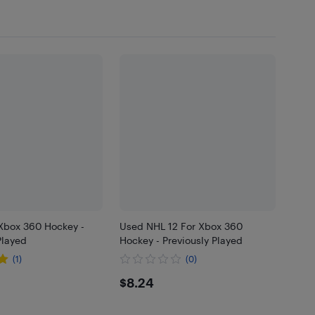
 Xbox 360 Hockey -
Used NHL 12 For Xbox 360
Played
Hockey - Previously Played
(1)
(0)
$8.24
$8.24