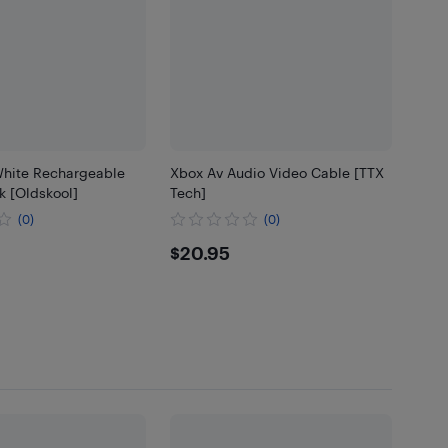
hite Rechargeable
Xbox Av Audio Video Cable [TTX
k [Oldskool]
Tech]
(0)
(0)
85
$20.95
$20.95