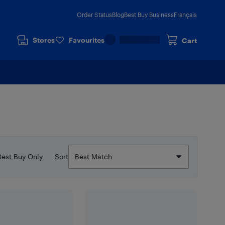
Order Status
Blog
Best Buy Business
Français
Stores
Favourites
Cart
Best Buy Only
Sort