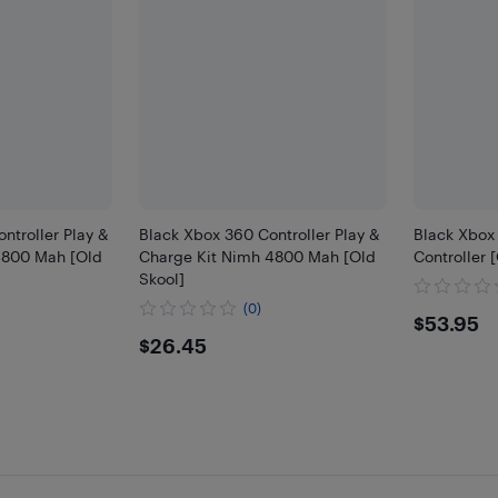
ntroller Play &
Black Xbox 360 Controller Play &
Black Xbox
4800 Mah [Old
Charge Kit Nimh 4800 Mah [Old
Controller 
Skool]
(0)
$53.
$53.95
$26.45
$26.45