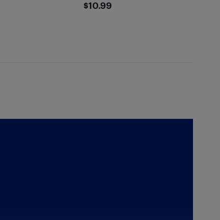
5
$10.99
$10.99