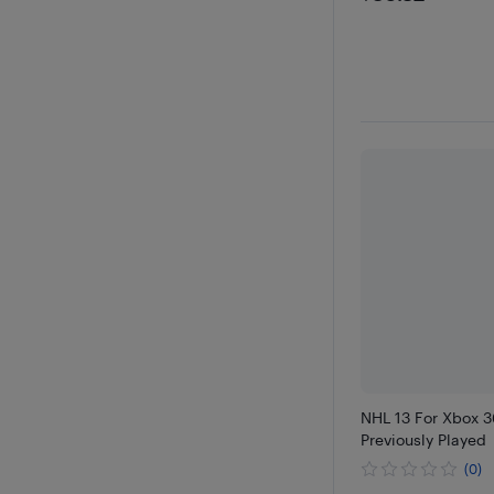
NHL 13 For Xbox 3
Previously Played
(0)