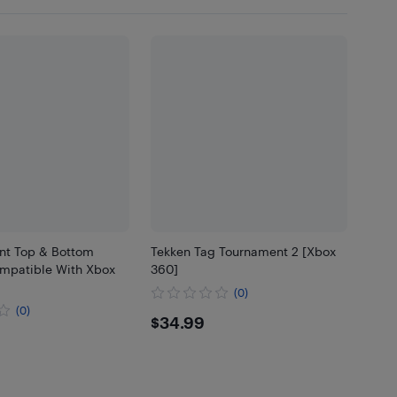
t Top & Bottom
Tekken Tag Tournament 2 [Xbox
mpatible With Xbox
360]
(0)
(0)
$34.99
$34.99
39