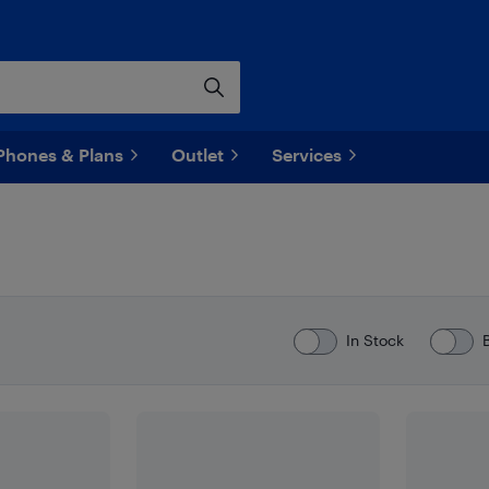
Phones & Plans
Outlet
Services
In Stock