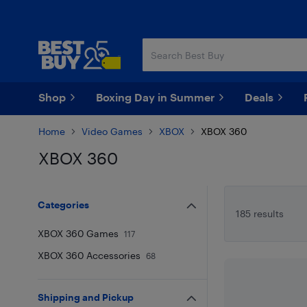
Skip
Skip
to
to
main
footer
content
Shop
Boxing Day in Summer
Deals
Home
Video Games
XBOX
XBOX 360
XBOX 360
Skip to results
Categories
185 results
XBOX 360 Games
117
XBOX 360 Accessories
68
Shipping and Pickup