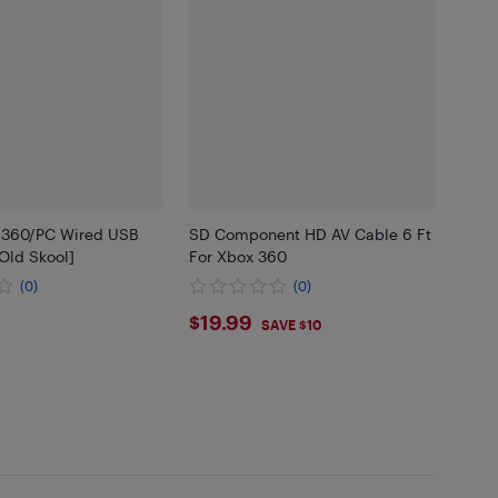
 360/PC Wired USB
SD Component HD AV Cable 6 Ft
[Old Skool]
For Xbox 360
(0)
(0)
95
$19.99
$19.99
SAVE $10