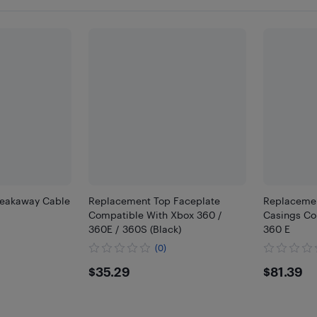
reakaway Cable
Replacement Top Faceplate
Replacemen
Compatible With Xbox 360 /
Casings Co
360E / 360S (Black)
360 E
(0)
$35.29
$81.
$35.29
$81.39