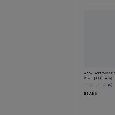
Xbox Controller B
Black [TTX Tech]
(0)
$17.65
$17.65