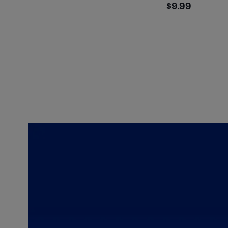
$9.99
$9.99