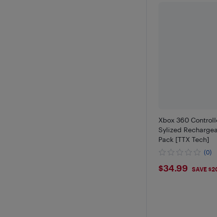
Xbox 360 Controll
Sylized Rechargea
Pack [TTX Tech]
(0)
$34.99
$34.99
SAVE $2