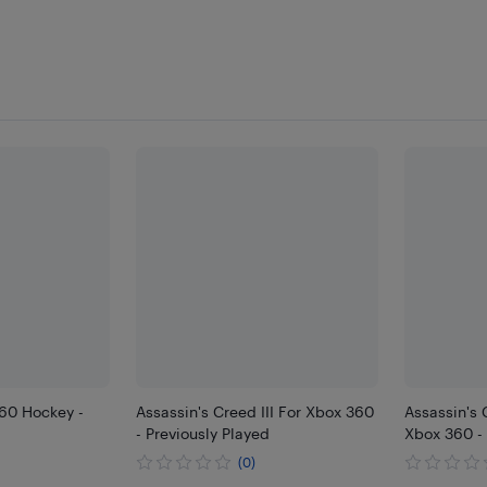
60 Hockey -
Assassin's Creed III For Xbox 360
Assassin's 
- Previously Played
Xbox 360 - 
(0)