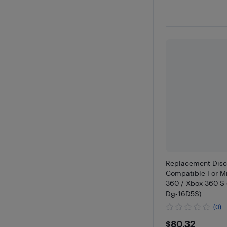
Replacement Disc
Compatible For Mi
360 / Xbox 360 S
Dg-16D5S)
(0)
$80.32
$80.32