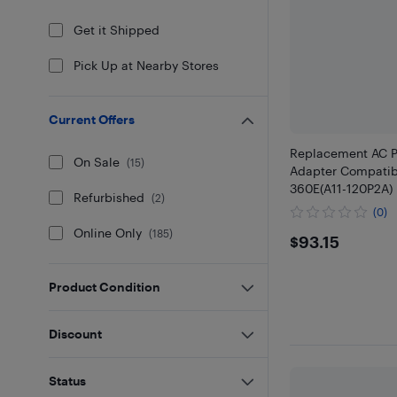
Get it Shipped
Pick Up at Nearby Stores
Current Offers
Replacement AC P
On Sale
(
15
)
Adapter Compatib
360E(A11-120P2A)
Refurbished
(
2
)
(0)
Online Only
(
185
)
$93.15
$93.15
Product Condition
Discount
Status