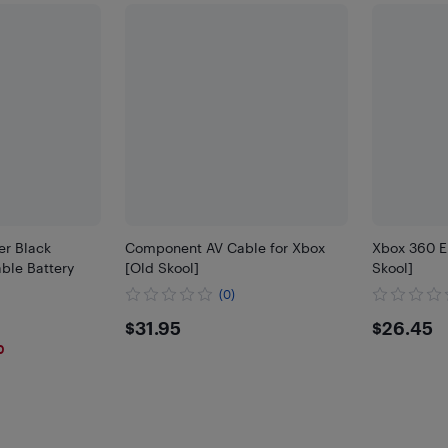
er Black
Component AV Cable for Xbox
Xbox 360 E
ble Battery
[Old Skool]
Skool]
(0)
$31.95
$26.
$31.95
$26.45
0