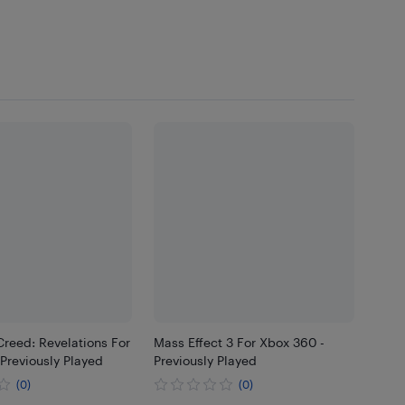
Creed: Revelations For
Mass Effect 3 For Xbox 360 -
Previously Played
Previously Played
(0)
(0)