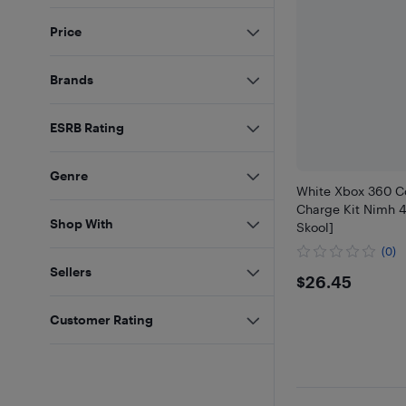
Price
Brands
ESRB Rating
Genre
White Xbox 360 Co
Charge Kit Nimh 
Shop With
Skool]
(0)
Sellers
$26.45
$26.45
Customer Rating