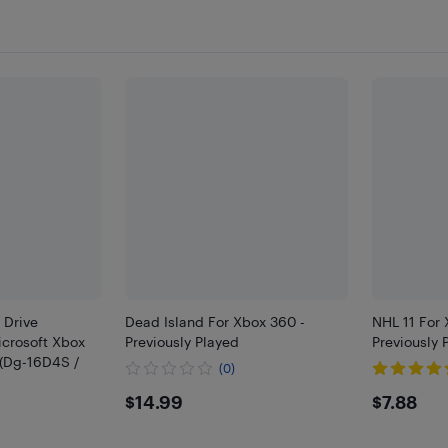
 Drive
Dead Island For Xbox 360 -
NHL 11 For
crosoft Xbox
Previously Played
Previously 
 (Dg-16D4S /
(0)
$14.99
$7.88
$14.99
$7.88