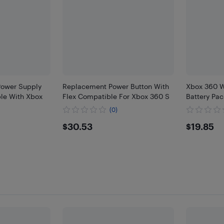
ower Supply
Replacement Power Button With
Xbox 360 W
le With Xbox
Flex Compatible For Xbox 360 S
Battery Pac
(0)
$30.53
$19.
$30.53
$19.85