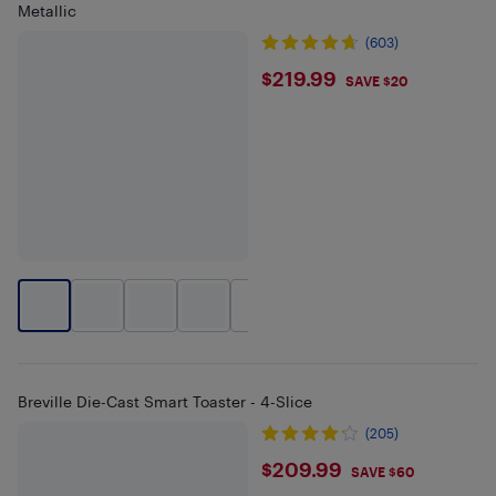
Metallic
(603)
$219.99
$219.99
SAVE $20
+
2
Breville Die-Cast Smart Toaster - 4-Slice
(205)
$209.99
$209.99
SAVE $60