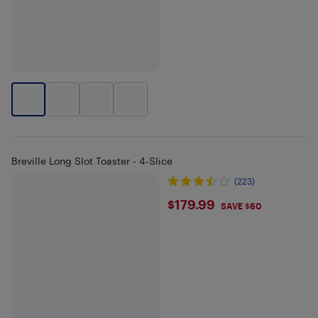
Breville Long Slot Toaster - 4-Slice
(223)
$179.99
$179.99
SAVE $60