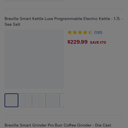
Breville Smart Kettle Luxe Programmable Electric Kettle - 1.7L -
Sea Salt
(130)
$229.99
$229.99
SAVE $70
+
1
Breville Smart Grinder Pro Burr Coffee Grinder - Die Cast