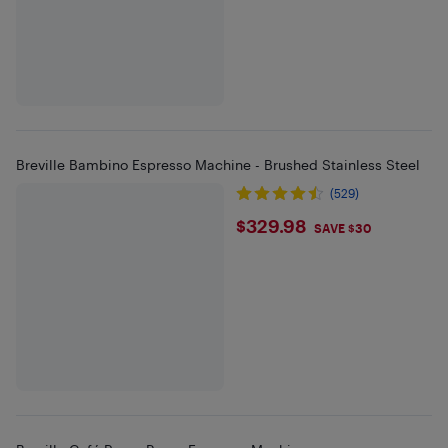
Breville Bambino Espresso Machine - Brushed Stainless Steel
(529)
$329.98
$329.98
SAVE $30