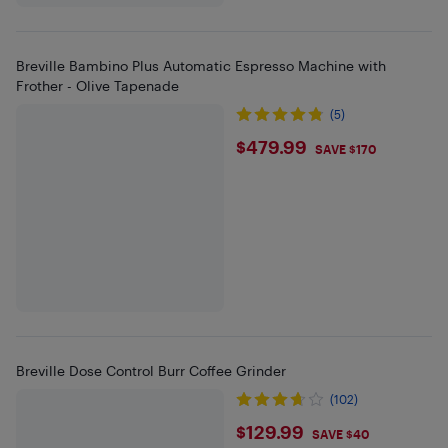
Breville Bambino Plus Automatic Espresso Machine with
Frother - Olive Tapenade
(5)
$479.99
$479.99
SAVE $170
Breville Dose Control Burr Coffee Grinder
(102)
$129.99
$129.99
SAVE $40