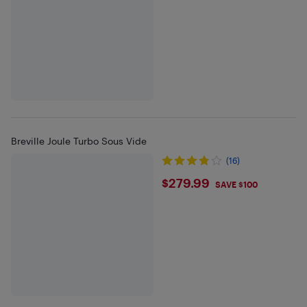
Breville Joule Turbo Sous Vide
(16)
$279.99
$279.99
SAVE $100