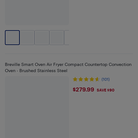
+
1
Breville Smart Oven Air Fryer Compact Countertop Convection
Oven - Brushed Stainless Steel
(101)
$279.99
$279.99
SAVE $90