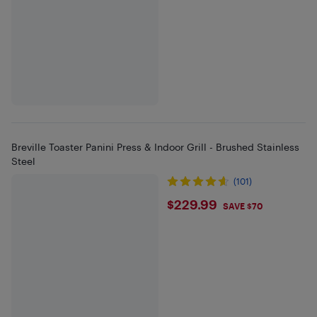
Breville Toaster Panini Press & Indoor Grill - Brushed Stainless
Steel
(101)
$229.99
$229.99
SAVE $70