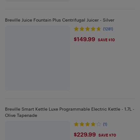
Breville Juice Fountain Plus Centrifugal Juicer - Silver
(1281)
$149.99
$149.99
SAVE $10
Breville Smart Kettle Luxe Programmable Electric Kettle - 1.7L -
Olive Tapenade
(1)
$229.99
$229.99
SAVE $70