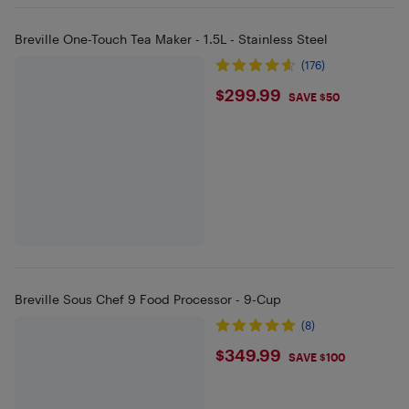
Breville One-Touch Tea Maker - 1.5L - Stainless Steel
(176)
$299.99
$299.99
SAVE $50
Breville Sous Chef 9 Food Processor - 9-Cup
(8)
$349.99
$349.99
SAVE $100