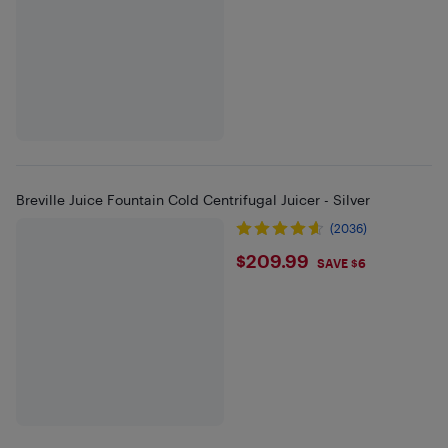
Breville Juice Fountain Cold Centrifugal Juicer - Silver
(2036)
$209.99
$209.99
SAVE $6