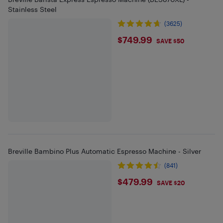
Stainless Steel
(3625)
$749.99
$749.99
SAVE $50
Breville Bambino Plus Automatic Espresso Machine - Silver
(841)
$479.99
$479.99
SAVE $20