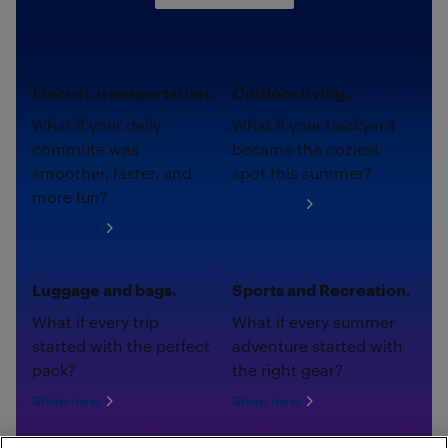
Electric transportation.
Outdoor living.
What if your daily
What if your backyard
commute was
became the coziest
smoother, faster, and
spot this summer?
more fun?
Shop now
Shop now
Luggage and bags.
Sports and Recreation.
What if every trip
What if every summer
started with the perfect
adventure started with
pack?
the right gear?
Shop now
Shop now