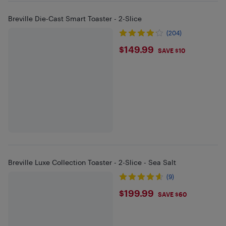
Breville Die-Cast Smart Toaster - 2-Slice
(204)
$149.99
$149.99
SAVE $10
Breville Luxe Collection Toaster - 2-Slice - Sea Salt
(9)
$199.99
$199.99
SAVE $60