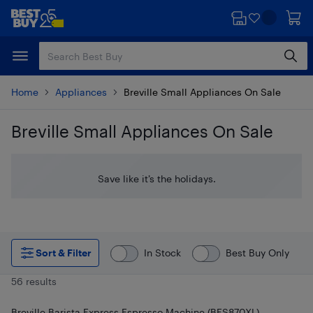
Skip
Skip
to
to
main
footer
content
Home
Appliances
Breville Small Appliances On Sale
Breville Small Appliances On Sale
Skip to results
Save like it’s the holidays.
Sort & Filter
In Stock
Best Buy Only
56 results
Breville Barista Express Espresso Machine (BES870XL) -