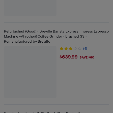
Refurbished (Good) - Breville Barista Express Impress Espresso
Machine w/Frother&Coffee Grinder - Brushed SS -
Remanufactured by Breville
(4)
$639.99
$639.99
SAVE $60