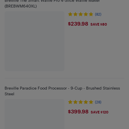
Breville The Smart Waffle Pro 4-Slice Waffle Maker
(BREBWM640XL)
(82)
$239.98
$239.98
SAVE $80
Breville Paradice Food Processor - 9-Cup - Brushed Stainless
Steel
(28)
$399.98
$399.98
SAVE $120