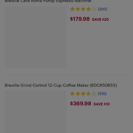
Breville Café Roma Pump Espresso Machine
(300)
$179.98
$179.98
SAVE $20
Breville Grind Control 12-Cup Coffee Maker (BDC650BSS)
(535)
$369.98
$369.98
SAVE $10