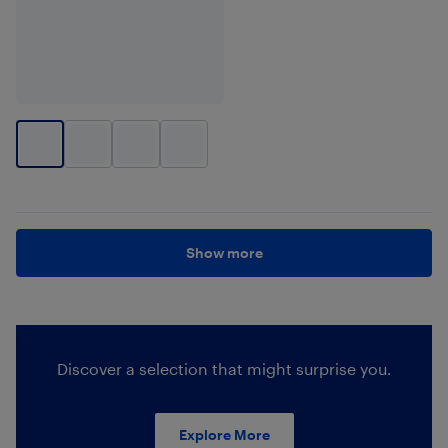
Show more
Discover a selection that might surprise you.
Explore More