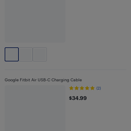
Google Fitbit Air USB-C Charging Cable
(2)
$34.99
$34.99