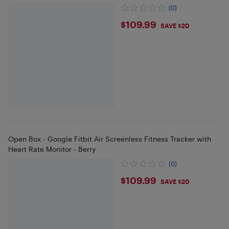
(0)
$109.99
$109.99
SAVE $20
Open Box - Google Fitbit Air Screenless Fitness Tracker with
Heart Rate Monitor - Berry
(0)
$109.99
$109.99
SAVE $20