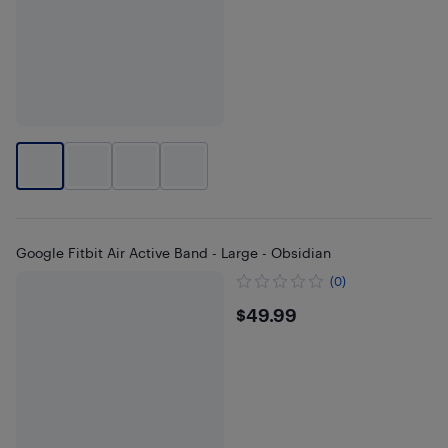
Google Fitbit Air Active Band - Large - Obsidian
(0)
$49.99
$49.99