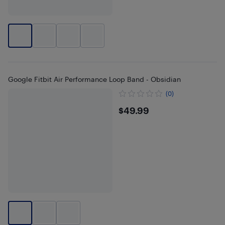
Google Fitbit Air Performance Loop Band - Obsidian
(0)
$49.99
$49.99