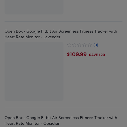
Open Box - Google Fitbit Air Screenless Fitness Tracker with
Heart Rate Monitor - Lavender
(0)
$109.99
$109.99
SAVE $20
Open Box - Google Fitbit Air Screenless Fitness Tracker with
Heart Rate Monitor - Obsidian