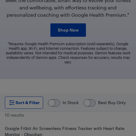
Meet the comfortable, smart way to evolve your fitness
and wellbeing, with effortless tracking and
personalized coaching with Google Health Premium.*
Shop Now
*Requires Google Health Premium subscription (sold separately), Google
Health app, Wi‑Fi, and Internet connection. Features subject to change;
availability varies. Not intended for medical purposes. Gemini features work
independently of Gemini apps. Check responses for accuracy; results may
vary.
Sort & Filter
In Stock
Best Buy Only
10 results
Google Fitbit Air Screenless Fitness Tracker with Heart Rate
Monitor - Obsidian