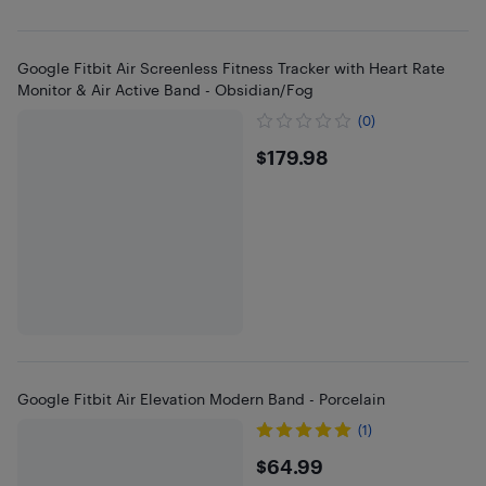
Google Fitbit Air Screenless Fitness Tracker with Heart Rate
Monitor & Air Active Band - Obsidian/Fog
(0)
$179.98
$179.98
Google Fitbit Air Elevation Modern Band - Porcelain
(1)
$64.99
$64.99