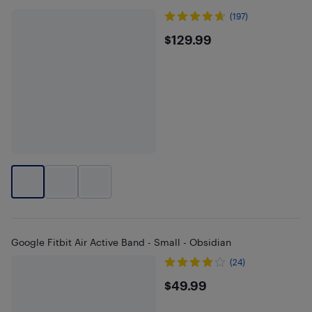
(197)
$129.99
$129.99
Google Fitbit Air Active Band - Small - Obsidian
(24)
$49.99
$49.99