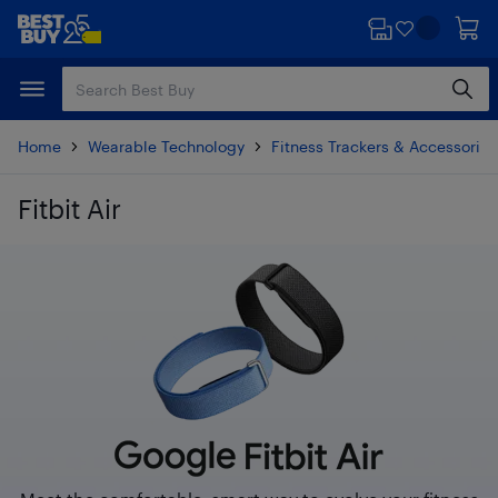
Skip
Skip
to
to
main
footer
content
Home
Wearable Technology
Fitness Trackers & Accessories
Fitbit Air
Skip to results