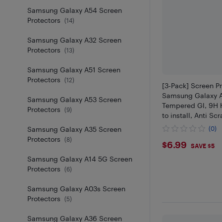
Samsung Galaxy A54 Screen
Protectors
(
14
)
Samsung Galaxy A32 Screen
Protectors
(
13
)
Samsung Galaxy A51 Screen
Protectors
(
12
)
[3-Pack] Screen Pr
Samsung Galaxy 
Samsung Galaxy A53 Screen
Tempered Gl, 9H 
Protectors
(
9
)
to install, Anti Scr
Samsung Galaxy A35 Screen
(0)
Protectors
(
8
)
$6.99
$6.99
SAVE $5
Samsung Galaxy A14 5G Screen
Protectors
(
6
)
Samsung Galaxy A03s Screen
Protectors
(
5
)
Samsung Galaxy A36 Screen