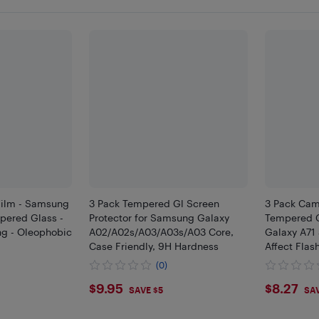
Film - Samsung
3 Pack Tempered Gl Screen
3 Pack Cam
mpered Glass -
Protector for Samsung Galaxy
Tempered 
ng - Oleophobic
A02/A02s/A03/A03s/A03 Core,
Galaxy A71
Case Friendly, 9H Hardness
Affect Flas
(0)
$9.95
$8.2
$9.95
$8.27
SAVE $5
SAV