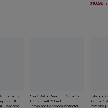
$10.
$10.99
S
 for Samsung
5 in 1 Matte Case for iPhone 16
Galaxy A35
mpered Gl
6.1-Inch with 2-Pack Each
Screen Pro
 9H Hardness,
Tempered Gl Screen Protector
Protector [