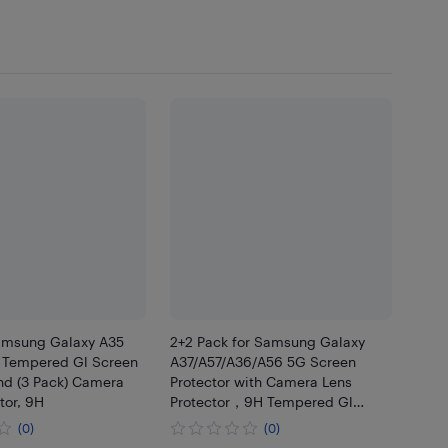
Samsung Galaxy A35
2+2 Pack for Samsung Galaxy
) Tempered Gl Screen
A37/A57/A36/A56 5G Screen
nd (3 Pack) Camera
Protector with Camera Lens
tor, 9H
Protector，9H Tempered Gl
Film,HD
(0)
(0)