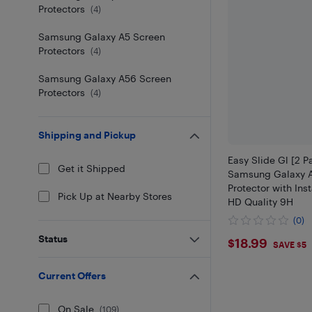
Protectors
(
4
)
Samsung Galaxy A5 Screen
Protectors
(
4
)
Samsung Galaxy A56 Screen
Protectors
(
4
)
Shipping and Pickup
Easy Slide Gl [2 P
Get it Shipped
Samsung Galaxy 
Protector with Inst
Pick Up at Nearby Stores
HD Quality 9H
(0)
$18.99
Status
$18.99
SAVE $5
Current Offers
On Sale
(
109
)