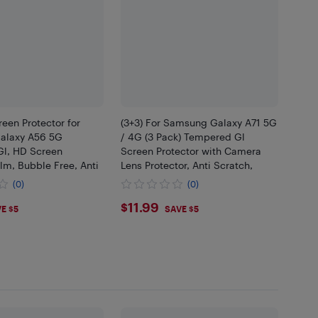
reen Protector for
(3+3) For Samsung Galaxy A71 5G
alaxy A56 5G
/ 4G (3 Pack) Tempered Gl
l, HD Screen
Screen Protector with Camera
ilm, Bubble Free, Anti
Lens Protector, Anti Scratch,
(0)
(0)
9
$11.99
$11.99
E $5
SAVE $5