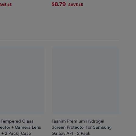
99
$8.79
$8.79
AVE $5
SAVE $5
 Tempered Glass
Tasnim Premium Hydrogel
tector + Camera Lens
Screen Protector for Samsung
2 + 2 Pack][Case
Galaxy A71 - 2 Pack