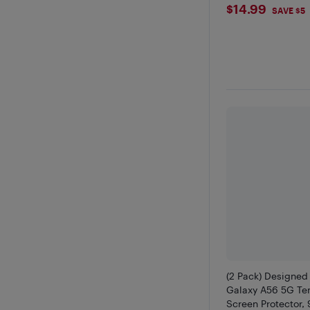
$14.99
$14.99
SAVE $5
(2 Pack) Designed
Galaxy A56 5G Te
Screen Protector,