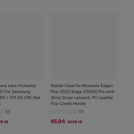
era Lens Protector
Wallet Case for Motorola Edge+
Gl For Samsung
Plus 2022/Edge X30/30 Pro with
 5G / A71 5G UW, Not
Wrist Strap Lanyard, PU Leather
h
Flip Credit Holder
(0)
(0)
7
$5.94
$5.94
E $5
SAVE $5