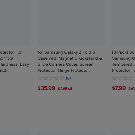
otector For
for Samsung Galaxy Z Fold 5
[3 Pack] Sc
A54 5G
Case with Magnetic Kickstand &
Samsung G
Hardness, Easy
Slide Camera Cover, Screen
Tempered G
atch,
Protector, Hinge Protector,
Protector F
(0)
$35.99
$7.9
$35.99
$7.99
SAVE $5
SAV