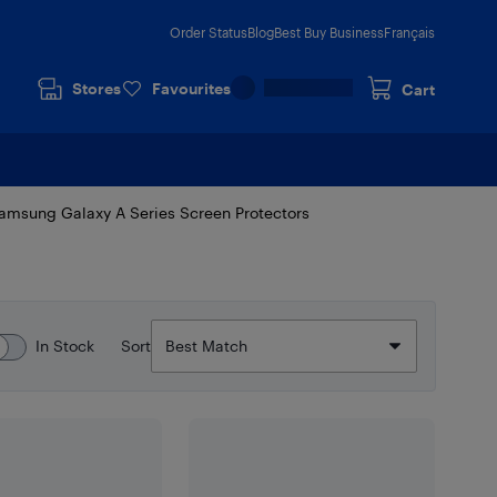
Order Status
Blog
Best Buy Business
Français
Stores
Favourites
Cart
amsung Galaxy A Series Screen Protectors
In Stock
Sort