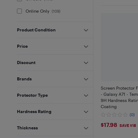
Online Only
(
109
)
Product Condition
Price
Discount
Brands
Screen Protector 
- Galaxy A71 - Te
Protector Type
9H Hardness Rati
Coating
Hardness Rating
(0)
$17.98
$17.98
SAVE $18
Thickness