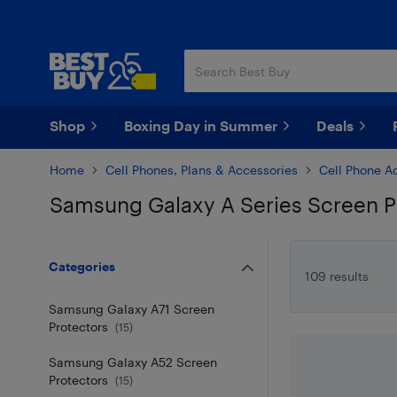
Skip
Skip
to
to
main
footer
content
Shop
Boxing Day in Summer
Deals
Home
Cell Phones, Plans & Accessories
Cell Phone A
Samsung Galaxy A Series Screen P
Skip to results
Categories
109 results
Samsung Galaxy A71 Screen
Protectors
(
15
)
Samsung Galaxy A52 Screen
Protectors
(
15
)