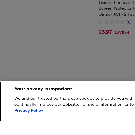
Tasnim Premium 
Screen Protector 
Galaxy A51 - 2 Pa
(0)
$5.97
$5.97
SAVE $4
Your privacy is important.
We and our trusted partners use cookies to provide you wit
continually improve our website. For more information, or to
Privacy Policy
.