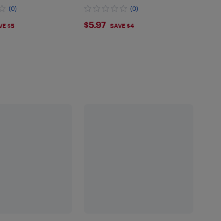
(0)
(0)
9
$5.97
$5.97
VE $5
SAVE $4