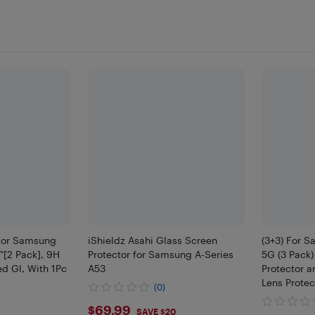
 For Samsung
iShieldz Asahi Glass Screen
(3+3) For 
"[2 Pack], 9H
Protector for Samsung A-Series
5G (3 Pack
d Gl, With 1Pc
A53
Protector a
Lens Protec
(0)
$69.99
$69.99
SAVE $20