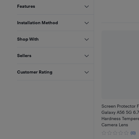
Features
Installation Method
Shop With
Sellers
Customer Rating
Screen Protector
Galaxy A56 5G 6.7
Hardness Tempere
Camera Lens
(0)