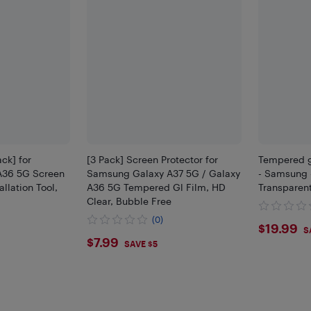
ack] for
[3 Pack] Screen Protector for
Tempered g
A36 5G Screen
Samsung Galaxy A37 5G / Galaxy
- Samsung -
allation Tool,
A36 5G Tempered Gl Film, HD
Transparen
Clear, Bubble Free
(0)
$19.
$19.99
S
$7.99
$7.99
SAVE $5