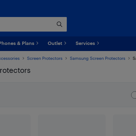
Phones & Plans
Outlet
Services
ccessories
Screen Protectors
Samsung Screen Protectors
S
rotectors