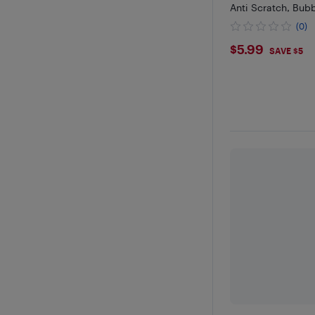
Anti Scratch, Bub
(0)
$5.99
$5.99
SAVE $5