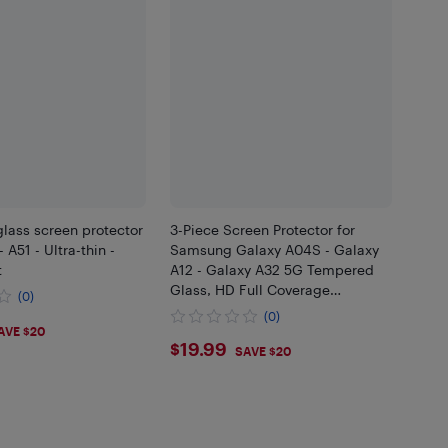
lass screen protector
3-Piece Screen Protector for
 A51 - Ultra-thin -
Samsung Galaxy A04S - Galaxy
t
A12 - Galaxy A32 5G Tempered
Glass, HD Full Coverage
(0)
Premium Film, U[103]
(0)
99
AVE $20
$19.99
$19.99
SAVE $20