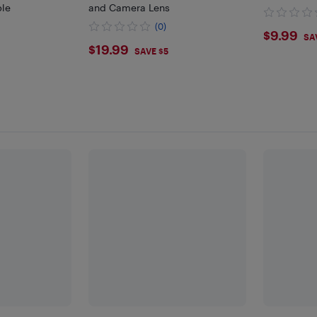
ble
and Camera Lens
(0)
$9.9
$9.99
SA
$19.99
$19.99
SAVE $5