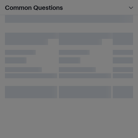
Common Questions