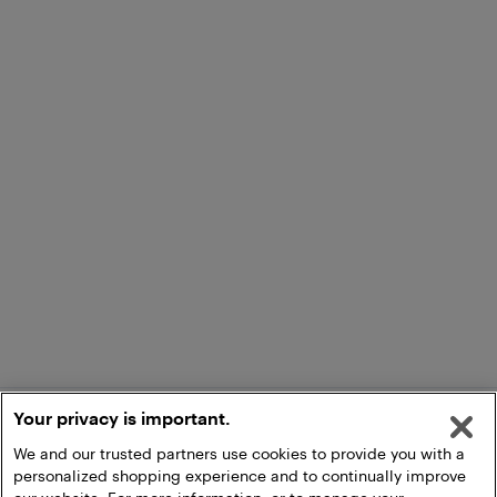
Your privacy is important.
We and our trusted partners use cookies to provide you with a
personalized shopping experience and to continually improve