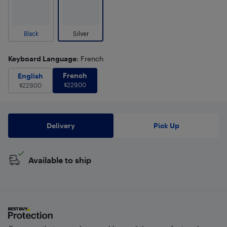
Black
Silver
Keyboard Language
: French
French
$
229.00
English
$
229.00
French
English
$
229.00
$
229.00
Delivery
Pick Up
Available to ship