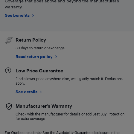
Coverage that goes above and beyond the manufacturer’s
warranty.
See benefits
Return Policy
30 days to return or exchange
Read return policy
Low Price Guarantee
Find a lower price anywhere else, we'll gladly match it. Exclusions
apply.
See details
Manufacturer's Warranty
Check with the manufacturer for details or add Best Buy Protection
for extra coverage.
For Quebec residents: See the Availability Guarantee disclosure in the