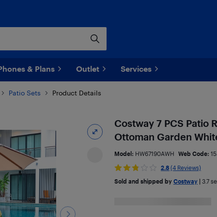
Phones & Plans
Outlet
Services
Patio Sets
Product Details
Costway 7 PCS Patio R
Ottoman Garden Whit
Model:
HW67190AWH
Web Code:
15
2.8
(4 Reviews)
Sold and shipped by
Costway
|
3.7
sel