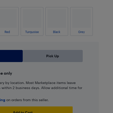
Red
Turquoise
Black
Grey
Pick Up
ne only
ary by location. Most Marketplace items leave
ns within 2 business days. Allow additional time for
ping
on orders from this seller.
Add to Cart