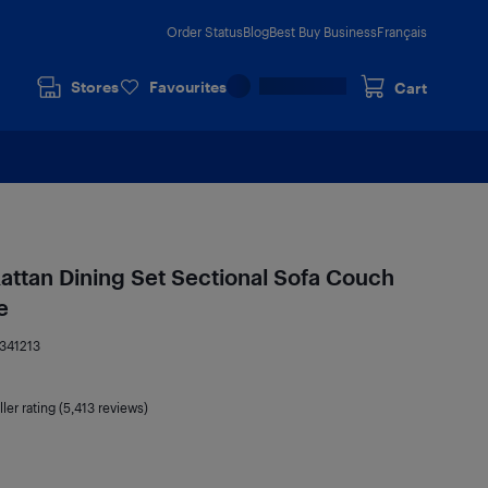
Order Status
Blog
Best Buy Business
Français
Stores
Favourites
Cart
attan Dining Set Sectional Sofa Couch
e
341213
ler rating (5,413 reviews)