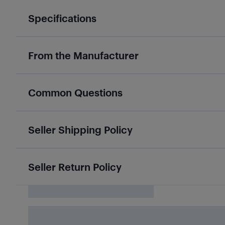
Specifications
From the Manufacturer
Common Questions
Seller Shipping Policy
Seller Return Policy