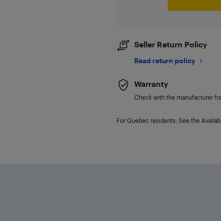
Seller Return Policy
Read return policy
Warranty
Check with the manufacturer for 
For Quebec residents: See the Availabi