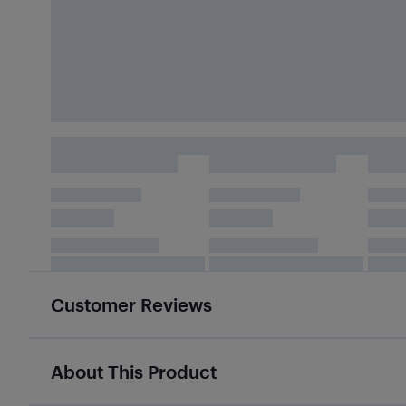
Customer Reviews
About This Product