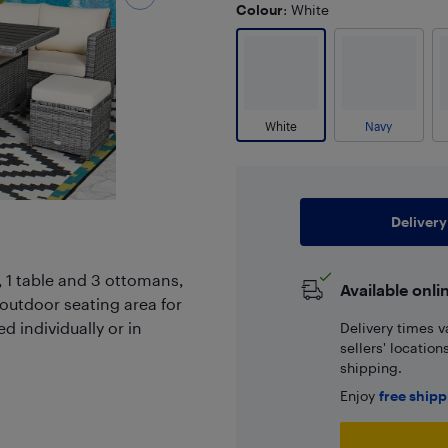
Colour
: White
White
Navy
Delivery
, 1 table and 3 ottomans,
Available onli
outdoor seating area for
d individually or in
Delivery times v
sellers' locatio
shipping.
Enjoy
free ship