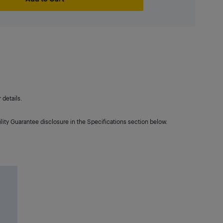
details.
lity Guarantee disclosure in the Specifications section below.