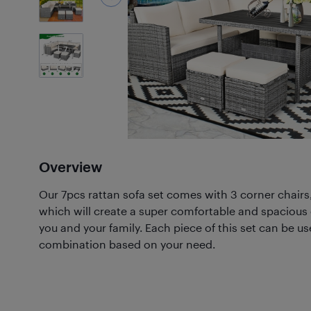
7
Photos
Overview
Our 7pcs rattan sofa set comes with 3 corner chairs
which will create a super comfortable and spacious 
you and your family. Each piece of this set can be use
combination based on your need.