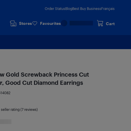
Order Status
Blog
Best Buy Business
Français
Stores
Favourites
Cart
low Gold Screwback Princess Cut
our, Good Cut Diamond Earrings
514082
seller rating (7 reviews)