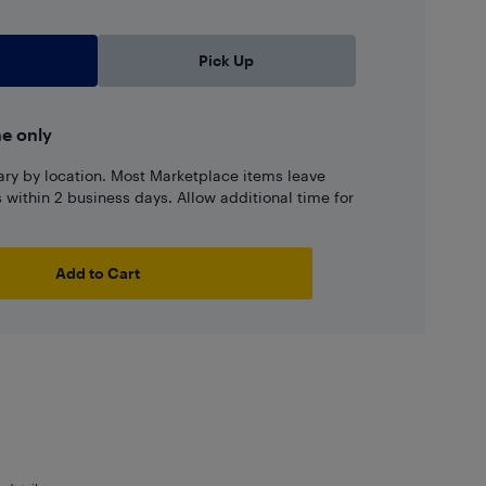
Pick Up
ne only
ary by location. Most Marketplace items leave
ns within 2 business days. Allow additional time for
Add to Cart