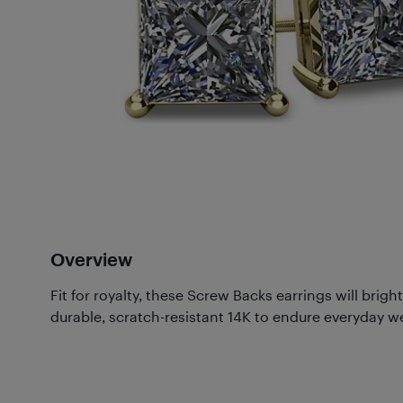
Overview
Fit for royalty, these Screw Backs earrings will brig
durable, scratch-resistant 14K to endure everyday w