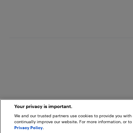
Your privacy is important.
We and our trusted partners use cookies to provide you wit
continually improve our website. For more information, or to
Privacy Policy
.