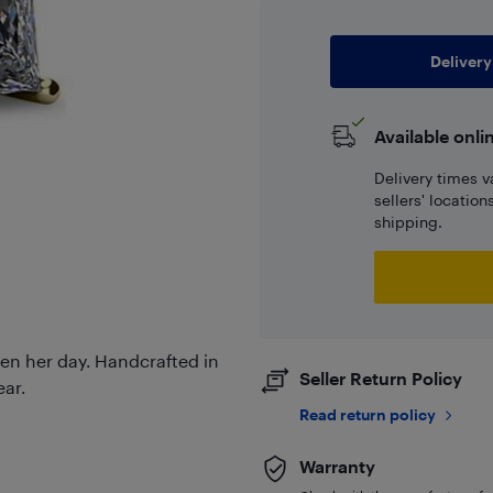
Delivery
Available onli
Delivery times v
sellers' locatio
shipping.
hten her day. Handcrafted in
Seller Return Policy
ear.
Read return policy
Warranty