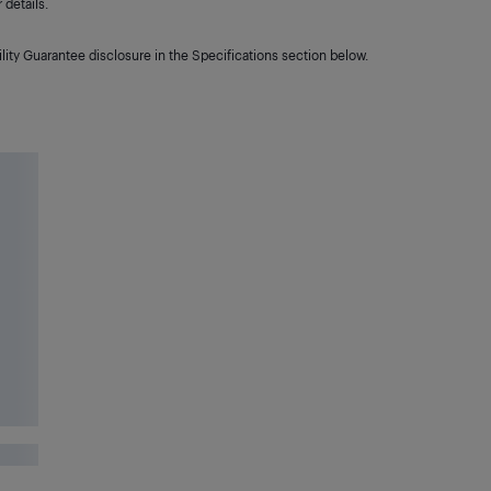
details.
lity Guarantee disclosure in the Specifications section below.