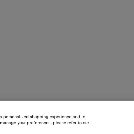
h a personalized shopping experience and to
 manage your preferences, please refer to our