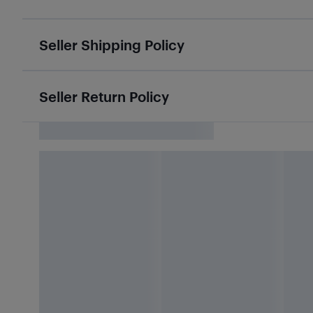
Seller Shipping Policy
Seller Return Policy