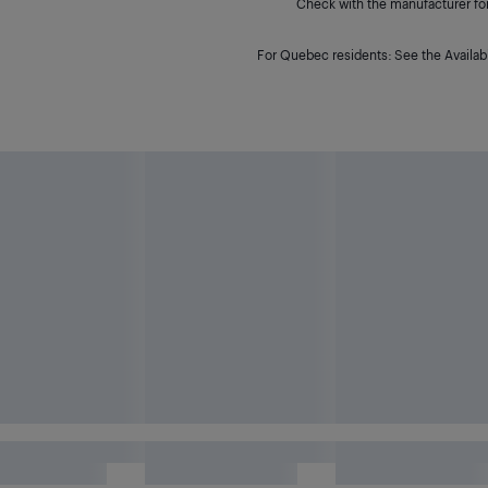
Check with the manufacturer for 
For Quebec residents: See the Availabi