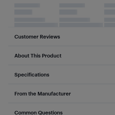
Customer Reviews
About This Product
Specifications
From the Manufacturer
Common Questions