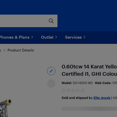
Phones & Plans
Outlet
Services
s
Product Details
0.60tcw 14 Karat Yel
Certified I1, GHI Col
Model:
DSY4000-I60
Web Code:
10
Sold and shipped by
Elite Jewels
|
4.6