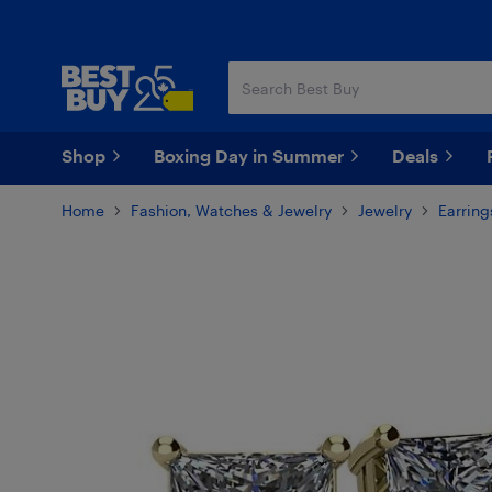
Skip
Skip
to
to
main
footer
content
Shop
Boxing Day in Summer
Deals
Home
Fashion, Watches & Jewelry
Jewelry
Earring