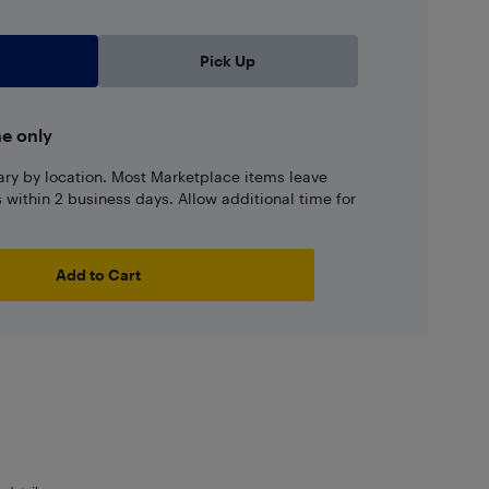
Pick Up
ne only
ary by location. Most Marketplace items leave
ns within 2 business days. Allow additional time for
Add to Cart