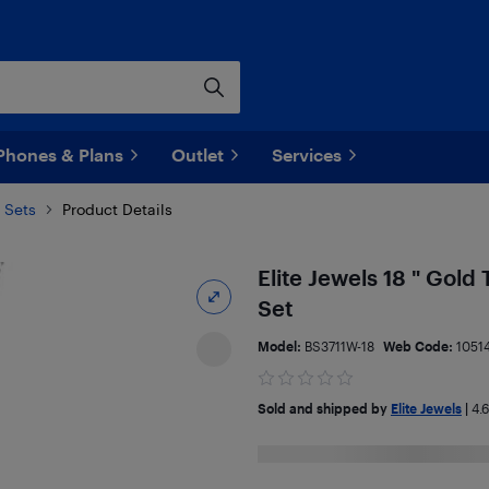
Phones & Plans
Outlet
Services
 Sets
Product Details
Elite Jewels 18 " Gold
Set
Model:
BS3711W-18
Web Code:
1051
Sold and shipped by
Elite Jewels
|
4.6