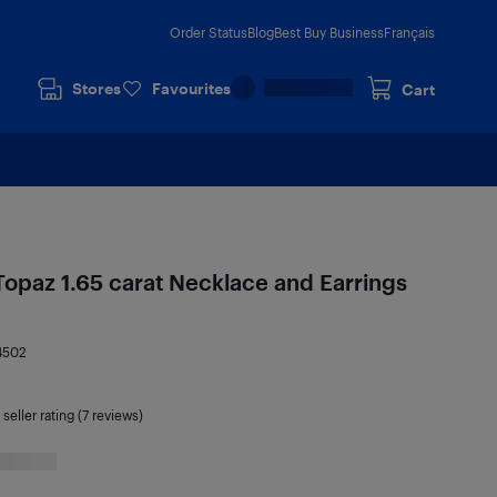
Order Status
Blog
Best Buy Business
Français
Stores
Favourites
Cart
 Topaz 1.65 carat Necklace and Earrings
4502
seller rating (7 reviews)