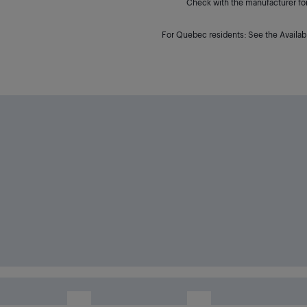
Check with the manufacturer for 
For Quebec residents: See the Availabi