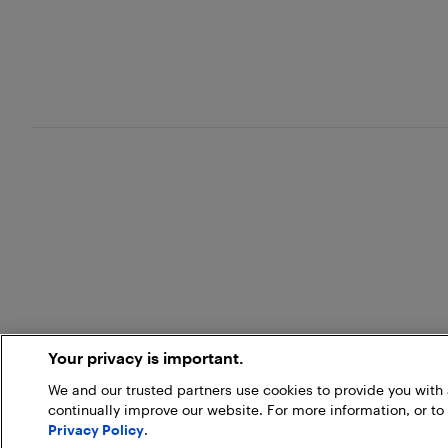
Your privacy is important.
We and our trusted partners use cookies to provide you wit
continually improve our website. For more information, or to
Privacy Policy
.