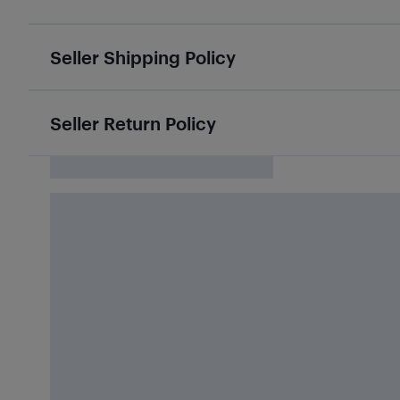
Seller Shipping Policy
Seller Return Policy