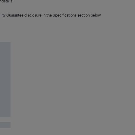
details.
lity Guarantee disclosure in the Specifications section below.