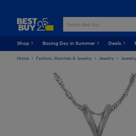
Skip
Skip
to
to
main
footer
content
Shop
Boxing Day in Summer
Deals
Home
Fashion, Watches & Jewelry
Jewelry
Jewelry