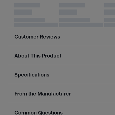
Customer Reviews
About This Product
Specifications
From the Manufacturer
Common Questions