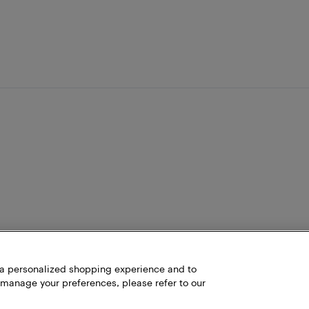
h a personalized shopping experience and to
 manage your preferences, please refer to our