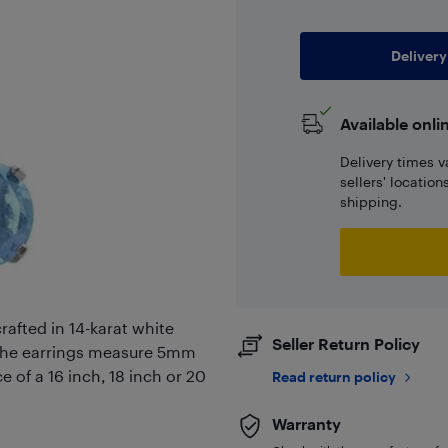
Delivery
Available onli
Delivery times v
sellers' locatio
shipping.
rafted in 14-karat white
Seller Return Policy
the earrings measure 5mm
e of a 16 inch, 18 inch or 20
Read return policy
Warranty