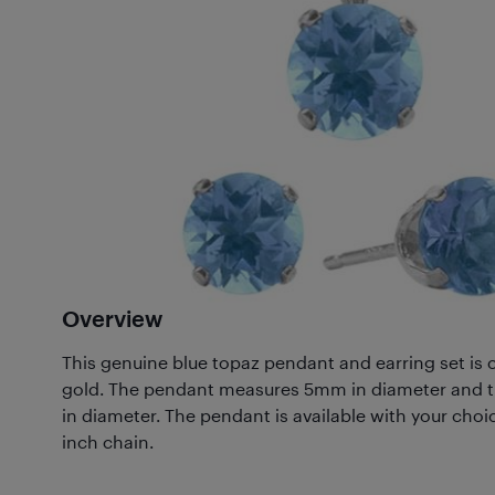
Overview
This genuine blue topaz pendant and earring set is c
gold. The pendant measures 5mm in diameter and 
in diameter. The pendant is available with your choic
inch chain.