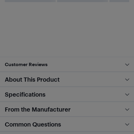
Customer Reviews
About This Product
Specifications
From the Manufacturer
Common Questions