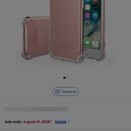
Slide 1 of 2
Photos (2)
Sale ends:
August 31, 2026
*
Details