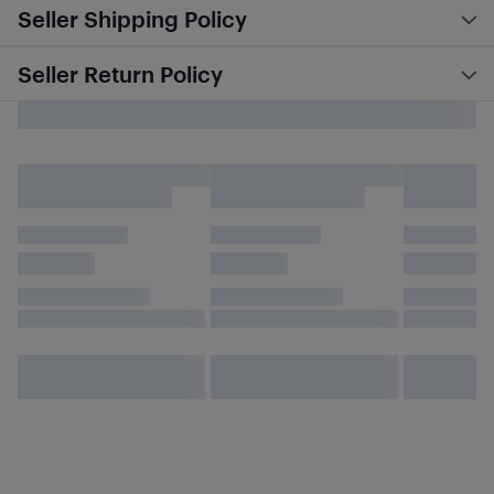
Seller Shipping Policy
Seller Return Policy