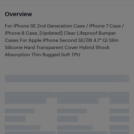
Overview
For iPhone SE 2nd Generation Case / iPhone 7 Case /
iPhone 8 Case, [Updated] Clear Lifeproof Bumper
Cases For Apple iPhone Second SE/7/8 4.7" Qi Slim
Silicone Hard Transparent Cover Hybrid Shock
Absorption Thin Rugged Soft TPU