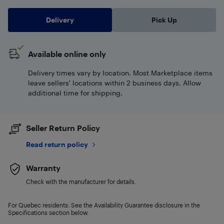
Delivery
Pick Up
Available online only
Delivery times vary by location. Most Marketplace items
leave sellers' locations within 2 business days. Allow
additional time for shipping.
Seller Return Policy
Read return policy
Warranty
Check with the manufacturer for details.
For Quebec residents: See the Availability Guarantee disclosure in the
Specifications section below.