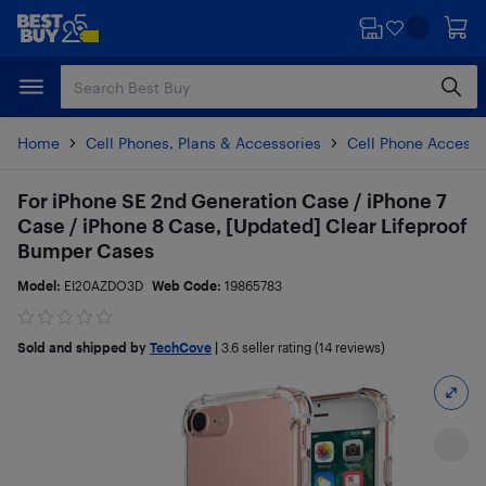
Skip
Skip
to
to
main
footer
content
Home
Cell Phones, Plans & Accessories
Cell Phone Accesso
For iPhone SE 2nd Generation Case / iPhone 7
Case / iPhone 8 Case, [Updated] Clear Lifeproof
Bumper Cases
Model:
EI20AZDO3D
Web Code:
19865783
Sold and shipped by
TechCove
|
3.6
seller rating (14 reviews)