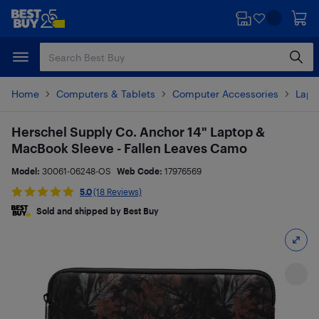
Skip
Skip
to
to
main
footer
content
Home
Computers & Tablets
Computer Accessories
Lapt
Herschel Supply Co. Anchor 14" Laptop &
MacBook Sleeve - Fallen Leaves Camo
Model:
30061-06248-OS
Web Code:
17976569
5.0
(18 Reviews)
Sold and shipped by Best Buy