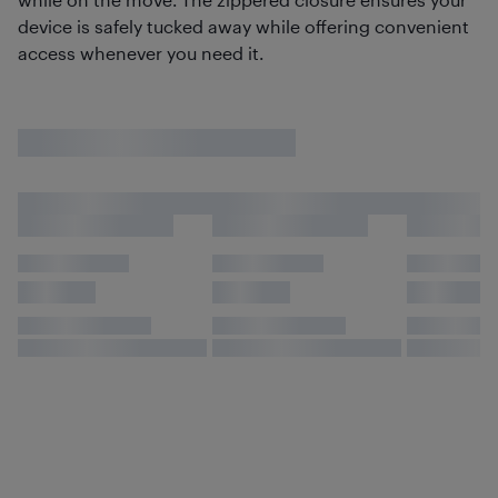
device is safely tucked away while offering convenient
access whenever you need it.