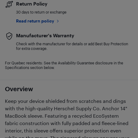
Return Policy
30 days to return or exchange
Read return policy
Manufacturer's Warranty
Check with the manufacturer for details or add Best Buy Protection
for extra coverage.
For Quebec residents: See the Availability Guarantee disclosure in the
Specifications section below.
Overview
Keep your device shielded from scratches and dings
with the high-quality Herschel Supply Co. Anchor 14"
MacBook sleeve. Featuring a recycled EcoSystem
fabric construction with fully padded and fleece-lined
interior, this sleeve offers superior protection even
while on the move. The zippered closure ensures your