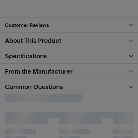
Customer Reviews
About This Product
Specifications
From the Manufacturer
Common Questions