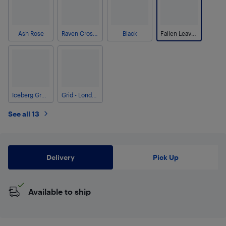
Ash Rose
Raven Crosshatch
Black
Fallen Leaves Camo
Iceberg Green Crosshatch
Grid - London Fog
See all 13
Delivery
Pick Up
Available to ship