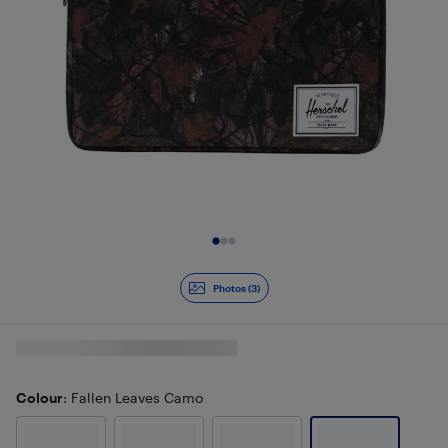
Slide 1 of 3
Photos (3)
Colour
: Fallen Leaves Camo