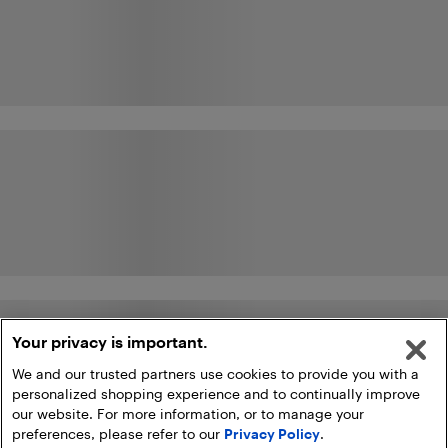
Your privacy is important.
We and our trusted partners use cookies to provide you with a
personalized shopping experience and to continually improve
our website. For more information, or to manage your
preferences, please refer to our
Privacy Policy
.