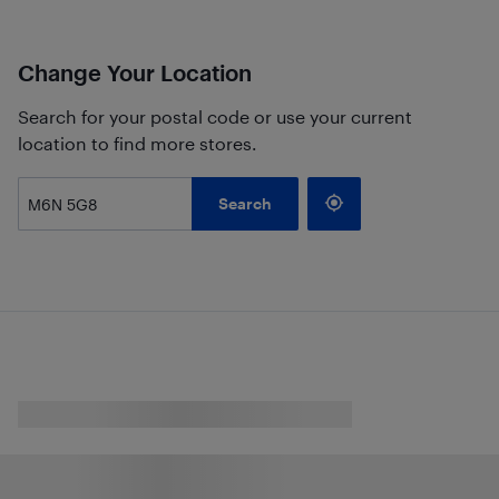
Change Your Location
Search for your postal code or use your current
location to find more stores.
Search